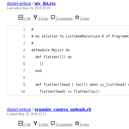
daniel-nelson
/
my_list.exs
Last active
June 24, 2018 20:19
1 file
0 forks
0 comments
0 stars
#
# my solution to ListsAndRecursion-6 of Programm
#
defmodule MyList do
  def flatten([]) do
    []
  end
  def flatten([head | tail]) when is_list(head) 
    flatten(head) ++ flatten(tail)
daniel-nelson
/
organize_camera_uploads.rb
Created
May 19, 2018 23:13
1 file
0 forks
0 comments
0 stars