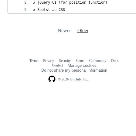
# jQuery UI (for position function)
# Bootstrap CSS
Newer
Older
Terms
Privacy
Security
Status
Community
Docs
Footer
Footer
Contact
Manage cookies
navigation
Do not share my personal information
© 2026 GitHub, Inc.