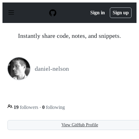
S
k
Sign in
Sign up
i
p
t
o
Instantly share code, notes, and snippets.
c
o
n
t
e
n
daniel-nelson
t
19
followers
·
0
following
View GitHub Profile