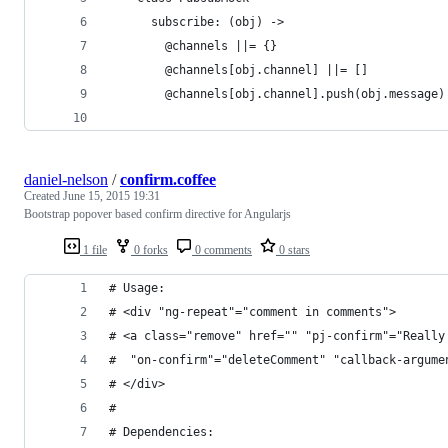
      subscribe: (obj) ->
        @channels ||= {}
        @channels[obj.channel] ||= []
        @channels[obj.channel].push(obj.message)
daniel-nelson
/
confirm.coffee
Created
June 15, 2015 19:31
Bootstrap popover based confirm directive for Angularjs
1 file
0 forks
0 comments
0 stars
# Usage:
# <div "ng-repeat"="comment in comments">
# <a class="remove" href="" "pj-confirm"="Really
#  "on-confirm"="deleteComment" "callback-argume
# </div>
#
# Dependencies: