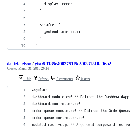
      display: none;
    }
    &::after {
      @extend .din-bold;
    }
  }
daniel-nelson
/
gist:5ff135e4903751f5c59f831810cff6a2
Created
March 31, 2016 20:16
1 file
0 forks
0 comments
0 stars
Angular:
dashboard.module.es6 // Defines the DashboardApp
dashboard.controller.es6
order_queue.module.es6 // Defines the OrderQueue
order_queue.controller.es6
modal.directive.js // A general purpose directiv