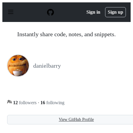
S
k
Sign in
Sign up
i
p
t
o
Instantly share code, notes, and snippets.
c
o
n
t
e
n
danielbarry
t
12
followers
·
16
following
View GitHub Profile