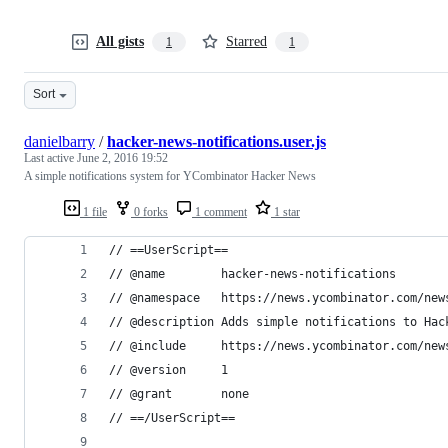
All gists
Starred
1
1
Sort
danielbarry
/
hacker-news-notifications.user.js
Last active
June 2, 2016 19:52
A simple notifications system for YCombinator Hacker News
1 file
0 forks
1 comment
1 star
// ==UserScript==
// @name        hacker-news-notifications
// @namespace   https://news.ycombinator.com/new
// @description Adds simple notifications to Hac
// @include     https://news.ycombinator.com/new
// @version     1
// @grant       none
// ==/UserScript==