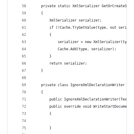
	private static XmlSerializer GetOrCreateSeri
	{
		XmlSerializer serializer;
		if (!Cache.TryGetValue(type, out seriali
		{
			serializer = new XmlSerializer(type)
			Cache.Add(type, serializer);
		}
		return serializer;
	}
	private class IgnoreXmlDeclarationWriter : X
	{
		public IgnoreXmlDeclarationWriter(TextW
		public override void WriteStartDocument(
		{
		}