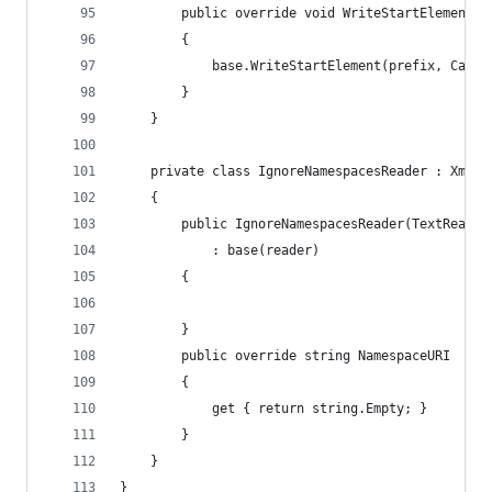
		public override void WriteStartElement(
		{
			base.WriteStartElement(prefix, Came
		}
	}
	private class IgnoreNamespacesReader : XmlTe
	{
		public IgnoreNamespacesReader(TextReader
			: base(reader)
		{
		}
		public override string NamespaceURI
		{
			get { return string.Empty; }
		}
	}
}