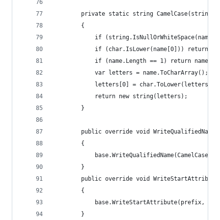
		private static string CamelCase(string n
		{
			if (string.IsNullOrWhiteSpace(name)
			if (char.IsLower(name[0])) return na
			if (name.Length == 1) return name.T
			var letters = name.ToCharArray();
			letters[0] = char.ToLower(letters[0]
			return new string(letters);
		}
		public override void WriteQualifiedName
		{
			base.WriteQualifiedName(CamelCase(l
		}
		public override void WriteStartAttribut
		{
			base.WriteStartAttribute(prefix, Ca
		}