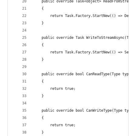
	public override Task<object> ReadFromStream
	{
		return Task.Factory.StartNew(() => Dese
	}
	public override Task WriteToStreamAsync(Typ
	{
		return Task.Factory.StartNew(() => Seri
	}
	public override bool CanReadType(Type type)
	{
		return true;
	}
	public override bool CanWriteType(Type type)
	{
		return true;
	}