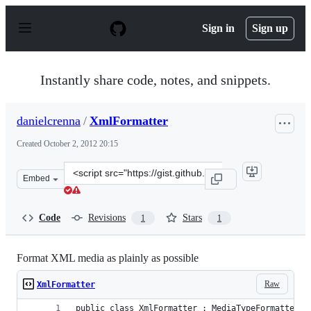
S
k
Sign in
Sign up
i
p
t
o
Instantly share code, notes, and snippets.
c
o
n
danielcrenna
/
XmlFormatter
t
e
Created
October 2, 2012 20:15
n
t
Clone
Embed
this
repository
at
Code
Revisions
Stars
1
1
&lt;script
src=&quot;https://gist.github.com/danielcrenna/3823014.
Format XML media as plainly as possible
Raw
XmlFormatter
public class XmlFormatter : MediaTypeFormatter