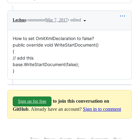
•
edited
Lechus
commented
Mar 7, 2017
How to set OmitXmlDeclaration to false?
public override void WriteStartDocument()
{
// add this
base.WriteStartDocument(false);
}
to join this conversation on
Sign up for free
GitHub
. Already have an account?
Sign in to comment