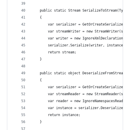
	public static Stream SerializeToStream(Type
	{
		var serializer = GetOrCreateSerializer(t
		var streamWriter = new StreamWriter(stre
		var writer = new IgnoreXmlDeclarationWr
		serializer.Serialize(writer, instance, 
		return stream;
	}
	public static object DeserializeFromStream(T
	{
		var serializer = GetOrCreateSerializer(t
		var streamReader = new StreamReader(stre
		var reader = new IgnoreNamespacesReader
		var instance = serializer.Deserialize(re
		return instance;
	}