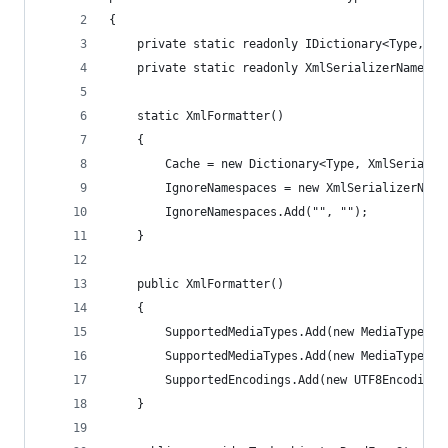
{
	private static readonly IDictionary<Type, Xm
	private static readonly XmlSerializerNamespa
	static XmlFormatter()
	{
		Cache = new Dictionary<Type, XmlSerializ
		IgnoreNamespaces = new XmlSerializerName
		IgnoreNamespaces.Add("", "");
	}
	public XmlFormatter()
	{
		SupportedMediaTypes.Add(new MediaTypeHe
		SupportedMediaTypes.Add(new MediaTypeHe
		SupportedEncodings.Add(new UTF8Encoding
	}