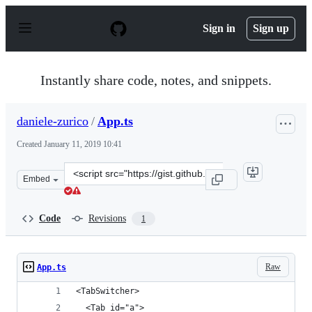
S
k
Sign in
Sign up
i
p
t
o
Instantly share code, notes, and snippets.
c
o
n
daniele-zurico
/
App.ts
t
e
Created
January 11, 2019 10:41
n
t
Clone
Embed
this
repository
at
Code
Revisions
1
&lt;script
src=&quot;https://gist.github.com/daniele-
zurico/35237db3c83b12a24c44acd662e2ca01.js&quot;&gt;&
Raw
App.ts
<TabSwitcher>
  <Tab id="a">