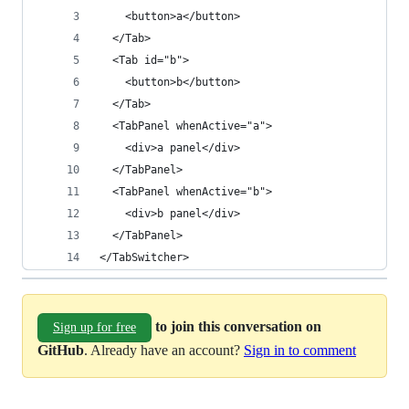
    <button>a</button>
  </Tab>
  <Tab id="b">
    <button>b</button>
  </Tab>
  <TabPanel whenActive="a">
    <div>a panel</div>
  </TabPanel>
  <TabPanel whenActive="b">
    <div>b panel</div>
  </TabPanel>
</TabSwitcher>
to join this conversation on
Sign up for free
GitHub
. Already have an account?
Sign in to comment