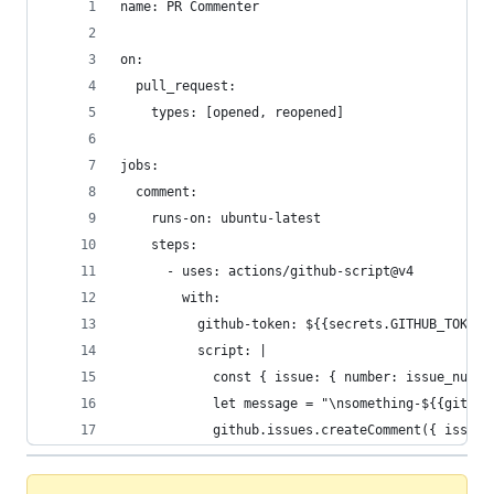
name: PR Commenter
on:
  pull_request:
    types: [opened, reopened]
jobs:
  comment:
    runs-on: ubuntu-latest
    steps:
      - uses: actions/github-script@v4
        with:
          github-token: ${{secrets.GITHUB_TOKEN}
          script: |
            const { issue: { number: issue_numbe
            let message = "\nsomething-${{github
            github.issues.createComment({ issue_