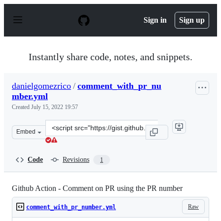
S
k
Sign in
Sign up
i
p
t
o
Instantly share code, notes, and snippets.
c
o
n
danielgomezrico
/
comment_with_pr_nu
t
mber.yml
e
n
Created
July 15, 2022 19:57
t
Clone
Embed
this
repository
at
Code
Revisions
1
&lt;script
src=&quot;https://gist.github.com/danielgomezrico/651a
Github Action - Comment on PR using the PR number
Raw
comment_with_pr_number.yml