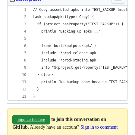
// Copy assembled apks into TEST_BACKUP (must ru
task backupApks(type: Copy) {
  if (project.hasProperty("TEST_BACKUP")) {
    println "Backing up apks..."
    from('build/outputs/apk/')
    include '*prod-release.apk'
    include '*prod-staging.apk'
    into "${project.getProperty("TEST_BACKUP")}"
  } else {
    println "No backup done because TEST_BACKUP 
  }
}
to join this conversation on
Sign up for free
GitHub
. Already have an account?
Sign in to comment