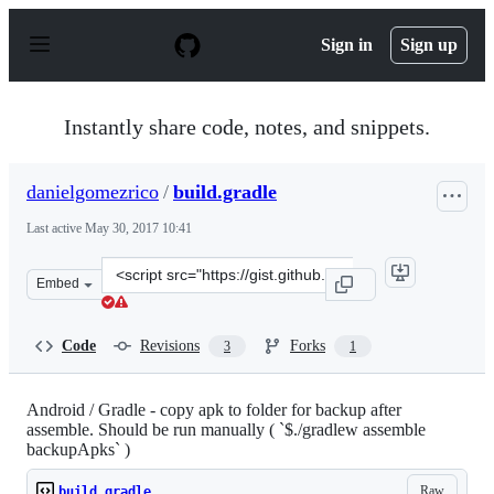
S
k
Sign in
Sign up
i
p
t
o
Instantly share code, notes, and snippets.
c
o
n
danielgomezrico
/
build.gradle
t
e
Last active
May 30, 2017 10:41
n
t
Clone
Embed
this
repository
at
Code
Revisions
Forks
3
1
&lt;script
src=&quot;https://gist.github.com/danielgomezrico/bfb2f
Android / Gradle - copy apk to folder for backup after
assemble. Should be run manually ( `$./gradlew assemble
backupApks` )
Raw
build.gradle