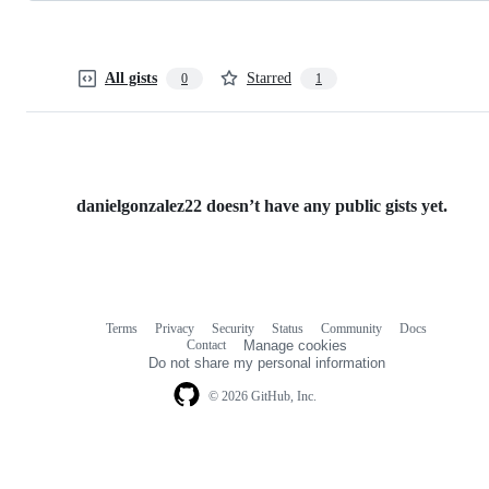
All gists
Starred
0
1
danielgonzalez22 doesn’t have any public gists yet.
Terms
Privacy
Security
Status
Community
Docs
Footer
Footer
Contact
Manage cookies
navigation
Do not share my personal information
© 2026 GitHub, Inc.