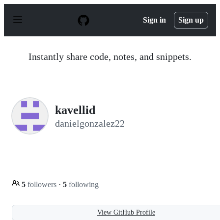
S
k
Sign in
Sign up
i
p
t
o
Instantly share code, notes, and snippets.
c
o
n
t
e
n
kavellid
t
danielgonzalez22
5
followers
·
5
following
View GitHub Profile