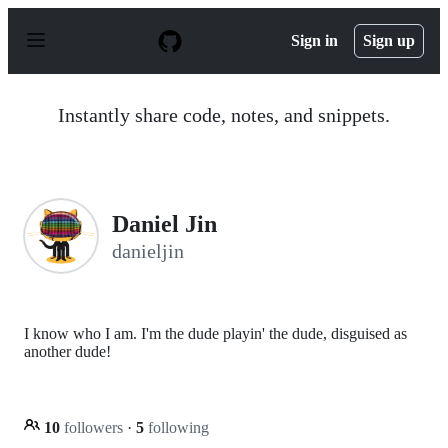
S
k
Sign in
Sign up
i
p
t
o
Instantly share code, notes, and snippets.
c
o
n
t
e
n
Daniel Jin
t
danieljin
I know who I am. I'm the dude playin' the dude, disguised as
another dude!
10
followers
·
5
following