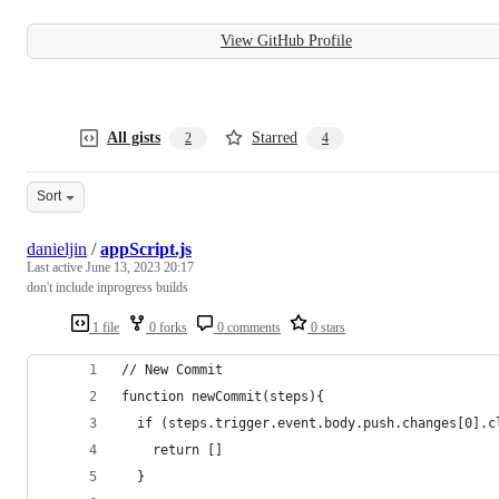
View GitHub Profile
All gists
Starred
2
4
Sort
danieljin
/
appScript.js
Last active
June 13, 2023 20:17
don't include inprogress builds
1 file
0 forks
0 comments
0 stars
// New Commit
function newCommit(steps){
  if (steps.trigger.event.body.push.changes[0].c
    return []
  }