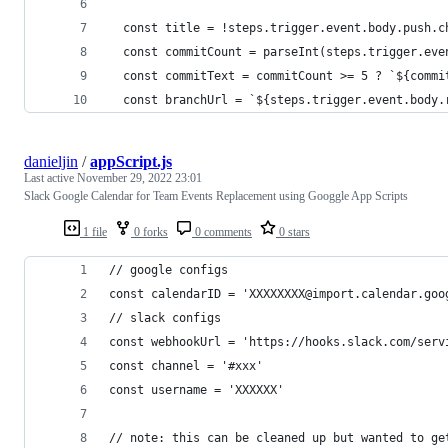
  const title = !steps.trigger.event.body.push.c
  const commitCount = parseInt(steps.trigger.eve
  const commitText = commitCount >= 5 ? `${commi
  const branchUrl = `${steps.trigger.event.body.
danieljin
/
appScript.js
Last active
November 29, 2022 23:01
Slack Google Calendar for Team Events Replacement using Googgle App Scripts
1 file
0 forks
0 comments
0 stars
// google configs
const calendarID = 'XXXXXXXX@import.calendar.goo
// slack configs
const webhookUrl = 'https://hooks.slack.com/serv
const channel = '#xxx'
const username = 'XXXXXX'
// note: this can be cleaned up but wanted to ge