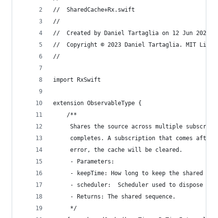
//  SharedCache+Rx.swift
//
//  Created by Daniel Tartaglia on 12 Jun 2021.
//  Copyright © 2023 Daniel Tartaglia. MIT Licen
//
import RxSwift
extension ObservableType {
    /**
     Shares the source across multiple subscript
     completes. A subscription that comes after 
     error, the cache will be cleared.
     - Parameters:
     - keepTime: How long to keep the shared str
     - scheduler:  Scheduler used to dispose the
     - Returns: The shared sequence.
     */