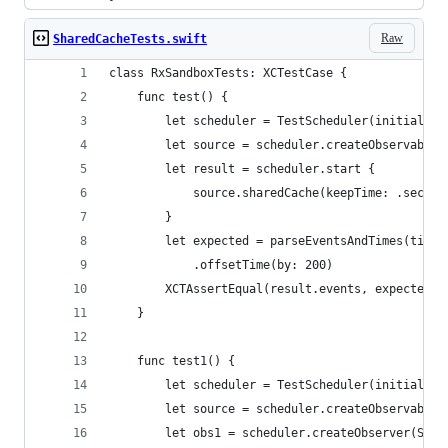
Raw
SharedCacheTests.swift
class RxSandboxTests: XCTestCase {
    func test() {
        let scheduler = TestScheduler(initialClo
        let source = scheduler.createObservable(
        let result = scheduler.start {
            source.sharedCache(keepTime: .second
        }
        let expected = parseEventsAndTimes(timel
            .offsetTime(by: 200)
        XCTAssertEqual(result.events, expected[0
    }
    func test1() {
        let scheduler = TestScheduler(initialClo
        let source = scheduler.createObservable(
        let obs1 = scheduler.createObserver(Stri