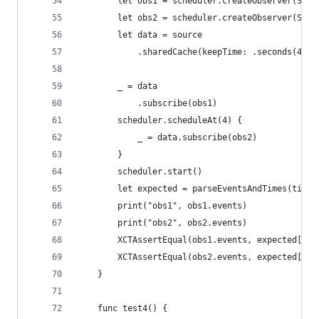
        let obs1 = scheduler.createObserver(Stri
        let obs2 = scheduler.createObserver(Stri
        let data = source
            .sharedCache(keepTime: .seconds(4), 
        _ = data
            .subscribe(obs1)
        scheduler.scheduleAt(4) {
            _ = data.subscribe(obs2)
        }
        scheduler.start()
        let expected = parseEventsAndTimes(timel
        print("obs1", obs1.events)
        print("obs2", obs2.events)
        XCTAssertEqual(obs1.events, expected[0])
        XCTAssertEqual(obs2.events, expected[1])
    }
    func test4() {