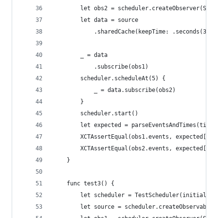
        let obs2 = scheduler.createObserver(Stri
        let data = source
            .sharedCache(keepTime: .seconds(3), 
        _ = data
            .subscribe(obs1)
        scheduler.scheduleAt(5) {
            _ = data.subscribe(obs2)
        }
        scheduler.start()
        let expected = parseEventsAndTimes(timel
        XCTAssertEqual(obs1.events, expected[0])
        XCTAssertEqual(obs2.events, expected[1])
    }
    func test3() {
        let scheduler = TestScheduler(initialClo
        let source = scheduler.createObservable(