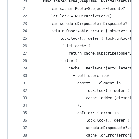
    func sharedCache(keepTime: RxTimeInterval, s
        var cache: ReplaySubject<Element>?
        let lock = NSRecursiveLock()
        var scheduleDisposable: Disposable?
        return Observable.create { observer in
            lock.lock(); defer { lock.unlock() }
            if let cache {
                return cache.subscribe(observer)
            } else {
                cache = ReplaySubject<Element>.c
                _ = self.subscribe(
                    onNext: { element in
                        lock.lock(); defer { loc
                        cache!.onNext(element)
                    },
                    onError: { error in
                        lock.lock(); defer { loc
                        scheduleDisposable?.disp
                        cache!.onError(error)