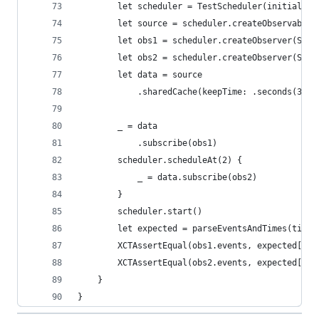
        let scheduler = TestScheduler(initialClo
        let source = scheduler.createObservable(
        let obs1 = scheduler.createObserver(Stri
        let obs2 = scheduler.createObserver(Stri
        let data = source
            .sharedCache(keepTime: .seconds(3), 
        _ = data
            .subscribe(obs1)
        scheduler.scheduleAt(2) {
            _ = data.subscribe(obs2)
        }
        scheduler.start()
        let expected = parseEventsAndTimes(timel
        XCTAssertEqual(obs1.events, expected[0])
        XCTAssertEqual(obs2.events, expected[1])
    }
}