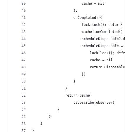
                        cache = nil
                    },
                    onCompleted: {
                        lock.lock(); defer { loc
                        cache!.onCompleted()
                        scheduleDisposable?.disp
                        scheduleDisposable = sch
                            lock.lock(); defer {
                            cache = nil
                            return Disposables.c
                        })
                    }
                )
                return cache!
                    .subscribe(observer)
            }
        }
    }
}