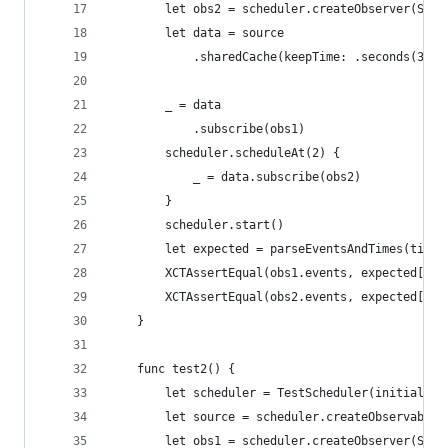
        let obs2 = scheduler.createObserver(Stri
        let data = source
            .sharedCache(keepTime: .seconds(3), 
        _ = data
            .subscribe(obs1)
        scheduler.scheduleAt(2) {
            _ = data.subscribe(obs2)
        }
        scheduler.start()
        let expected = parseEventsAndTimes(timel
        XCTAssertEqual(obs1.events, expected[0])
        XCTAssertEqual(obs2.events, expected[1])
    }
    func test2() {
        let scheduler = TestScheduler(initialClo
        let source = scheduler.createObservable(
        let obs1 = scheduler.createObserver(Stri