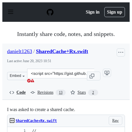
S
k
Sign in
Sign up
i
p
t
o
Instantly share code, notes, and snippets.
c
o
n
danielt1263
/
SharedCache+Rx.swift
t
e
Last active
June 20, 2023 10:51
n
t
Clone
Embed
this
repository
at
Code
Revisions
Stars
13
2
&lt;script
src=&quot;https://gist.github.com/danielt1263/fbfa3b566
I was asked to create a shared cache.
Raw
SharedCache+Rx.swift
//