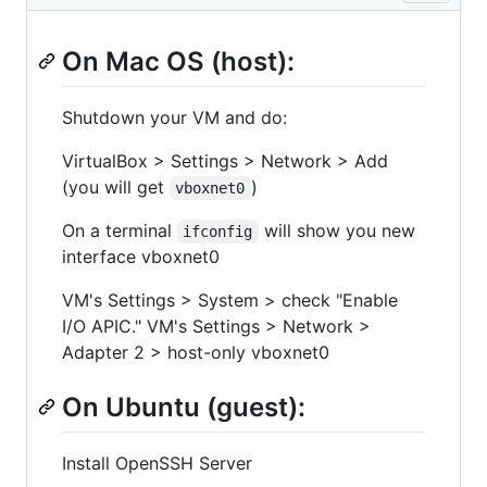
On Mac OS (host):
Shutdown your VM and do:
VirtualBox > Settings > Network > Add
(you will get
)
vboxnet0
On a terminal
will show you new
ifconfig
interface vboxnet0
VM's Settings > System > check "Enable
I/O APIC." VM's Settings > Network >
Adapter 2 > host-only vboxnet0
On Ubuntu (guest):
Install OpenSSH Server