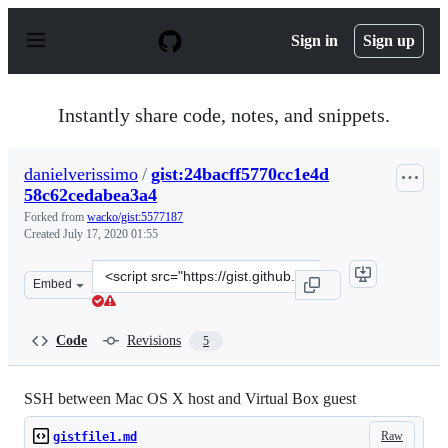
S
k
Sign in
Sign up
i
p
t
o
Instantly share code, notes, and snippets.
c
o
n
danielverissimo
/
gist:24bacff5770cc1e4d
t
58c62cedabea3a4
e
n
Forked from
wacko/gist:5577187
t
Created
July 17, 2020 01:55
Clone
Embed
this
repository
at
Code
Revisions
5
&lt;script
src=&quot;https://gist.github.com/danielverissimo/24bac
SSH between Mac OS X host and Virtual Box guest
Raw
gistfile1.md