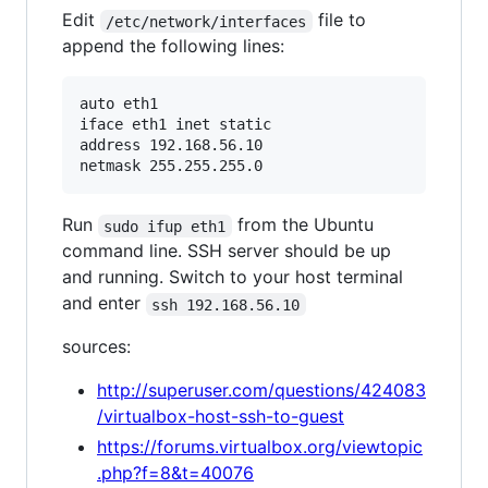
Edit
file to
/etc/network/interfaces
append the following lines:
auto eth1

iface eth1 inet static

address 192.168.56.10

Run
from the Ubuntu
sudo ifup eth1
command line. SSH server should be up
and running. Switch to your host terminal
and enter
ssh 192.168.56.10
sources:
http://superuser.com/questions/424083
/virtualbox-host-ssh-to-guest
https://forums.virtualbox.org/viewtopic
.php?f=8&t=40076