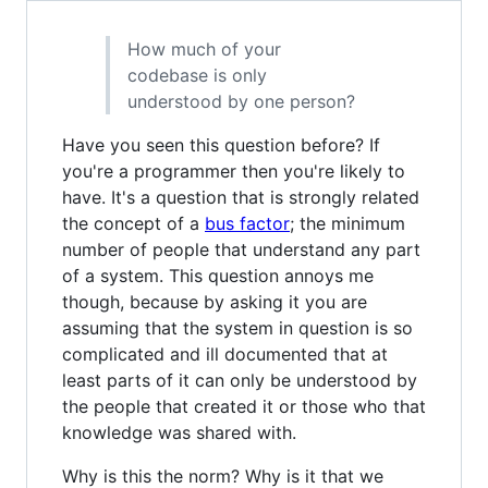
How much of your
codebase is only
understood by one person?
Have you seen this question before? If
you're a programmer then you're likely to
have. It's a question that is strongly related
the concept of a
bus factor
; the minimum
number of people that understand any part
of a system. This question annoys me
though, because by asking it you are
assuming that the system in question is so
complicated and ill documented that at
least parts of it can only be understood by
the people that created it or those who that
knowledge was shared with.
Why is this the norm? Why is it that we