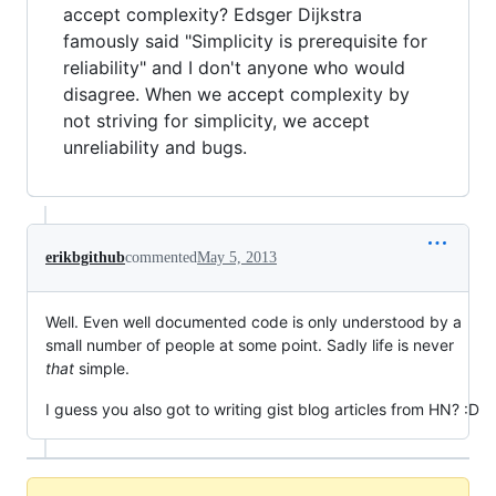
accept complexity? Edsger Dijkstra
famously said "Simplicity is prerequisite for
reliability" and I don't anyone who would
disagree. When we accept complexity by
not striving for simplicity, we accept
unreliability and bugs.
erikbgithub
commented
May 5, 2013
Well. Even well documented code is only understood by a
small number of people at some point. Sadly life is never
that
simple.
I guess you also got to writing gist blog articles from HN? :D