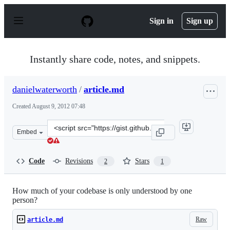
S
k
Sign in
Sign up
i
p
t
o
Instantly share code, notes, and snippets.
c
o
n
danielwaterworth
/
article.md
t
e
Created
August 9, 2012 07:48
n
t
Clone
Embed
this
repository
at
Code
Revisions
Stars
2
1
&lt;script
src=&quot;https://gist.github.com/danielwaterworth/3302
How much of your codebase is only understood by one
person?
Raw
article.md