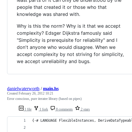
people that created it or those who that
knowledge was shared with.
Why is this the norm? Why is it that we accept
complexity? Edsger Dijkstra famously said
"Simplicity is prerequisite for reliability" and I
don't anyone who would disagree. When we
accept complexity by not striving for simplicity,
we accept unreliability and bugs.
danielwaterworth
/
main.hs
Created
February 26, 2012 10:21
Error conscious, pure iteratee library (based on pipes)
1 file
1 fork
8 comments
2 stars
{-# LANGUAGE FlexibleInstances, DeriveDataTypeab