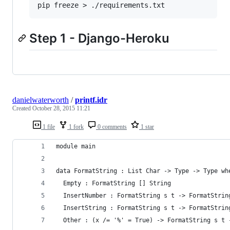
Step 1 - Django-Heroku
danielwaterworth
/
printf.idr
Created
October 28, 2015 11:21
1 file
1 fork
0 comments
1 star
module main
data FormatString : List Char -> Type -> Type wh
  Empty : FormatString [] String
  InsertNumber : FormatString s t -> FormatStrin
  InsertString : FormatString s t -> FormatStrin
  Other : (x /= '%' = True) -> FormatString s t 