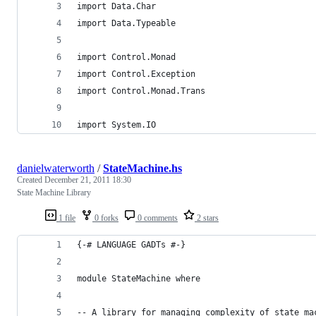
import Data.Char
import Data.Typeable
import Control.Monad
import Control.Exception
import Control.Monad.Trans
import System.IO
danielwaterworth
/
StateMachine.hs
Created
December 21, 2011 18:30
State Machine Library
1 file
0 forks
0 comments
2 stars
{-# LANGUAGE GADTs #-}
module StateMachine where
-- A library for managing complexity of state ma