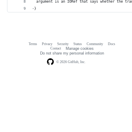
  argument is an IORef that says whether the tra
-}
Terms
Privacy
Security
Status
Community
Docs
Footer
Footer
Contact
Manage cookies
navigation
Do not share my personal information
© 2026 GitHub, Inc.