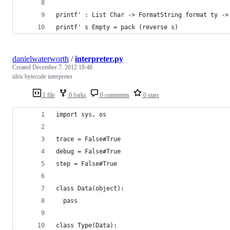
printf' : List Char -> FormatString format ty ->
printf' s Empty = pack (reverse s)
danielwaterworth
/
interpreter.py
Created
December 7, 2012 18:48
idris bytecode interpreter
1 file
0 forks
0 comments
0 stars
import sys, os
trace = False#True
debug = False#True
step = False#True
class Data(object):
  pass
class Type(Data):