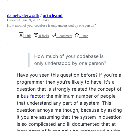
danielwaterworth
/
article.md
Created
August 9, 2012 07:48
How much of your codebase is only understood by one person?
1 file
0 forks
1 comment
1 star
How much of your codebase is
only understood by one person?
Have you seen this question before? If you're a
programmer then you're likely to have. It's a
question that is strongly related the concept of
a
bus factor
; the minimum number of people
that understand any part of a system. This
question annoys me though, because by asking
it you are assuming that the system in question
is so complicated and ill documented that at
least parts of it can only be understood by the