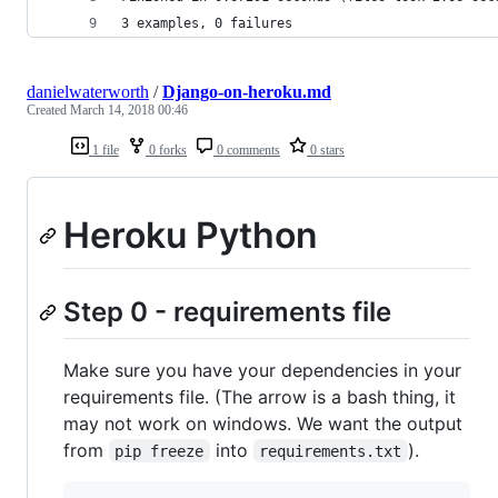
3 examples, 0 failures
danielwaterworth
/
Django-on-heroku.md
Created
March 14, 2018 00:46
1 file
0 forks
0 comments
0 stars
Heroku Python
Step 0 - requirements file
Make sure you have your dependencies in your
requirements file. (The arrow is a bash thing, it
may not work on windows. We want the output
from
into
).
pip freeze
requirements.txt