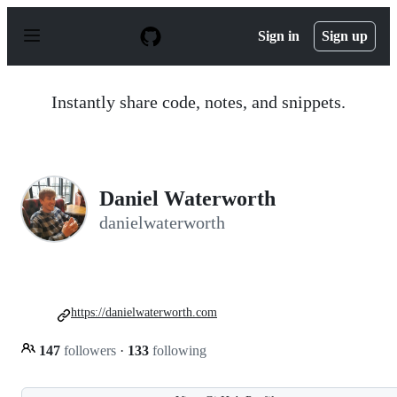
S
k
Sign in
Sign up
i
p
t
o
Instantly share code, notes, and snippets.
c
o
n
t
e
n
Daniel Waterworth
t
danielwaterworth
https://danielwaterworth.com
147
followers
·
133
following