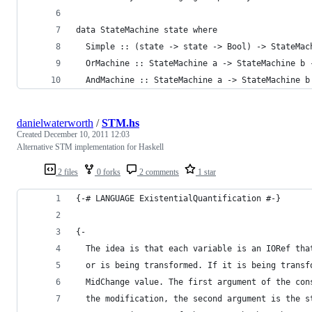
data StateMachine state where
  Simple :: (state -> state -> Bool) -> StateMac
  OrMachine :: StateMachine a -> StateMachine b 
  AndMachine :: StateMachine a -> StateMachine b
danielwaterworth
/
STM.hs
Created
December 10, 2011 12:03
Alternative STM implementation for Haskell
2 files
0 forks
2 comments
1 star
{-# LANGUAGE ExistentialQuantification #-}
{-
  The idea is that each variable is an IORef tha
  or is being transformed. If it is being transf
  MidChange value. The first argument of the con
  the modification, the second argument is the s