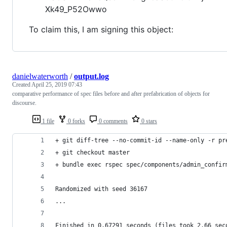
Xk49_P52Owwo
To claim this, I am signing this object:
danielwaterworth
/
output.log
Created
April 25, 2019 07:43
comparative performance of spec files before and after prefabrication of objects for
discourse.
1 file
0 forks
0 comments
0 stars
+ git diff-tree --no-commit-id --name-only -r pr
+ git checkout master
+ bundle exec rspec spec/components/admin_confir
Randomized with seed 36167
...
Finished in 0.67291 seconds (files took 2.66 sec