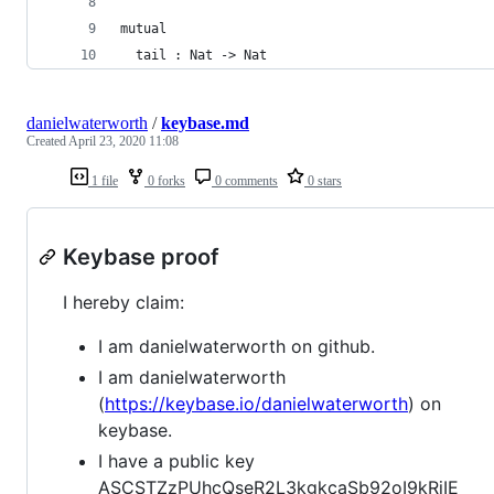
mutual                      
  tail : Nat -> Nat         
danielwaterworth
/
keybase.md
Created
April 23, 2020 11:08
1 file
0 forks
0 comments
0 stars
Keybase proof
I hereby claim:
I am danielwaterworth on github.
I am danielwaterworth
(
https://keybase.io/danielwaterworth
) on
keybase.
I have a public key
ASCSTZzPUhcQseR2L3kgkcaSb92oI9kRjIE