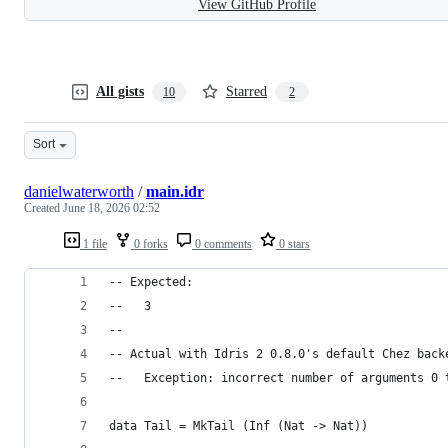
View GitHub Profile
All gists
Starred
10
2
Sort
danielwaterworth
/
main.idr
Created
June 18, 2026 02:52
1 file
0 forks
0 comments
0 stars
-- Expected:
--   3
--
-- Actual with Idris 2 0.8.0's default Chez back
--   Exception: incorrect number of arguments 0 
data Tail = MkTail (Inf (Nat -> Nat))