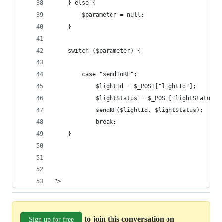
	} else {
		$parameter = null;
	}	
	switch ($parameter) {
		case "sendToRF":
			$lightId = $_POST["lightId"];
			$lightStatus = $_POST["lightStatus"]
			sendRF($lightId, $lightStatus);
			break;	
	}
?>
to join this conversation on
Sign up for free