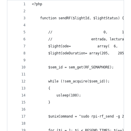
<?php
	function sendRF($lightId, $lightStatus) {
		//                         0,       1, 
		//                   entrada, lectura, 
		$lightCode=			    arra
		$lightCodeDuration=	arra
		$sem_id = sem_get(RF_SEMAPHORE);
		while (!sem_acquire($sem_id));
		{
			usleep(100);
		}
		$unixCommand = "sudo rpi-rf_send -g 22 
		fo