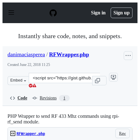
S
k
Sign in
Sign up
i
p
t
o
Instantly share code, notes, and snippets.
c
o
n
danimaciasperea
/
RFWrapper.php
t
e
Created
June 22, 2018 11:25
n
t
Clone
Embed
this
repository
at
Code
Revisions
1
&lt;script
src=&quot;https://gist.github.com/danimaciasperea/7f0f
PHP Wrapper to send RF 433 Mhz commands using rpi-
rf_send module.
Raw
RFWrapper.php