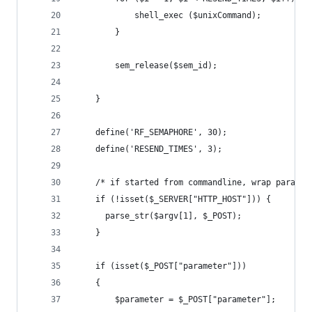
			shell_exec ($unixCommand);
		}
		sem_release($sem_id);
	}
    define('RF_SEMAPHORE', 30);
	define('RESEND_TIMES', 3);  
	/* if started from commandline, wrap paramet
	if (!isset($_SERVER["HTTP_HOST"])) {
	  parse_str($argv[1], $_POST);
	}
	if (isset($_POST["parameter"]))
	{
		$parameter = $_POST["parameter"];