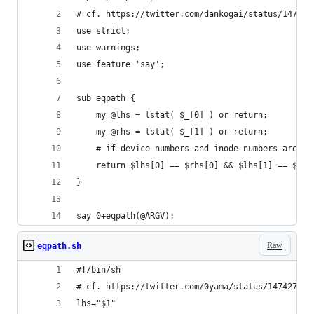
# cf. https://twitter.com/dankogai/status/147427
use strict;
use warnings;
use feature 'say';
sub eqpath {
    my @lhs = lstat( $_[0] ) or return;
    my @rhs = lstat( $_[1] ) or return;
    # if device numbers and inode numbers are th
    return $lhs[0] == $rhs[0] && $lhs[1] == $rhs
}
say 0+eqpath(@ARGV);
Raw
eqpath.sh
#!/bin/sh                                       
# cf. https://twitter.com/0yama/status/147427048
lhs="$1"