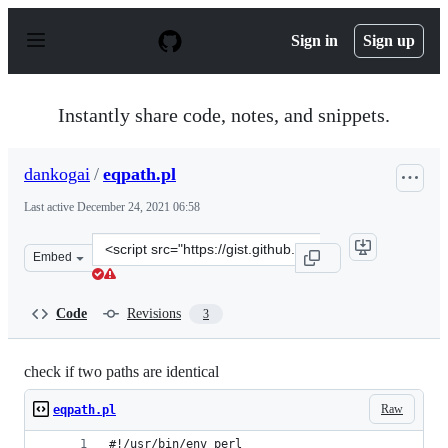
S
k
Sign in
Sign up
i
p
t
o
Instantly share code, notes, and snippets.
c
o
n
dankogai
/
eqpath.pl
t
e
Last active
December 24, 2021 06:58
n
t
Clone
Embed
this
repository
at
Code
Revisions
3
&lt;script
src=&quot;https://gist.github.com/dankogai/79f77d36515
check if two paths are identical
Raw
eqpath.pl
#!/usr/bin/env perl