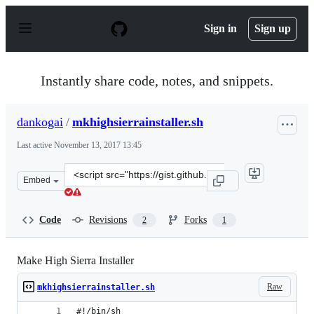
S
k
Sign in
Sign up
i
p
t
o
Instantly share code, notes, and snippets.
c
o
n
dankogai
/
mkhighsierrainstaller.sh
t
e
Last active
November 13, 2017 13:45
n
t
Clone
Embed
this
repository
at
Code
Revisions
Forks
2
1
&lt;script
src=&quot;https://gist.github.com/dankogai/b7207666742
Make High Sierra Installer
Raw
mkhighsierrainstaller.sh
#!/bin/sh