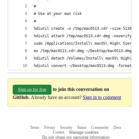
#
# Use at your own risk
#
hdiutil create -o /tmp/macOS13.cdr -size 5130m -
hdiutil attach /tmp/macOS13.cdr.dmg -noverify -m
sudo /Applications/Install\ macOS\ High\ Sierra.
mv /tmp/macOS13.cdr.dmg ~/Desktop/macOS13.dmg
hdiutil detach /Volumes/Install\ macOS\ High\ Si
hdiutil convert ~/Desktop/macOS13.dmg -format UD
to join this conversation on
Sign up for free
GitHub
. Already have an account?
Sign in to comment
Terms
Privacy
Security
Status
Community
Docs
Footer
Footer
Contact
Manage cookies
navigation
Do not share my personal information