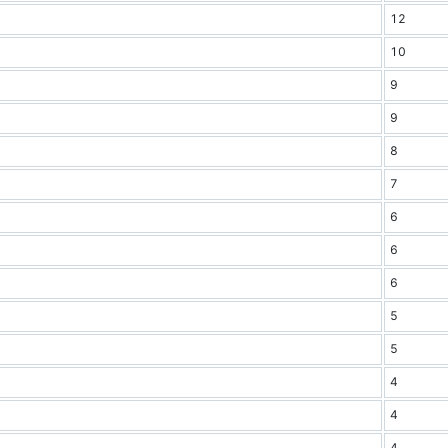
12
10
9
9
8
7
6
6
6
5
5
4
4
4