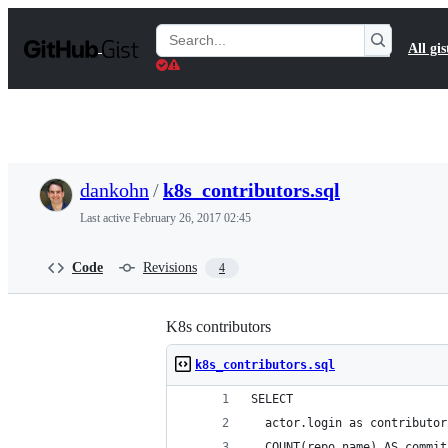
S
k
Search
All gis
i
Gists
p
t
o
c
o
n
t
dankohn
/
k8s_contributors.sql
e
n
Last active
February 26, 2017 02:45
t
Code
Revisions
4
K8s contributors
k8s_contributors.sql
SELECT
  actor.login as contributor
  COUNT(repo.name) AS commit