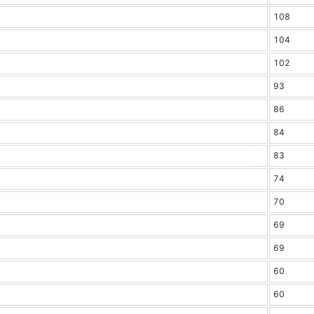
108
104
102
93
86
84
83
74
70
69
69
60
60