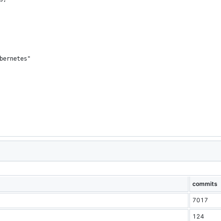
bernetes"
commits
7017
124