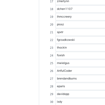
zmerlynn
dchen1107
ihmccreery
piosz
spxtr
fgrzadkowski
thockin
foxish
mwielgus
ArtfulCoder
brendandburns
eparis
davidopp
ixdy