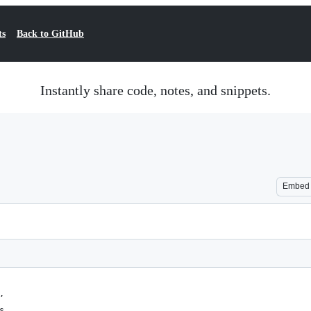
ts
Back to GitHub
Instantly share code, notes, and snippets.
Embed
,
s,