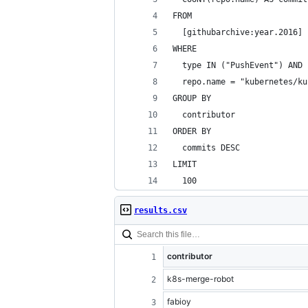
FROM
  [githubarchive:year.2016]
WHERE
  type IN ("PushEvent") AND
  repo.name = "kubernetes/ku
GROUP BY
  contributor
ORDER BY
  commits DESC
LIMIT
  100
results.csv
contributor
k8s-merge-robot
fabioy