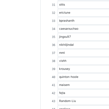
sttts
erictune
bprashanth
caesarxuchao
jingxu97
nikhiljindal
mml
vishh
krousey
quinton-hoole
maisem
fejta
Random-Liu
apelisse