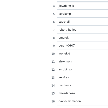
jlowdermilk
lavalamp
saad-ali
roberthbailey
gmarek
bgrant0607
wojtek-t
alex-mohr
a-robinson
jessfraz
pwittrock
mikedanese
david-mcmahon