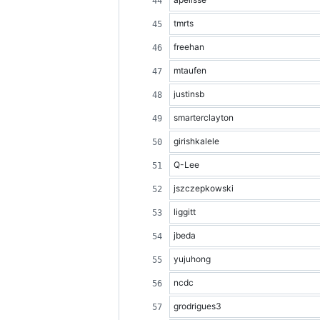
tmrts
freehan
mtaufen
justinsb
smarterclayton
girishkalele
Q-Lee
jszczepkowski
liggitt
jbeda
yujuhong
ncdc
grodrigues3