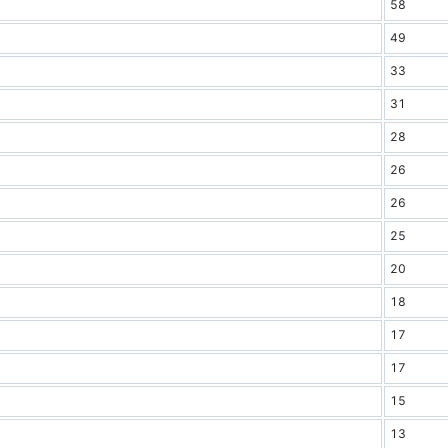
58
49
33
31
28
26
26
25
20
18
17
17
15
13