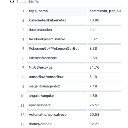
repo_name
comments_per_author
kubernetes/kubernetes
13.88
docker/docker
4.41
facebook/react-native
5.32
PokemonGoF/PokemonGo-Bot
8.38
Microsoft/vscode
3.69
NixOS/nixpkgs
21.76
tensorflow/tensorflow
6.19
magento/magento2
7.48
angular/angular
4.89
apache/spark
25.52
Automattic/wp-calypso
50.53
dotnet/coreclr
32.22