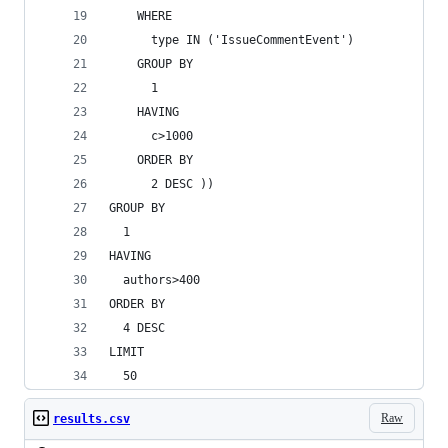
    WHERE
      type IN ('IssueCommentEvent')
    GROUP BY
      1
    HAVING
      c>1000
    ORDER BY
      2 DESC ))
GROUP BY
  1
HAVING
  authors>400
ORDER BY
  4 DESC
LIMIT
  50
Raw
results.csv