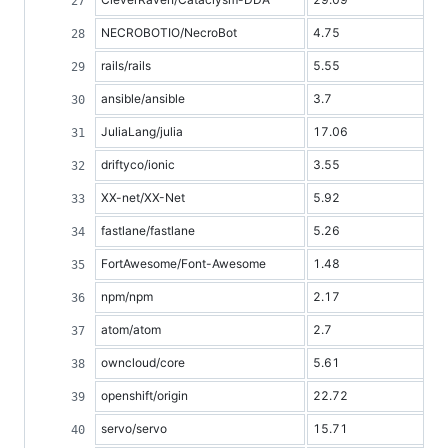
NECROBOTIO/NecroBot
4.75
rails/rails
5.55
ansible/ansible
3.7
JuliaLang/julia
17.06
driftyco/ionic
3.55
XX-net/XX-Net
5.92
fastlane/fastlane
5.26
FortAwesome/Font-Awesome
1.48
npm/npm
2.17
atom/atom
2.7
owncloud/core
5.61
openshift/origin
22.72
servo/servo
15.71