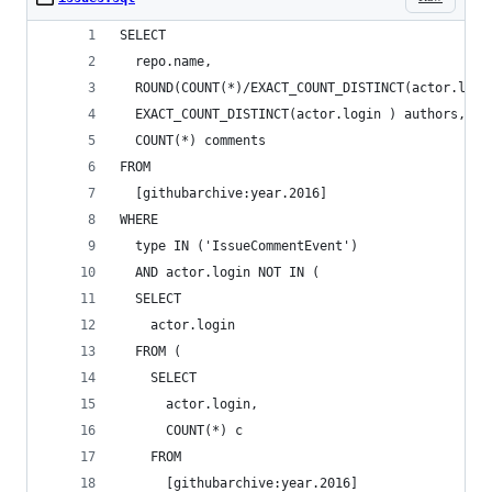
SELECT
  repo.name,
  ROUND(COUNT(*)/EXACT_COUNT_DISTINCT(actor.logi
  EXACT_COUNT_DISTINCT(actor.login ) authors,
  COUNT(*) comments
FROM
  [githubarchive:year.2016]
WHERE
  type IN ('IssueCommentEvent')
  AND actor.login NOT IN (
  SELECT
    actor.login
  FROM (
    SELECT
      actor.login,
      COUNT(*) c
    FROM
      [githubarchive:year.2016]