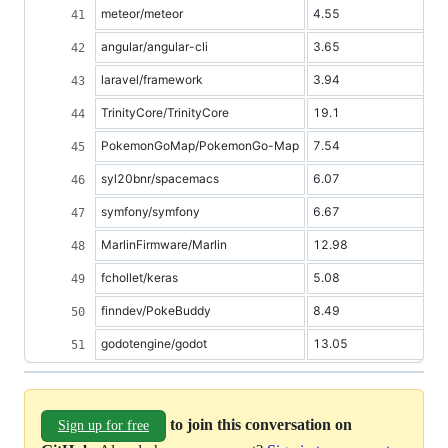
meteor/meteor
4.55
angular/angular-cli
3.65
laravel/framework
3.94
TrinityCore/TrinityCore
19.1
PokemonGoMap/PokemonGo-Map
7.54
syl20bnr/spacemacs
6.07
symfony/symfony
6.67
MarlinFirmware/Marlin
12.98
fchollet/keras
5.08
finndev/PokeBuddy
8.49
godotengine/godot
13.05
to join this conversation on
Sign up for free