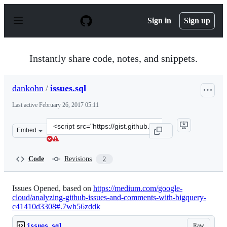
S
k
Sign in
Sign up
i
p
t
o
Instantly share code, notes, and snippets.
c
o
n
dankohn
/
issues.sql
t
e
Last active
February 26, 2017 05:11
n
t
Clone
Embed
this
repository
at
Code
Revisions
2
&lt;script
src=&quot;https://gist.github.com/dankohn/36c8a72086b
Issues Opened, based on
https://medium.com/google-
cloud/analyzing-github-issues-and-comments-with-bigquery-
c41410d3308#.7wh56zddk
Raw
issues.sql