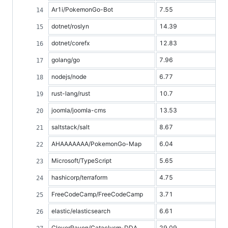
Ar1i/PokemonGo-Bot
7.55
dotnet/roslyn
14.39
dotnet/corefx
12.83
golang/go
7.96
nodejs/node
6.77
rust-lang/rust
10.7
joomla/joomla-cms
13.53
saltstack/salt
8.67
AHAAAAAAA/PokemonGo-Map
6.04
Microsoft/TypeScript
5.65
hashicorp/terraform
4.75
FreeCodeCamp/FreeCodeCamp
3.71
elastic/elasticsearch
6.61
CleverRaven/Cataclysm-DDA
29.09