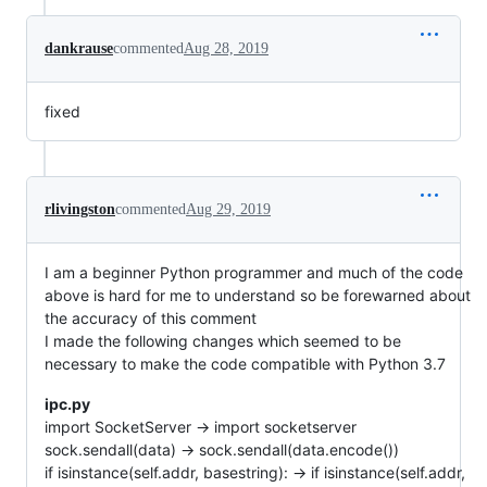
dankrause
commented
Aug 28, 2019
fixed
rlivingston
commented
Aug 29, 2019
I am a beginner Python programmer and much of the code
above is hard for me to understand so be forewarned about
the accuracy of this comment
I made the following changes which seemed to be
necessary to make the code compatible with Python 3.7
ipc.py
import SocketServer -> import socketserver
sock.sendall(data) -> sock.sendall(data.encode())
if isinstance(self.addr, basestring): -> if isinstance(self.addr,