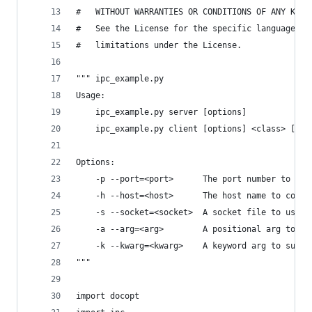
#   WITHOUT WARRANTIES OR CONDITIONS OF ANY KIND
#   See the License for the specific language go
#   limitations under the License.
""" ipc_example.py
Usage:
    ipc_example.py server [options]
    ipc_example.py client [options] <class> [--a
Options:
    -p --port=<port>      The port number to com
    -h --host=<host>      The host name to commu
    -s --socket=<socket>  A socket file to use, 
    -a --arg=<arg>        A positional arg to su
    -k --kwarg=<kwarg>    A keyword arg to suppl
"""
import docopt