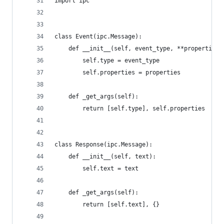
import ipc
class Event(ipc.Message):
    def __init__(self, event_type, **properties)
        self.type = event_type
        self.properties = properties
    def _get_args(self):
        return [self.type], self.properties
class Response(ipc.Message):
    def __init__(self, text):
        self.text = text
    def _get_args(self):
        return [self.text], {}