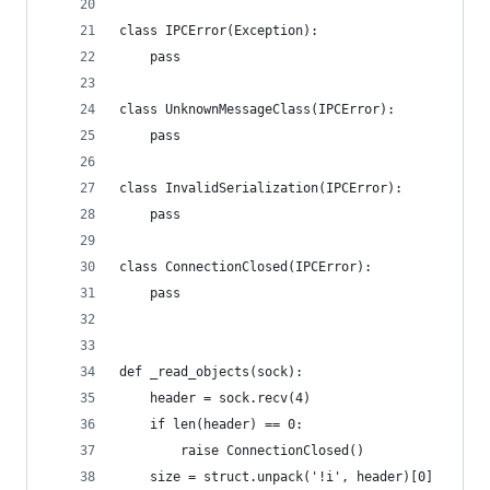
class IPCError(Exception):
    pass
class UnknownMessageClass(IPCError):
    pass
class InvalidSerialization(IPCError):
    pass
class ConnectionClosed(IPCError):
    pass
def _read_objects(sock):
    header = sock.recv(4)
    if len(header) == 0:
        raise ConnectionClosed()
    size = struct.unpack('!i', header)[0]