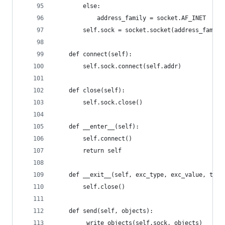
        else:
            address_family = socket.AF_INET
        self.sock = socket.socket(address_family
    def connect(self):
        self.sock.connect(self.addr)
    def close(self):
        self.sock.close()
    def __enter__(self):
        self.connect()
        return self
    def __exit__(self, exc_type, exc_value, trac
        self.close()
    def send(self, objects):
        _write_objects(self.sock, objects)