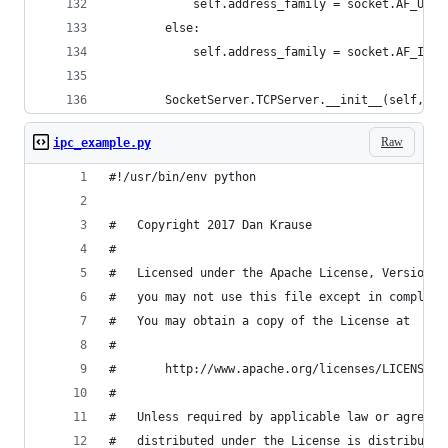
            self.address_family = socket.AF_UNIX
        else:
            self.address_family = socket.AF_INET
        SocketServer.TCPServer.__init__(self, se
Raw
ipc_example.py
#!/usr/bin/env python
#   Copyright 2017 Dan Krause
#
#   Licensed under the Apache License, Version 2
#   you may not use this file except in complian
#   You may obtain a copy of the License at
#
#       http://www.apache.org/licenses/LICENSE-2
#
#   Unless required by applicable law or agreed 
#   distributed under the License is distributed