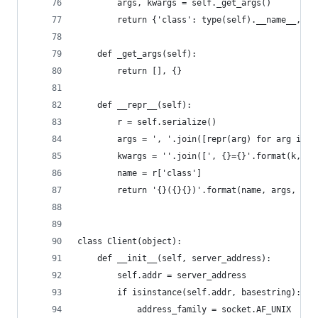
        args, kwargs = self._get_args()
        return {'class': type(self).__name__, 'a
    def _get_args(self):
        return [], {}
    def __repr__(self):
        r = self.serialize()
        args = ', '.join([repr(arg) for arg in r
        kwargs = ''.join([', {}={}'.format(k, re
        name = r['class']
        return '{}({}{})'.format(name, args, kwa
class Client(object):
    def __init__(self, server_address):
        self.addr = server_address
        if isinstance(self.addr, basestring):
            address_family = socket.AF_UNIX