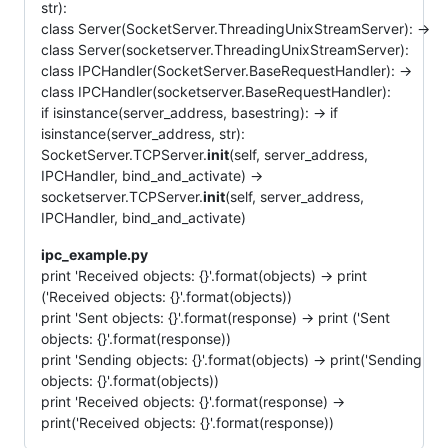
str):
class Server(SocketServer.ThreadingUnixStreamServer): ->
class Server(socketserver.ThreadingUnixStreamServer):
class IPCHandler(SocketServer.BaseRequestHandler): ->
class IPCHandler(socketserver.BaseRequestHandler):
if isinstance(server_address, basestring): -> if
isinstance(server_address, str):
SocketServer.TCPServer.
init
(self, server_address,
IPCHandler, bind_and_activate) ->
socketserver.TCPServer.
init
(self, server_address,
IPCHandler, bind_and_activate)
ipc_example.py
print 'Received objects: {}'.format(objects) -> print
('Received objects: {}'.format(objects))
print 'Sent objects: {}'.format(response) -> print ('Sent
objects: {}'.format(response))
print 'Sending objects: {}'.format(objects) -> print('Sending
objects: {}'.format(objects))
print 'Received objects: {}'.format(response) ->
print('Received objects: {}'.format(response))