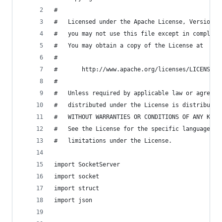
#
#   Licensed under the Apache License, Version 2
#   you may not use this file except in complian
#   You may obtain a copy of the License at
#
#       http://www.apache.org/licenses/LICENSE-2
#
#   Unless required by applicable law or agreed 
#   distributed under the License is distributed
#   WITHOUT WARRANTIES OR CONDITIONS OF ANY KIND
#   See the License for the specific language go
#   limitations under the License.
import SocketServer
import socket
import struct
import json