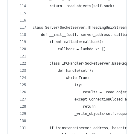
        return _read_objects(self.sock)
class Server(SocketServer.ThreadingUnixStreamSer
    def __init__(self, server_address, callback,
        if not callable(callback):
            callback = lambda x: []
        class IPCHandler(SocketServer.BaseReques
            def handle(self):
                while True:
                    try:
                        results = _read_objects(
                    except ConnectionClosed as e
                        return
                    _write_objects(self.request,
        if isinstance(server_address, basestring