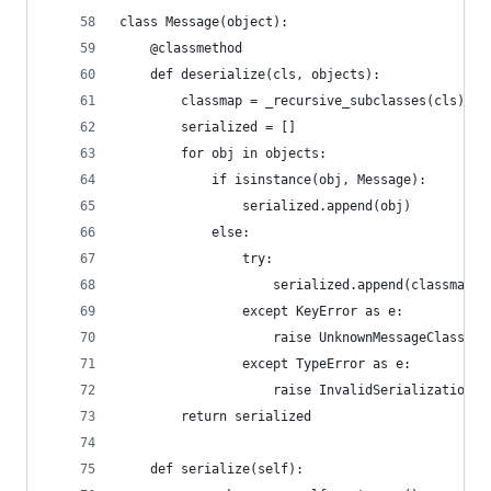
class Message(object):
    @classmethod
    def deserialize(cls, objects):
        classmap = _recursive_subclasses(cls)
        serialized = []
        for obj in objects:
            if isinstance(obj, Message):
                serialized.append(obj)
            else:
                try:
                    serialized.append(classmap[o
                except KeyError as e:
                    raise UnknownMessageClass(e)
                except TypeError as e:
                    raise InvalidSerialization(e
        return serialized
    def serialize(self):