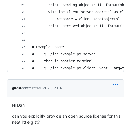
        print 'Sending objects: {}'.format(objec
        with ipc.Client(server_address) as clien
            response = client.send(objects)
        print 'Received objects: {}'.format(resp
# Example usage:
#     $ ./ipc_example.py server
#     then in another terminal:
#     $ ./ipc_example.py client Event --arg=test
ghost
commented
Oct 25, 2016
Hi Dan,
can you explicitly provide an open source license for this
neat little gist?