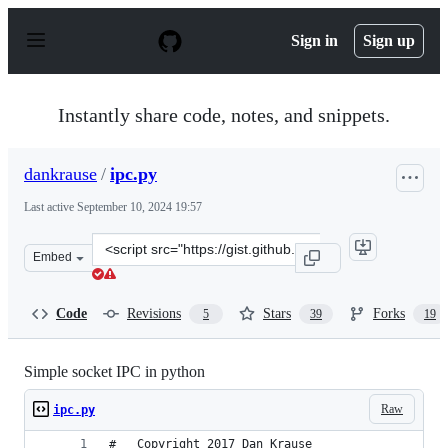
S
k
Sign in
Sign up
i
p
t
o
Instantly share code, notes, and snippets.
c
o
n
dankrause
/
ipc.py
t
e
Last active
September 10, 2024 19:57
n
t
Clone
Embed
this
repository
at
Code
Revisions
Stars
Forks
5
39
19
&lt;script
src=&quot;https://gist.github.com/dankrause/9607475.js&
Simple socket IPC in python
Raw
ipc.py
#   Copyright 2017 Dan Krause