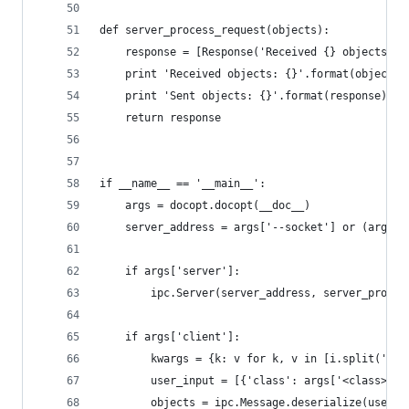
def server_process_request(objects):
    response = [Response('Received {} objects'.f
    print 'Received objects: {}'.format(objects)
    print 'Sent objects: {}'.format(response)
    return response
if __name__ == '__main__':
    args = docopt.docopt(__doc__)
    server_address = args['--socket'] or (args['
    if args['server']:
        ipc.Server(server_address, server_proces
    if args['client']:
        kwargs = {k: v for k, v in [i.split('=',
        user_input = [{'class': args['<class>'],
        objects = ipc.Message.deserialize(user_i