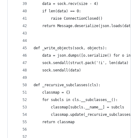
    data = sock.recv(size - 4)
    if len(data) == 0:
        raise ConnectionClosed()
    return Message.deserialize(json.loads(data))
def _write_objects(sock, objects):
    data = json.dumps([o.serialize() for o in ob
    sock.sendall(struct.pack('!i', len(data) + 4
    sock.sendall(data)
def _recursive_subclasses(cls):
    classmap = {}
    for subcls in cls.__subclasses__():
        classmap[subcls.__name__] = subcls
        classmap.update(_recursive_subclasses(su
    return classmap