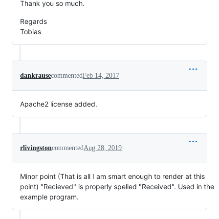
Thank you so much.
Regards
Tobias
dankrause
commented
Feb 14, 2017
Apache2 license added.
rlivingston
commented
Aug 28, 2019
Minor point (That is all I am smart enough to render at this
point) "Recieved" is properly spelled "Received". Used in the
example program.