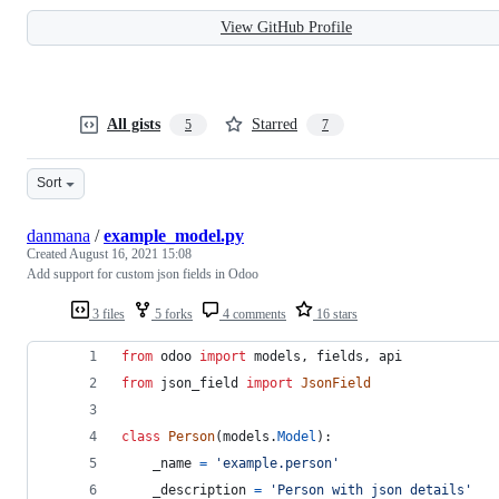
View GitHub Profile
All gists
Starred
5
7
Sort
danmana
/
example_model.py
Created
August 16, 2021 15:08
Add support for custom json fields in Odoo
3 files
5 forks
4 comments
16 stars
from
odoo
import
models
, 
fields
, 
api
from
json_field
import
JsonField
class
Person
(
models
.
Model
):
_name
=
'example.person'
_description
=
'Person with json details'