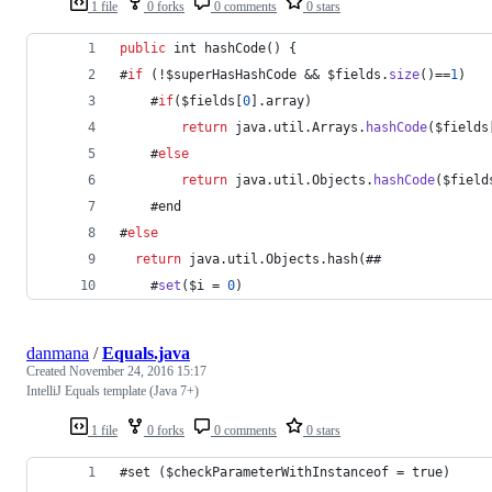
1 file
0 forks
0 comments
0 stars
public
int
hashCode
() {
#
if
 (!
$superHasHashCode
 && 
$fields
.
size
()==
1
)
    #
if
(
$fields
[
0
].
array
)
return
java
.
util
.
Arrays
.
hashCode
(
$fields
    #
else
return
java
.
util
.
Objects
.
hashCode
(
$field
    #
end
#
else
return
java
.
util
.
Objects
.
hash
(##
    #
set
(
$i
 = 
0
)
danmana
/
Equals.java
Created
November 24, 2016 15:17
IntelliJ Equals template (Java 7+)
1 file
0 forks
0 comments
0 stars
#set ($checkParameterWithInstanceof = true)