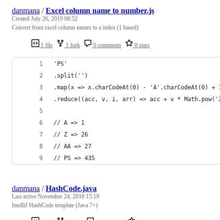
danmana
/
Excel column name to number.js
Created
July 26, 2019 08:52
Convert from excel column names to a index (1 based)
1 file
1 fork
0 comments
0 stars
'PS'
.split('')
.map(x => x.charCodeAt(0) - 'A'.charCodeAt(0) + 
.reduce((acc, v, i, arr) => acc + v * Math.pow('
// A => 1
// Z => 26
// AA => 27
// PS => 435
danmana
/
HashCode.java
Last active
November 24, 2016 15:19
IntelliJ HashCode template (Java 7+)