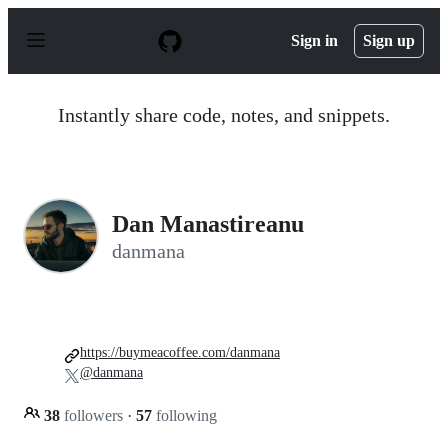
S
k
Sign in
Sign up
i
p
t
o
Instantly share code, notes, and snippets.
c
o
n
t
e
n
Dan Manastireanu
t
danmana
https://buymeacoffee.com/danmana
@danmana
38
followers
·
57
following