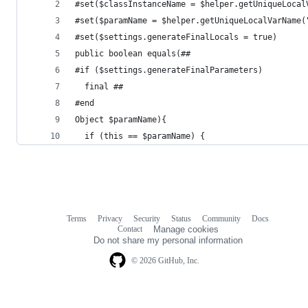
#set($classInstanceName = $helper.getUniqueLocal
#set($paramName = $helper.getUniqueLocalVarName(
#set($settings.generateFinalLocals = true)
public boolean equals(##
#if ($settings.generateFinalParameters)
  final ##
#end
Object $paramName){
  if (this == $paramName) {
Terms
Privacy
Security
Status
Community
Docs
Footer
Footer
Contact
Manage cookies
navigation
Do not share my personal information
© 2026 GitHub, Inc.