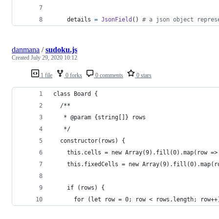
details
=
JsonField
() 
# a json object repres
danmana
/
sudoku.js
Created
July 29, 2020 10:12
1 file
0 forks
0 comments
0 stars
class Board {
  /**
   * @param {string[]} rows 
   */
  constructor(rows) {
    this.cells = new Array(9).fill(0).map(row =>
    this.fixedCells = new Array(9).fill(0).map(r
    if (rows) {
      for (let row = 0; row < rows.length; row++