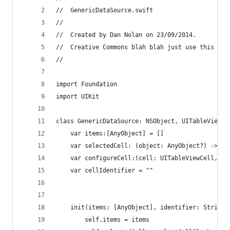
//  GenericDataSource.swift
//
//  Created by Dan Nolan on 23/09/2014.
//  Creative Commons blah blah just use this as 
//
import Foundation
import UIKit
class GenericDataSource: NSObject, UITableViewDe
    var items:[AnyObject] = []
    var selectedCell: (object: AnyObject?) -> ()
    var configureCell:(cell: UITableViewCell, ob
    var cellIdentifier = ""
    init(items: [AnyObject], identifier: String,
        self.items = items