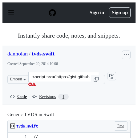
S
k
Sign in
Sign up
i
p
t
o
Instantly share code, notes, and snippets.
c
o
n
dannolan
/
tvds.swift
t
e
Created
September 29, 2014 10:06
n
t
Clone
Embed
this
repository
at
Code
Revisions
1
&lt;script
src=&quot;https://gist.github.com/dannolan/7bf199e5db2
Generic TVDS in Swift
Raw
tvds.swift
//