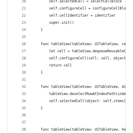
        self.selectedCell = selectCellBlock
        self.configureCell = configureCellBlock
        self.cellIdentifier = identifier
        super.init()
    }
    func tableView(tableView: UITableView, cellF
        let cell = tableView.dequeueReusableCell
        self.configureCell(cell: cell, object: s
        return cell
    }
    func tableView(tableView: UITableView, didSe
        tableView.deselectRowAtIndexPath(indexPa
        self.selectedCell(object: self.items[ind
    }
    func tableView(tableView: UITableView, heigh