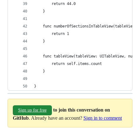
        return 44.0
    }
    func numberOfSectionsInTableView(tableView: 
        return 1
    }
    func tableView(tableView: UITableView, numbe
        return self.items.count
    }
}
to join this conversation on
Sign up for free
GitHub
. Already have an account?
Sign in to comment