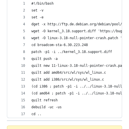
#!/bin/bash
set -v
set -e
dget -x http://ftp.de.debian.org/debian/pool/non
wget -O kernel_3.18.support.diff 'https://bugs.d
wget -O linux-3.18-null-pointer-crash.patch 'htt
cd broadcom-sta-6.30.223.248
patch -p1 -i ../kernel_3.18.support.diff
quilt push -a
quilt new 11-linux-3.18-null-pointer-crash.patch
quilt add amd64/src/wl/sys/wl_linux.c
quilt add i386/src/wl/sys/wl_linux.c
(cd i386 ; patch -p1 -i ../../linux-3.18-null-po
(cd amd64 ; patch -p1 -i ../../linux-3.18-null-p
quilt refresh
debuild -uc -us
cd ..