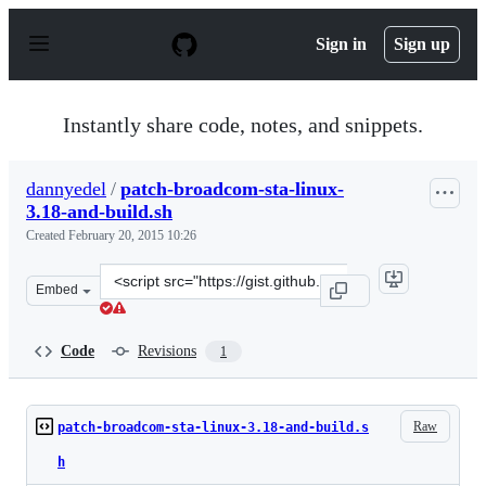
S
k
Sign in
Sign up
i
p
t
o
Instantly share code, notes, and snippets.
c
o
n
dannyedel
/
patch-broadcom-sta-linux-
t
3.18-and-build.sh
e
n
Created
February 20, 2015 10:26
t
Clone
Embed
this
repository
at
Code
Revisions
1
&lt;script
src=&quot;https://gist.github.com/dannyedel/800a2420df
Raw
patch-broadcom-sta-linux-3.18-and-build.s
h