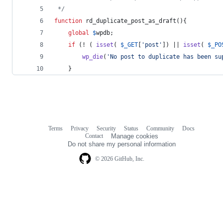
 */
function
 rd_duplicate_post_as_draft(){
global
$
wpdb
;
if
 (! ( 
isset
( 
$
_GET
[
'
post
'
]) || 
isset
( 
$
_PO
wp_die
(
'
No post to duplicate has been su
	}
Terms
Privacy
Security
Status
Community
Docs
Footer
Footer
Contact
Manage cookies
navigation
Do not share my personal information
© 2026 GitHub, Inc.