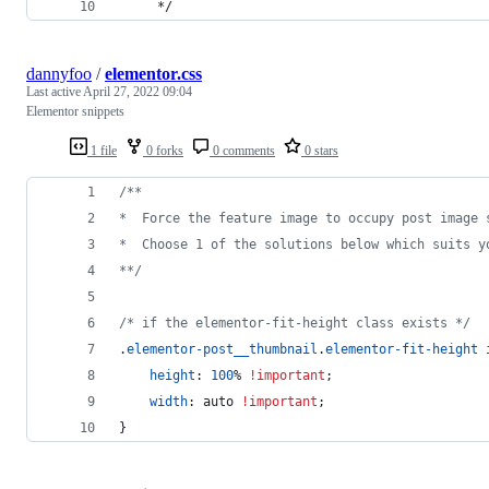
     */
dannyfoo
/
elementor.css
Last active
April 27, 2022 09:04
Elementor snippets
1 file
0 forks
0 comments
0 stars
/**
*  Force the feature image to occupy post image 
*  Choose 1 of the solutions below which suits y
**/
/* if the elementor-fit-height class exists */
.
elementor-post__thumbnail
.
elementor-fit-height
height
:
100
%
!important
;
width
:
 auto 
!important
;
}