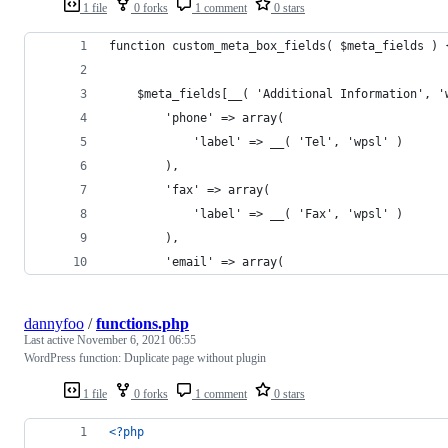
1 file
0 forks
1 comment
0 stars
function custom_meta_box_fields( $meta_fields ) 
    $meta_fields[__( 'Additional Information', '
        'phone' => array(
            'label' => __( 'Tel', 'wpsl' )
        ),
        'fax' => array(
            'label' => __( 'Fax', 'wpsl' )
        ),
        'email' => array(
dannyfoo
/
functions.php
Last active
November 6, 2021 06:55
WordPress function: Duplicate page without plugin
1 file
0 forks
1 comment
0 stars
<?php