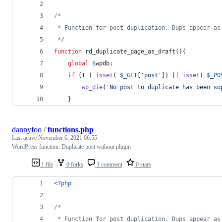
/*
 * Function for post duplication. Dups appear as
 */
function
 rd_duplicate_page_as_draft(){
global
$
wpdb
;
if
 (! ( 
isset
( 
$
_GET
[
'
post
'
]) || 
isset
( 
$
_PO
wp_die
(
'
No post to duplicate has been su
	}
dannyfoo
/
functions.php
Last active
November 6, 2021 06:55
WordPress function: Duplicate post without plugin
1 file
0 forks
1 comment
0 stars
<?php
/*
 * Function for post duplication. Dups appear as