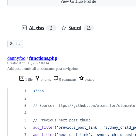
View GitHub Profile
All gists
Starred
7
25
Sort
dannyfoo
/
functions.php
Created
April 11, 2022 09:14
Add post thumbnail to Elementor post navigation
1 file
0 forks
0 comments
0 stars
<?php
// Source: https://github.com/elementor/elemento
// Previous next post thumb
add_filter
(
'
previous_post_link
'
, 
'
sydney_child_p
add_filter
(
'
next_post_link
'
, 
'
sydney_child_post_