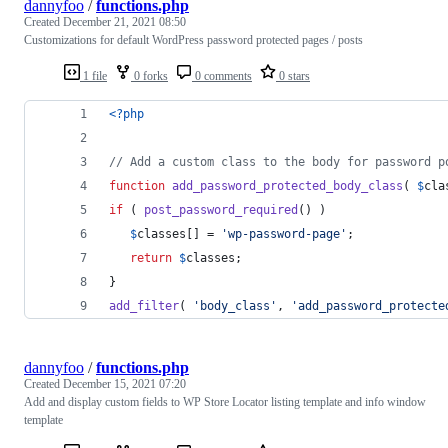
dannyfoo
/
functions.php
Created
December 21, 2021 08:50
Customizations for default WordPress password protected pages / posts
1 file
0 forks
0 comments
0 stars
<?php
// Add a custom class to the body for password p
function
add_password_protected_body_class
( 
$
cla
if
 ( 
post_password_required
() ) 
$
classes
[] = 
'
wp-password-page
'
;
return
$
classes
;
}
add_filter
( 
'
body_class
'
, 
'
add_password_protecte
dannyfoo
/
functions.php
Created
December 15, 2021 07:20
Add and display custom fields to WP Store Locator listing template and info window
template