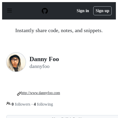
S
k
Sign in
Sign up
i
p
t
o
Instantly share code, notes, and snippets.
c
o
n
t
e
n
Danny Foo
t
dannyfoo
http://www.dannyfoo.com
0
followers
·
4
following