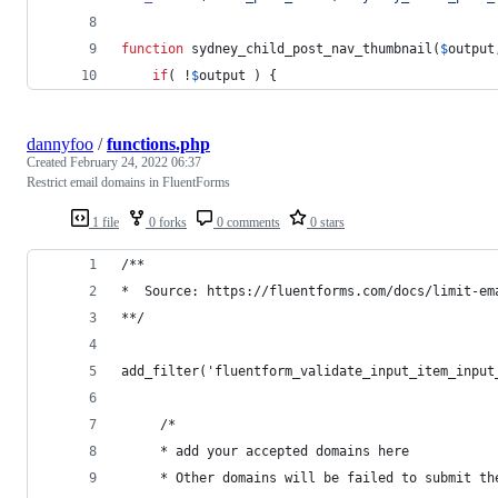
function
 sydney_child_post_nav_thumbnail(
$
output
if
( !
$
output
 ) {
dannyfoo
/
functions.php
Created
February 24, 2022 06:37
Restrict email domains in FluentForms
1 file
0 forks
0 comments
0 stars
/**
*  Source: https://fluentforms.com/docs/limit-em
**/
add_filter('fluentform_validate_input_item_input
     /*
     * add your accepted domains here
     * Other domains will be failed to submit th