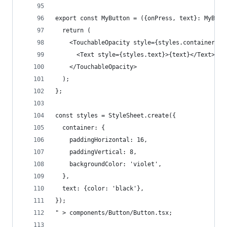
export const MyButton = ({onPress, text}: MyButt
  return (
    <TouchableOpacity style={styles.container} o
      <Text style={styles.text}>{text}</Text>
    </TouchableOpacity>
  );
};
const styles = StyleSheet.create({
  container: {
    paddingHorizontal: 16,
    paddingVertical: 8,
    backgroundColor: 'violet',
  },
  text: {color: 'black'},
});
" > components/Button/Button.tsx;