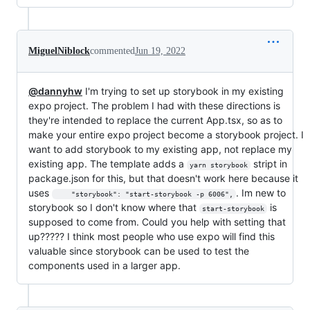
MiguelNiblock
commented
Jun 19, 2022
@dannyhw
I'm trying to set up storybook in my existing
expo project. The problem I had with these directions is
they're intended to replace the current App.tsx, so as to
make your entire expo project become a storybook project. I
want to add storybook to my existing app, not replace my
existing app. The template adds a
stript in
yarn storybook
package.json for this, but that doesn't work here because it
uses
. Im new to
    "storybook": "start-storybook -p 6006",
storybook so I don't know where that
is
start-storybook
supposed to come from. Could you help with setting that
up????? I think most people who use expo will find this
valuable since storybook can be used to test the
components used in a larger app.