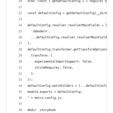
echo "const { getDefaultConfig } = require('expo
const defaultConfig = getDefaultConfig(__dirname
defaultConfig.resolver.resolverMainFields = [
  'sbmodern',
  ...defaultConfig.resolver.resolverMainFields,
];
defaultConfig.transformer.getTransformOptions = 
  transform: {
    experimentalImportSupport: false,
    inlineRequires: false,
  },
});
defaultConfig.watchFolders = [...defaultConfig.w
module.exports = defaultConfig;
" > metro.config.js;
mkdir .storybook