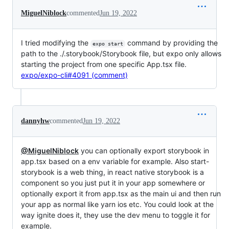
MiguelNiblock
commented
Jun 19, 2022
I tried modifying the
command by providing the
expo start
path to the ./.storybook/Storybook file, but expo only allows
starting the project from one specific App.tsx file.
expo/expo-cli#4091 (comment)
dannyhw
commented
Jun 19, 2022
@MiguelNiblock
you can optionally export storybook in
app.tsx based on a env variable for example. Also start-
storybook is a web thing, in react native storybook is a
component so you just put it in your app somewhere or
optionally export it from app.tsx as the main ui and then run
your app as normal like yarn ios etc. You could look at the
way ignite does it, they use the dev menu to toggle it for
example.