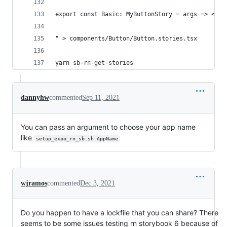
export const Basic: MyButtonStory = args => <MyB
" > components/Button/Button.stories.tsx
yarn sb-rn-get-stories
dannyhw
commented
Sep 11, 2021
You can pass an argument to choose your app name
like
setup_expo_rn_sb.sh AppName
wjramos
commented
Dec 3, 2021
Do you happen to have a lockfile that you can share? There
seems to be some issues testing rn storybook 6 because of