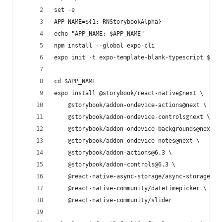
set -e
APP_NAME=${1:-RNStorybookAlpha}
echo "APP_NAME: $APP_NAME"
npm install --global expo-cli
expo init -t expo-template-blank-typescript $APP
cd $APP_NAME
expo install @storybook/react-native@next \
    @storybook/addon-ondevice-actions@next \
    @storybook/addon-ondevice-controls@next \
    @storybook/addon-ondevice-backgrounds@next \
    @storybook/addon-ondevice-notes@next \
    @storybook/addon-actions@6.3 \
    @storybook/addon-controls@6.3 \
    @react-native-async-storage/async-storage \
    @react-native-community/datetimepicker \
    @react-native-community/slider