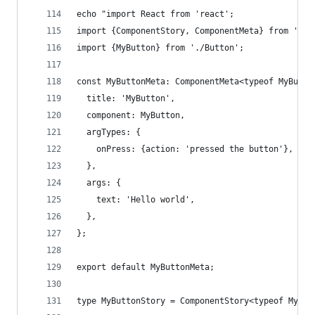
echo "import React from 'react';
import {ComponentStory, ComponentMeta} from '@st
import {MyButton} from './Button';
const MyButtonMeta: ComponentMeta<typeof MyButto
  title: 'MyButton',
  component: MyButton,
  argTypes: {
    onPress: {action: 'pressed the button'},
  },
  args: {
    text: 'Hello world',
  },
};
export default MyButtonMeta;
type MyButtonStory = ComponentStory<typeof MyBut