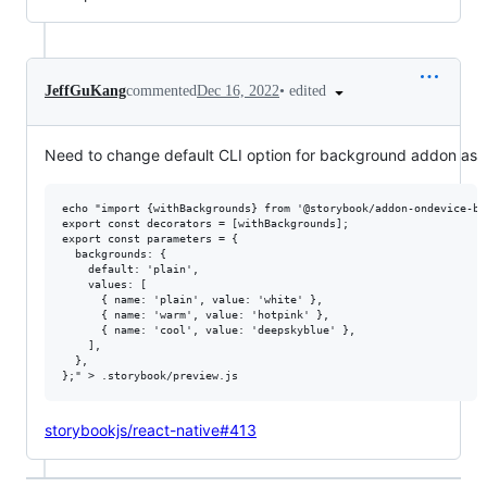
•
edited
JeffGuKang
commented
Dec 16, 2022
Need to change default CLI option for background addon as
echo "import {withBackgrounds} from '@storybook/addon-ondevice-bac
export const decorators = [withBackgrounds];

export const parameters = {

  backgrounds: {

    default: 'plain',

    values: [

      { name: 'plain', value: 'white' },

      { name: 'warm', value: 'hotpink' },

      { name: 'cool', value: 'deepskyblue' },

    ],

  },

storybookjs/react-native#413