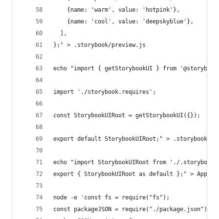
    {name: 'warm', value: 'hotpink'},
    {name: 'cool', value: 'deepskyblue'},
  ],
};" > .storybook/preview.js
echo "import { getStorybookUI } from '@storybook
import './storybook.requires';
const StorybookUIRoot = getStorybookUI({});
export default StorybookUIRoot;" > .storybook/St
echo "import StorybookUIRoot from './.storybook/
export { StorybookUIRoot as default };" > App.ts
node -e 'const fs = require("fs");
const packageJSON = require("./package.json");