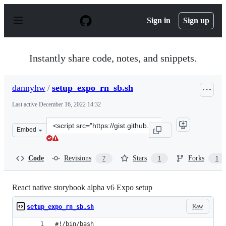
S
k
Sign in
Sign up
i
p
t
o
Instantly share code, notes, and snippets.
c
o
n
dannyhw
/
setup_expo_rn_sb.sh
t
e
Last active
December 16, 2022 14:32
n
t
Clone
Embed
this
repository
at
Code
Revisions
Stars
Forks
7
1
1
&lt;script
src=&quot;https://gist.github.com/dannyhw/92b3ff0d6cc
React native storybook alpha v6 Expo setup
Raw
setup_expo_rn_sb.sh
#!/bin/bash