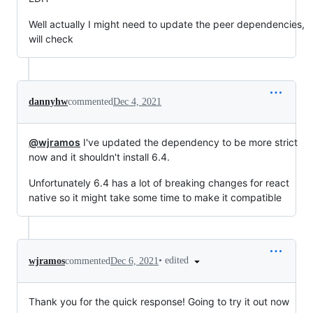
Well actually I might need to update the peer dependencies,
will check
dannyhw
commented
Dec 4, 2021
@wjramos
I've updated the dependency to be more strict
now and it shouldn't install 6.4.
Unfortunately 6.4 has a lot of breaking changes for react
native so it might take some time to make it compatible
•
edited
wjramos
commented
Dec 6, 2021
Thank you for the quick response! Going to try it out now