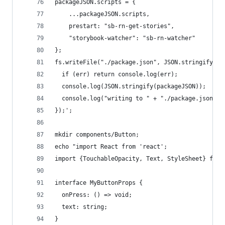
packageJSON.scripts = {
    ...packageJSON.scripts,
    prestart: "sb-rn-get-stories",
    "storybook-watcher": "sb-rn-watcher"
};
fs.writeFile("./package.json", JSON.stringify(pa
  if (err) return console.log(err);
  console.log(JSON.stringify(packageJSON));
  console.log("writing to " + "./package.json");
});';
mkdir components/Button;
echo "import React from 'react';
import {TouchableOpacity, Text, StyleSheet} from
interface MyButtonProps {
  onPress: () => void;
  text: string;
}