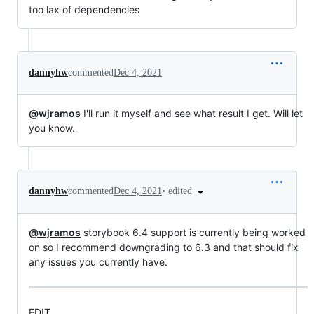
too lax of dependencies
dannyhw
commented
Dec 4, 2021
@wjramos
I'll run it myself and see what result I get. Will let
you know.
•
edited
dannyhw
commented
Dec 4, 2021
@wjramos
storybook 6.4 support is currently being worked
on so I recommend downgrading to 6.3 and that should fix
any issues you currently have.
EDIT