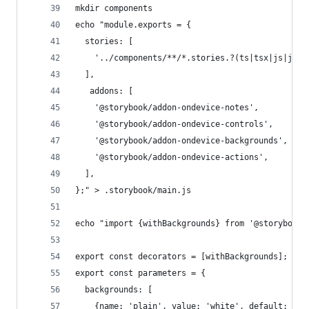
mkdir components
echo "module.exports = {
  stories: [
    '../components/**/*.stories.?(ts|tsx|js|jsx)
  ],
   addons: [
    '@storybook/addon-ondevice-notes',
    '@storybook/addon-ondevice-controls',
    '@storybook/addon-ondevice-backgrounds',
    '@storybook/addon-ondevice-actions',
  ],
};" > .storybook/main.js
echo "import {withBackgrounds} from '@storybook/
export const decorators = [withBackgrounds];
export const parameters = {
  backgrounds: [
    {name: 'plain', value: 'white', default: tru