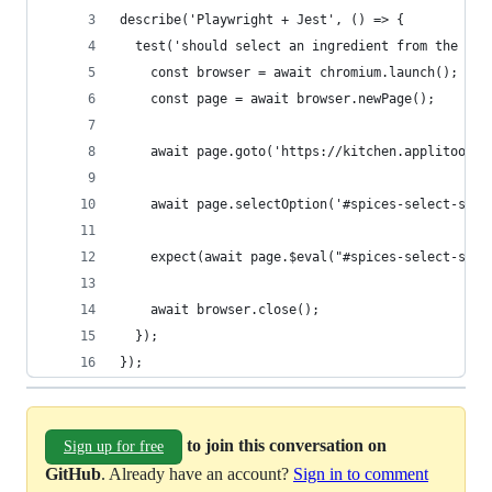
describe('Playwright + Jest', () => {
  test('should select an ingredient from the lis
    const browser = await chromium.launch();
    const page = await browser.newPage();
    await page.goto('https://kitchen.applitools.
    await page.selectOption('#spices-select-sing
    expect(await page.$eval("#spices-select-sing
    await browser.close();
  });
});
to join this conversation on
Sign up for free
GitHub
. Already have an account?
Sign in to comment