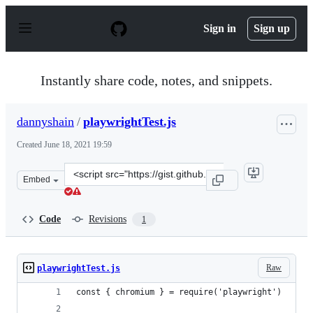
S
k
Sign in
Sign up
i
p
t
o
Instantly share code, notes, and snippets.
c
o
n
dannyshain
/
playwrightTest.js
t
e
Created
June 18, 2021 19:59
n
t
Clone
Embed
this
repository
at
Code
Revisions
1
&lt;script
src=&quot;https://gist.github.com/dannyshain/37783f185
Raw
playwrightTest.js
const { chromium } = require('playwright')