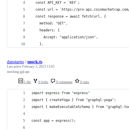
  const API_KEY = `KEY`;
  const url = `https://pro-api.coinmarketcap.com
  const response = await fetch(url, {
    method: "GET",
    headers: {
      Accept: "application/json",
    },
danstarns
/
mock.ts
Last active
February 2, 2023 13:05
mocking-gql-api
1 file
0 forks
0 comments
0 stars
import express from "express"
import { createYoga } from "graphql-yoga";
import { makeExecutableSchema } from "graphql-to
const app = express();