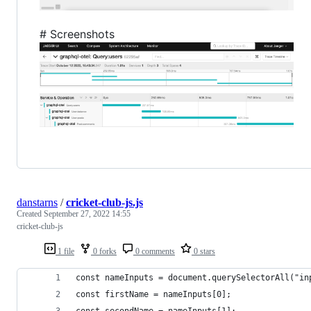
# Screenshots
danstarns
/
cricket-club-js.js
Created
September 27, 2022 14:55
cricket-club-js
1 file
0 forks
0 comments
0 stars
const nameInputs = document.querySelectorAll("in
const firstName = nameInputs[0];
const secondName = nameInputs[1];