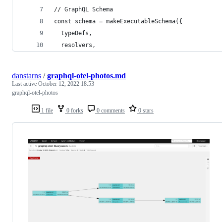
// GraphQL Schema
const schema = makeExecutableSchema({
  typeDefs,
  resolvers,
danstarns
/
graphql-otel-photos.md
Last active
October 12, 2022 18:53
graphql-otel-photos
1 file
0 forks
0 comments
0 stars