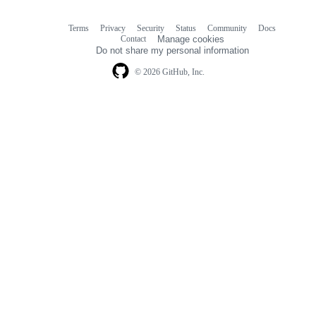
Terms
Privacy
Security
Status
Community
Docs
Footer
Footer
Contact
Manage cookies
navigation
Do not share my personal information
© 2026 GitHub, Inc.