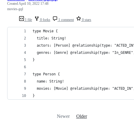
Created
April 10, 2022 17:48
movies-gql
1 file
0 forks
1 comment
0 stars
type Movie {
  title: String!
  actors: [Person] @relationship(type: "ACTED_IN
  genres: [Genre] @relationship(type: "In_GENRE"
}
type Person {
  name: String!
  movies: [Movie] @relationship(type: "ACTED_IN"
}
Newer
Older