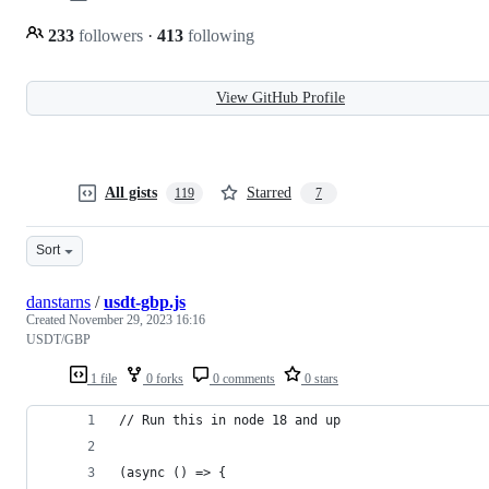
233
followers
·
413
following
View GitHub Profile
All gists
Starred
119
7
Sort
danstarns
/
usdt-gbp.js
Created
November 29, 2023 16:16
USDT/GBP
1 file
0 forks
0 comments
0 stars
// Run this in node 18 and up
(async () => {