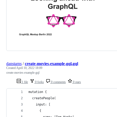
danstarns
/
create-movies-example-gql.gql
Created
April 10, 2022 18:09
create-movies-example-gql
1 file
0 forks
0 comments
0 stars
mutation {
  createPeople(
    input: [
      {