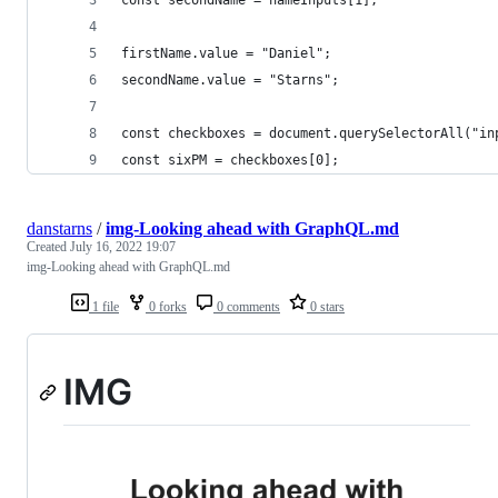
firstName.value = "Daniel";
secondName.value = "Starns";
const checkboxes = document.querySelectorAll("in
const sixPM = checkboxes[0];
danstarns
/
img-Looking ahead with GraphQL.md
Created
July 16, 2022 19:07
img-Looking ahead with GraphQL.md
1 file
0 forks
0 comments
0 stars
IMG