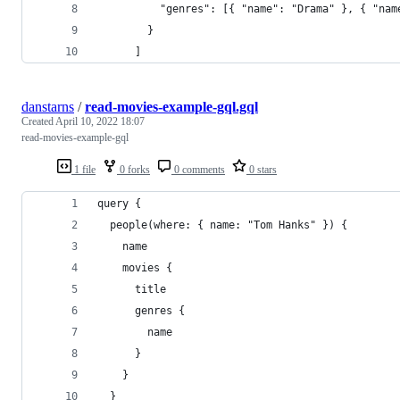
          "genres": [{ "name": "Drama" }, { "nam
        }
      ]
danstarns
/
read-movies-example-gql.gql
Created
April 10, 2022 18:07
read-movies-example-gql
1 file
0 forks
0 comments
0 stars
query {
  people(where: { name: "Tom Hanks" }) {
    name
    movies {
      title
      genres {
        name
      }
    }
  }