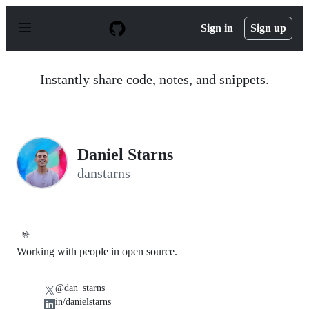
S
k
Sign in
Sign up
i
p
t
o
Instantly share code, notes, and snippets.
c
o
n
t
e
n
Daniel Starns
t
danstarns
🤟
Working with people in open source.
@dan_starns
in/danielstarns