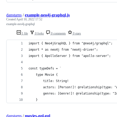
danstarns
/
example-neo4j-graphql.js
Created
April 10, 2022 17:52
example-neo4j-graphql
1 file
0 forks
0 comments
0 stars
import { Neo4jGraphQL } from "@neo4j/graphql";
import * as neo4j from "neo4j-driver";
import { ApolloServer } from "apollo-server";
const typeDefs = `
    type Movie {
        title: String!
        actors: [Person!]! @relationship(type: "
        genres: [Genre!]! @relationship(type: "I
    }
danstarns
/
movies-gql.gql