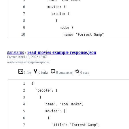
        name: "Tom Hanks"
        movies: {
          create: [
            {
              node: {
                name: "Forrest Gump"
danstarns
/
read-movies-example-response.json
Created
April 10, 2022 18:07
read-movies-example-response
1 file
0 forks
0 comments
0 stars
{
  "people": [
    {
      "name": "Tom Hanks",
      "movies": [
        {
          "title": "Forrest Gump",