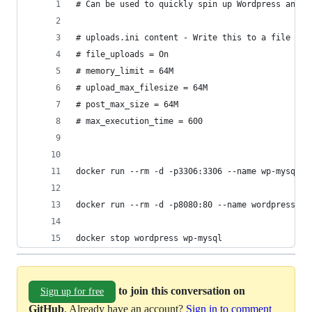
# Can be used to quickly spin up Wordpress and M
# uploads.ini content - Write this to a file loc
# file_uploads = On
# memory_limit = 64M
# upload_max_filesize = 64M
# post_max_size = 64M
# max_execution_time = 600
docker run --rm -d -p3306:3306 --name wp-mysql -
docker run --rm -d -p8080:80 --name wordpress --
docker stop wordpress wp-mysql
to join this conversation on
Sign up for free
GitHub
. Already have an account?
Sign in to comment