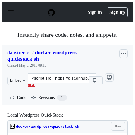
S
k
Sign in
Sign up
i
p
t
o
Instantly share code, notes, and snippets.
c
o
n
danstreeter
/
docker-wordpress-
t
quickstack.sh
e
n
Created
May 5, 2018 09:16
t
Clone
Embed
this
repository
at
Code
Revisions
1
&lt;script
src=&quot;https://gist.github.com/danstreeter/9fff6f24e
Local Wordpress QuickStack
Raw
docker-wordpress-quickstack.sh