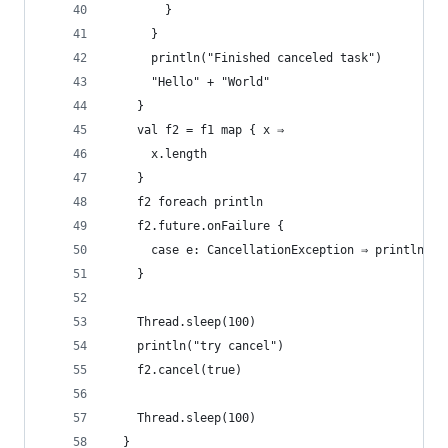
        }
      }
      println("Finished canceled task")
      "Hello" + "World"
    }
    val f2 = f1 map { x ⇒
      x.length
    }
    f2 foreach println
    f2.future.onFailure {
      case e: CancellationException ⇒ println("f
    }
    Thread.sleep(100)
    println("try cancel")
    f2.cancel(true)
    Thread.sleep(100)
  }