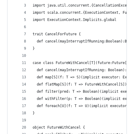
import java.util.concurrent.{CancellationExcepti
import scala.concurrent.{ExecutionContext, Futur
import ExecutionContext.Implicits.global
trait CancelForFuture {
  def cancel(mayInterruptIfRunning:Boolean):Bool
}
case class FutureWithCancel[T](future:Future[T],
  def cancel(mayInterruptIfRunning: Boolean): Bo
  def map[S](f: T => S)(implicit executor: Execu
  def flatMap[S](f: T => FutureWithCancel[S])(im
  def filter(pred: T => Boolean)(implicit execut
  def withFilter(p: T => Boolean)(implicit execu
  def foreach[U](f: T => U)(implicit executor: E
}
object FutureWithCancel {