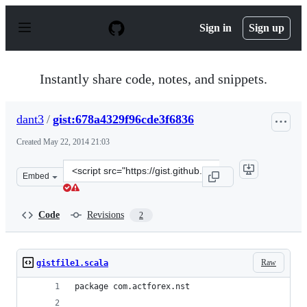
S
k
Sign in
Sign up
i
p
t
o
Instantly share code, notes, and snippets.
c
o
n
dant3
/
gist:678a4329f96cde3f6836
t
e
Created
May 22, 2014 21:03
n
t
Clone
Embed
this
repository
at
Code
Revisions
2
&lt;script
src=&quot;https://gist.github.com/dant3/678a4329f96cde3
Raw
gistfile1.scala
package com.actforex.nst