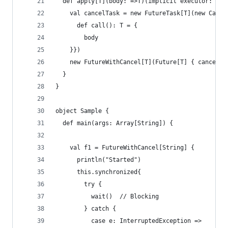
  def apply[T](body: =>T)(implicit executor: Exe
    val cancelTask = new FutureTask[T](new Calla
      def call(): T = {
        body
    }})
    new FutureWithCancel[T](Future[T] { cancelTa
  }
}
object Sample {
  def main(args: Array[String]) {
    val f1 = FutureWithCancel[String] {
      println("Started")
      this.synchronized{
        try {
          wait()  // Blocking
        } catch {
          case e: InterruptedException =>