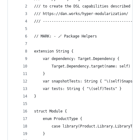
/// to create the DSL capabilities described at 
/// https://dan.works/hyper-modularization/
/// --------------------------------------------
// MARK: - 🪄 Package Helpers
extension String {
    var dependency: Target.Dependency {
        Target.Dependency.target(name: self)
    }
    var snapshotTests: String { "\(self)Snapshot
    var tests: String { "\(self)Tests" }
}
struct Module {
    enum ProductType {
        case library(Product.Library.LibraryType
    }