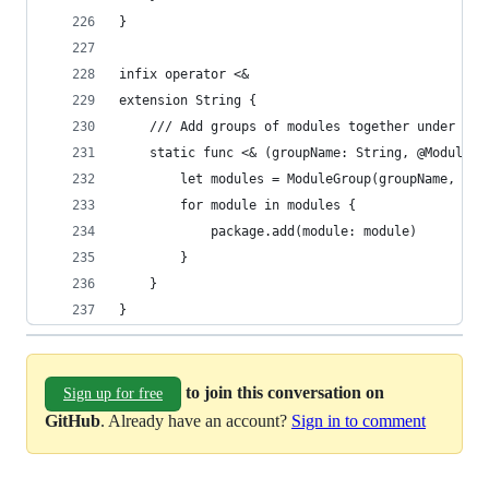
}
infix operator <&
extension String {
    /// Add groups of modules together under a l
    static func <& (groupName: String, @ModuleBu
        let modules = ModuleGroup(groupName, bui
        for module in modules {
            package.add(module: module)
        }
    }
}
to join this conversation on
Sign up for free
GitHub
. Already have an account?
Sign in to comment