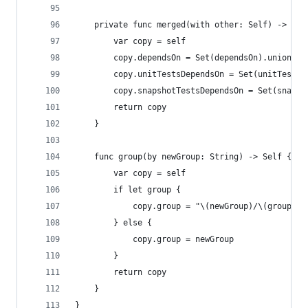
    private func merged(with other: Self) -> Sel
        var copy = self
        copy.dependsOn = Set(dependsOn).union(ot
        copy.unitTestsDependsOn = Set(unitTestsD
        copy.snapshotTestsDependsOn = Set(snapsh
        return copy
    }
    func group(by newGroup: String) -> Self {
        var copy = self
        if let group {
            copy.group = "\(newGroup)/\(group)"
        } else {
            copy.group = newGroup
        }
        return copy
    }
}