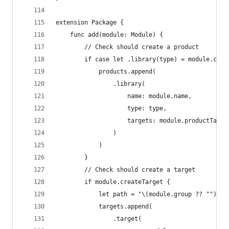
extension Package {
    func add(module: Module) {
        // Check should create a product
        if case let .library(type) = module.crea
            products.append(
                .library(
                    name: module.name,
                    type: type,
                    targets: module.productTarge
                )
            )
        }
        // Check should create a target
        if module.createTarget {
            let path = "\(module.group ?? "")/So
            targets.append(
                .target(