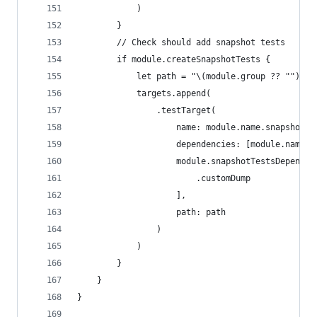
            )
        }
        // Check should add snapshot tests
        if module.createSnapshotTests {
            let path = "\(module.group ?? "")/Te
            targets.append(
                .testTarget(
                    name: module.name.snapshotTe
                    dependencies: [module.name.d
                    module.snapshotTestsDependsO
                        .customDump
                    ],
                    path: path
                )
            )
        }
    }
}