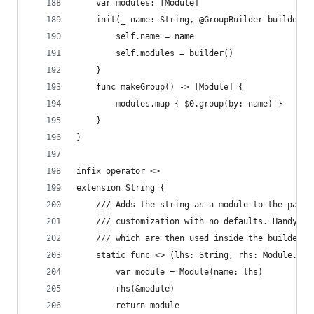
    var modules: [Module]
    init(_ name: String, @GroupBuilder builder: 
        self.name = name
        self.modules = builder()
    }
    func makeGroup() -> [Module] {
        modules.map { $0.group(by: name) }
    }
}
infix operator <>
extension String {
    /// Adds the string as a module to the packa
    /// customization with no defaults. Handy fo
    /// which are then used inside the builders/
    static func <> (lhs: String, rhs: Module.Bui
        var module = Module(name: lhs)
        rhs(&module)
        return module