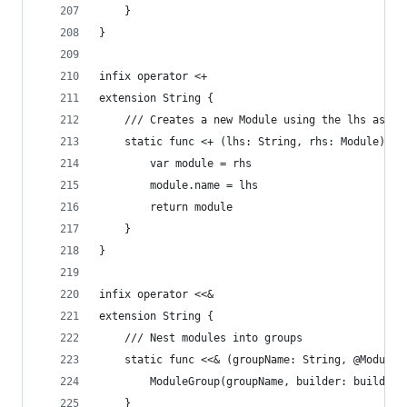
    }
}
infix operator <+
extension String {
    /// Creates a new Module using the lhs as th
    static func <+ (lhs: String, rhs: Module) ->
        var module = rhs
        module.name = lhs
        return module
    }
}
infix operator <<&
extension String {
    /// Nest modules into groups
    static func <<& (groupName: String, @ModuleB
        ModuleGroup(groupName, builder: builder)
    }