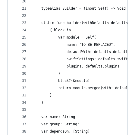
    typealias Builder = (inout Self) -> Void
    static func builder(withDefaults defaults: M
        { block in
            var module = Self(
                name: "TO BE REPLACED",
                defaultWith: defaults.defaultWit
                swiftSettings: defaults.swiftSet
                plugins: defaults.plugins
            )
            block?(&module)
            return module.merged(with: defaults)
        }
    }
    var name: String
    var group: String?
    var dependsOn: [String]