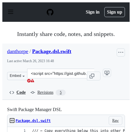
S
k
Sign in
Sign up
i
p
t
o
Instantly share code, notes, and snippets.
c
o
n
danthorpe
/
Package.dsl.swift
t
e
Last active
March 26, 2023 16:48
n
t
Clone
Embed
this
repository
at
Code
Revisions
5
&lt;script
src=&quot;https://gist.github.com/danthorpe/ae765df338
Swift Package Manager DSL
Raw
Package.dsl.swift
/// ✂️ Copy everything below this into other Pack