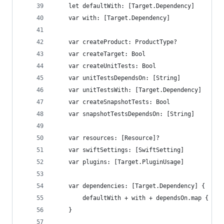
    let defaultWith: [Target.Dependency]
    var with: [Target.Dependency]
    var createProduct: ProductType?
    var createTarget: Bool
    var createUnitTests: Bool
    var unitTestsDependsOn: [String]
    var unitTestsWith: [Target.Dependency]
    var createSnapshotTests: Bool
    var snapshotTestsDependsOn: [String]
    var resources: [Resource]?
    var swiftSettings: [SwiftSetting]
    var plugins: [Target.PluginUsage]
    var dependencies: [Target.Dependency] {
        defaultWith + with + dependsOn.map { $0.
    }