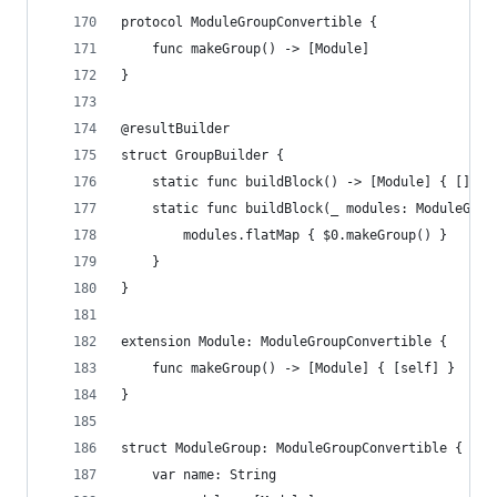
protocol ModuleGroupConvertible {
    func makeGroup() -> [Module]
}
@resultBuilder
struct GroupBuilder {
    static func buildBlock() -> [Module] { [] }
    static func buildBlock(_ modules: ModuleGrou
        modules.flatMap { $0.makeGroup() }
    }
}
extension Module: ModuleGroupConvertible {
    func makeGroup() -> [Module] { [self] }
}
struct ModuleGroup: ModuleGroupConvertible {
    var name: String