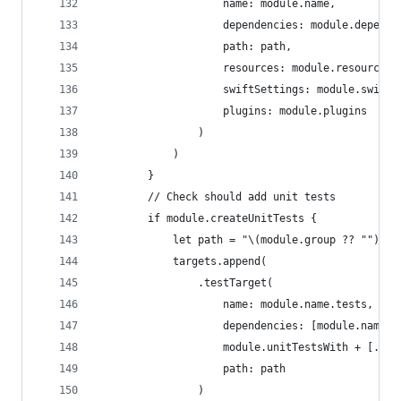
                    name: module.name,
                    dependencies: module.depende
                    path: path,
                    resources: module.resources,
                    swiftSettings: module.swiftS
                    plugins: module.plugins
                )
            )
        }
        // Check should add unit tests
        if module.createUnitTests {
            let path = "\(module.group ?? "")/Te
            targets.append(
                .testTarget(
                    name: module.name.tests,
                    dependencies: [module.name.d
                    module.unitTestsWith + [.cus
                    path: path
                )