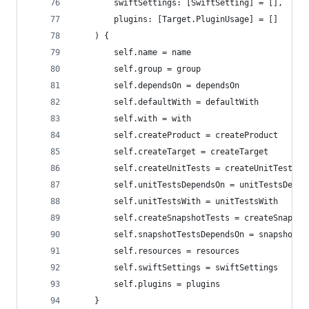
        swiftSettings: [SwiftSetting] = [],
        plugins: [Target.PluginUsage] = []
    ) {
        self.name = name
        self.group = group
        self.dependsOn = dependsOn
        self.defaultWith = defaultWith
        self.with = with
        self.createProduct = createProduct
        self.createTarget = createTarget
        self.createUnitTests = createUnitTests
        self.unitTestsDependsOn = unitTestsDepen
        self.unitTestsWith = unitTestsWith
        self.createSnapshotTests = createSnapsho
        self.snapshotTestsDependsOn = snapshotTe
        self.resources = resources
        self.swiftSettings = swiftSettings
        self.plugins = plugins
    }