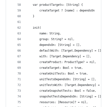
    var productTargets: [String] {
        createTarget ? [name] : dependsOn
    }
    init(
        name: String,
        group: String? = nil,
        dependsOn: [String] = [],
        defaultWith: [Target.Dependency] = [],
        with: [Target.Dependency] = [],
        createProduct: ProductType? = nil,
        createTarget: Bool = true,
        createUnitTests: Bool = true,
        unitTestsDependsOn: [String] = [],
        unitTestsWith: [Target.Dependency] = [],
        createSnapshotTests: Bool = false,
        snapshotTestsDependsOn: [String] = [],
        resources: [Resource]? = nil,