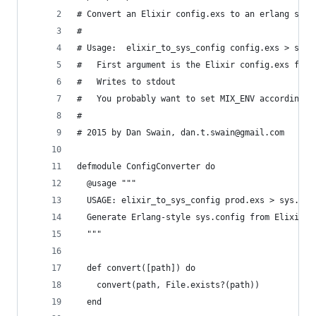
# Convert an Elixir config.exs to an erlang sys.
# 
# Usage:  elixir_to_sys_config config.exs > sys.
#   First argument is the Elixir config.exs file
#   Writes to stdout
#   You probably want to set MIX_ENV accordingly
#
# 2015 by Dan Swain, dan.t.swain@gmail.com
defmodule ConfigConverter do
  @usage """
  USAGE: elixir_to_sys_config prod.exs > sys.con
  Generate Erlang-style sys.config from Elixir-s
  """
  def convert([path]) do
    convert(path, File.exists?(path))
  end