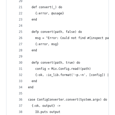
  def convert(_) do
    {:error, @usage}
  end
  defp convert(path, false) do
    msg = "Error: Could not find #{inspect path}
    {:error, msg}
  end
  defp convert(path, true) do
    config = Mix.Config.read!(path)
    {:ok, :io_lib.format('~p.~n', [config]) |> L
  end
end
case ConfigConverter.convert(System.argv) do
  {:ok, output} ->
    IO.puts output