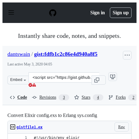
S
k
Sign in
Sign up
i
p
t
o
Instantly share code, notes, and snippets.
c
o
n
dantswain
/
gist:fdfb1c2c86e4d940a8f5
t
e
Last active
May 3, 2020 04:05
n
t
Clone
Embed
this
repository
at
Code
Revisions
Stars
Forks
3
4
2
&lt;script
src=&quot;https://gist.github.com/dantswain/fdfb1c2c86e
Convert Elixir config.exs to Erlang sys.config
Raw
gistfile1.ex
#!/usr/bin/env elixir