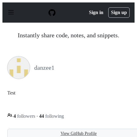
S
k
Sign in
Sign up
i
p
t
o
Instantly share code, notes, and snippets.
c
o
n
t
e
n
danzee1
t
Test
4
followers
·
44
following
View GitHub Profile