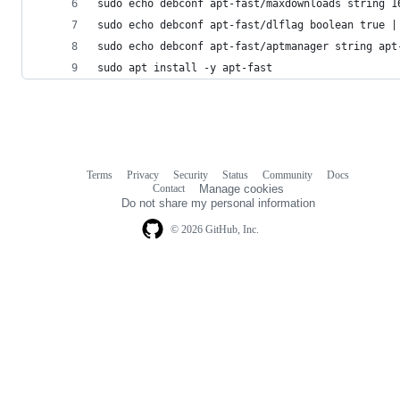
sudo echo debconf apt-fast/maxdownloads string 1
sudo echo debconf apt-fast/dlflag boolean true |
sudo echo debconf apt-fast/aptmanager string apt
sudo apt install -y apt-fast
Terms
Privacy
Security
Status
Community
Docs
Footer
Footer
Contact
Manage cookies
navigation
Do not share my personal information
© 2026 GitHub, Inc.