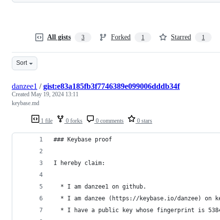
All gists
Forked
Starred
3
1
1
Sort
danzee1
/
gist:e83a185fb3f7746389e099006dddb34f
Created
May 19, 2024 13:11
keybase.md
1 file
0 forks
0 comments
0 stars
### Keybase proof
I hereby claim:
  * I am danzee1 on github.
  * I am danzee (https://keybase.io/danzee) on k
  * I have a public key whose fingerprint is 538