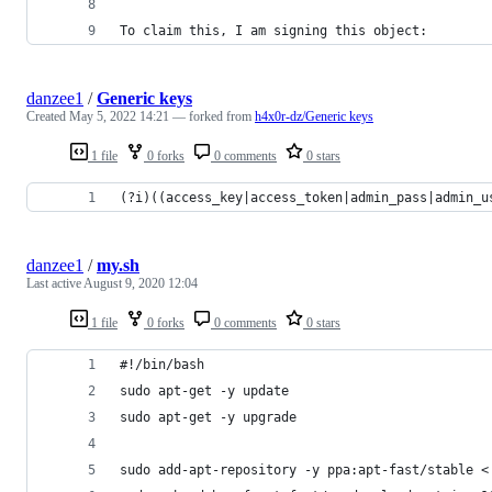
To claim this, I am signing this object:
danzee1
/
Generic keys
Created
May 5, 2022 14:21
— forked from
h4x0r-dz/Generic keys
1 file
0 forks
0 comments
0 stars
(?i)((access_key|access_token|admin_pass|admin_u
danzee1
/
my.sh
Last active
August 9, 2020 12:04
1 file
0 forks
0 comments
0 stars
#!/bin/bash
sudo apt-get -y update
sudo apt-get -y upgrade
sudo add-apt-repository -y ppa:apt-fast/stable <