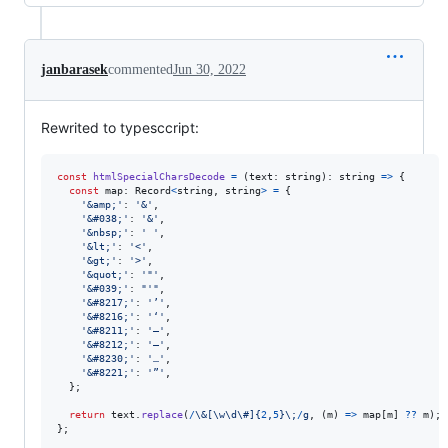
janbarasek
commented
Jun 30, 2022
Rewrited to typesccript:
const
htmlSpecialCharsDecode
=
(
text
: 
string
)
: 
string
=>
{
const
map
: 
Record
<
string
,
string
>
=
{
'&amp;'
: 
'&'
,
'&#038;'
: 
'&'
,
'&nbsp;'
: 
' '
,
'&lt;'
: 
'<'
,
'&gt;'
: 
'>'
,
'&quot;'
: 
'"'
,
'&#039;'
: 
"'"
,
'&#8217;'
: 
'’'
,
'&#8216;'
: 
'‘'
,
'&#8211;'
: 
'–'
,
'&#8212;'
: 
'—'
,
'&#8230;'
: 
'…'
,
'&#8221;'
: 
'”'
,
}
;
return
text
.
replace
(
/
\&
[
\w
\d
\#
]
{
2
,
5
}
\;
/
g
,
(
m
)
=>
map
[
m
]
??
m
)
;
}
;