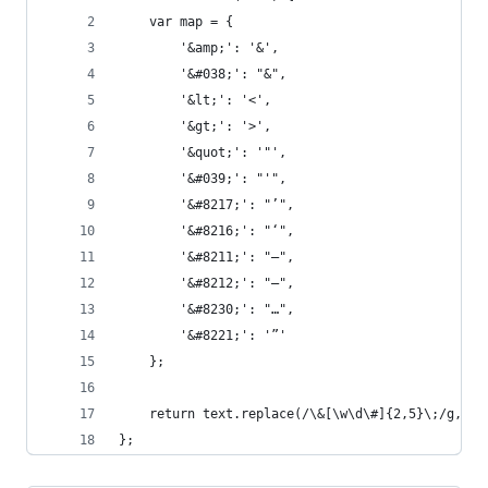
    var map = {
        '&amp;': '&',
        '&#038;': "&",
        '&lt;': '<',
        '&gt;': '>',
        '&quot;': '"',
        '&#039;': "'",
        '&#8217;': "’",
        '&#8216;': "‘",
        '&#8211;': "–",
        '&#8212;': "—",
        '&#8230;': "…",
        '&#8221;': '”'
    };
    return text.replace(/\&[\w\d\#]{2,5}\;/g, fu
};