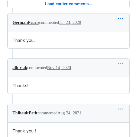
Load earlier comments...
GermanPearls
commented
Jan 23, 2020
Thank you.
albirlak
commented
Nov 14, 2020
Thanks!
ThibaultPetit
commented
Aug 24, 2021
Thank you !