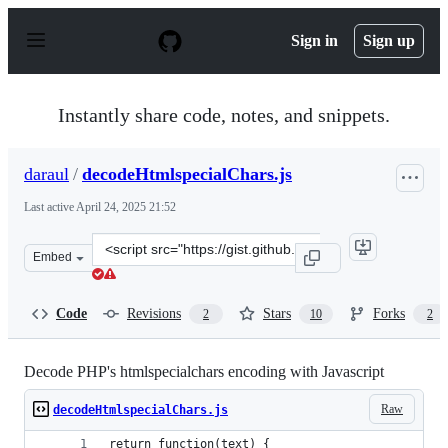
S
k
Sign in
Sign up
i
p
t
o
Instantly share code, notes, and snippets.
c
o
n
daraul
/
decodeHtmlspecialChars.js
t
e
Last active
April 24, 2025 21:52
n
t
Clone
Embed
this
repository
at
Code
Revisions
Stars
Forks
2
10
2
&lt;script
src=&quot;https://gist.github.com/daraul/7057c25495dc0
Decode PHP's htmlspecialchars encoding with Javascript
Raw
decodeHtmlspecialChars.js
return function(text) {