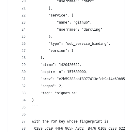
            "username": "darc"
        },
        "service": {
            "name": "github",
            "username": "darcling"
        },
        "type": "web_service_binding",
        "version": 1
    },
    "ctime": 1420426622,
    "expire_in": 157680000,
    "prev": "e2b59383bbf8977413efcb9a14c69b858ff
    "seqno": 2,
    "tag": "signature"
}
```
with the PGP key whose fingerprint is
[02E9 5CE9 44F6 965F ABC2  B476 010B C233 6229 8