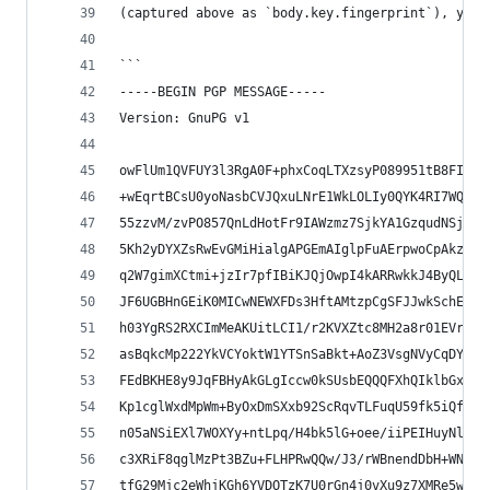
(captured above as `body.key.fingerprint`), yiel
```
-----BEGIN PGP MESSAGE-----
Version: GnuPG v1
owFlUm1QVFUY3l3RgA0F+phxCoqLTXzsyP089951tB8FI1tk
+wEqrtBCsU0yoNasbCVJQxuLNrE1WkLOLIy0QYK4RI7WQJQf
55zzvM/zvPO857QnLdHotFr9IAWzmz7SjkYA1GzqudNSj0G7
5Kh2yDYXZsRwEvGMiHialgAPGEmAIglpFuAErpwoCpAkz1EC
q2W7gimXCtmi+jzIr7pfIBiKJQjOwpI4kARRwkkJ4ByQLLSE
JF6UGBHnGEiK0MICwNEWXFDs3HftAMtzpCgSFJJwkSchEHgA
h03YgRS2RXCImMeAKUitLCI1/r2KVXZtc8MH2a8r01EVrl3V
asBqkcMp222YkVCYoktW1YTSnSaBkt+AoZ3VsgNVyCqDYQGH
FEdBKHE8y9JqFBHyAkGLgIccw0kSUsbEQQQFXhQIklbGxdOI
Kp1cglWxdMpWm+ByOxDmSXxb92ScRqvTLFuqU59fk5iQfP9T
n05aNSiEXl7WOXYy+ntLpq/H4bk5lG+oee/iiPEIHuyNls+b
c3XRiF8qglMzPt3BZu+FLHPRwQQw/J3/rWBnendDbH+WNq67
tfG29Mjc2eWhjKGh6YVDOTzK7U0rGn4j0vXu9z7XMRe5w/0+