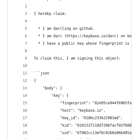
I hereby claim:
  * I am darcling on github.
  * I am darc (https://keybase.io/darc) on keyba
  * I have a public key whose fingerprint is 02E
To claim this, I am signing this object:
```json
{
    "body": {
        "key": {
            "fingerprint": "02e95ce944f6965fabc2
            "host": "keybase.io",
            "key_id": "010bc233622983a0",
            "kid": "0101537118d7206facf02f6086fd
            "uid": "67982cc13ef0c92b6a96b485a328