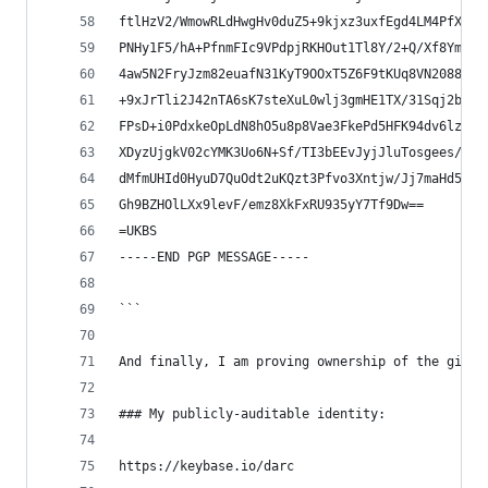
ftlHzV2/WmowRLdHwgHv0duZ5+9kjxz3uxfEgd4LM4PfXvF3
PNHy1F5/hA+PfnmFIc9VPdpjRKHOut1Tl8Y/2+Q/Xf8YmDuc
4aw5N2FryJzm82euafN31KyT9OOxT5Z6F9tKUq8VN2088MFA
+9xJrTli2J42nTA6sK7steXuL0wlj3gmHE1TX/31Sqj2byqj
FPsD+i0PdxkeOpLdN8hO5u8p8Vae3FkePd5HFK94dv6lzY+b
XDyzUjgkV02cYMK3Uo6N+Sf/TI3bEEvJyjJluTosgees/2Y7
dMfmUHId0HyuD7QuOdt2uKQzt3Pfvo3Xntjw/Jj7maHd5zIC
Gh9BZHOlLXx9levF/emz8XkFxRU935yY7Tf9Dw==
=UKBS
-----END PGP MESSAGE-----
```
And finally, I am proving ownership of the githu
### My publicly-auditable identity:
https://keybase.io/darc