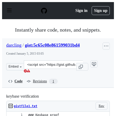
S
k
Sign in
Sign up
i
p
t
o
Instantly share code, notes, and snippets.
c
o
n
darcling
/
gist:5c65c08e861599031bd4
t
e
Created
January 5, 2015 03:05
n
t
Clone
Embed
this
repository
at
Code
Revisions
1
&lt;script
src=&quot;https://gist.github.com/darcling/5c65c08e8615
keybase verification
Raw
gistfile1.txt
### Keybase proof