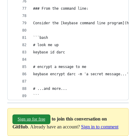
### From the command line:
Consider the [keybase command line program](http
```bash
# look me up
keybase id darc
# encrypt a message to me
keybase encrypt darc -m 'a secret message...'
# ...and more...
```
to join this conversation on
Sign up for free
GitHub
. Already have an account?
Sign in to comment