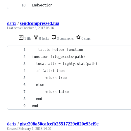
EndSection
darix
/
sendcompressed.lua
Last active
October 3, 2017 06:16
1 file
0 forks
3 comments
0 stars
-- little helper function
function file_exists(path)
  local attr = lighty.stat(path)
  if (attr) then
      return true
  else
      return false
  end
end
darix
/
gist:208a50cafcefb25517229e820e93ef9e
Created
February 1, 2018 14:09