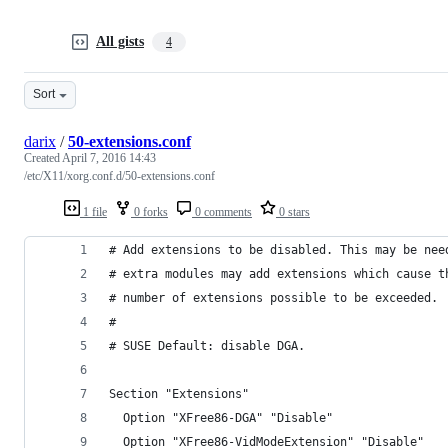
All gists
4
Sort
darix
/
50-extensions.conf
Created
April 7, 2016 14:43
/etc/X11/xorg.conf.d/50-extensions.conf
1 file
0 forks
0 comments
0 stars
# Add extensions to be disabled. This may be nee
# extra modules may add extensions which cause t
# number of extensions possible to be exceeded.
#
# SUSE Default: disable DGA.
Section "Extensions"
  Option "XFree86-DGA" "Disable"
  Option "XFree86-VidModeExtension" "Disable"