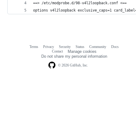
==> /etc/modprobe.d/98-v4l2loopback.conf <==
options v4l2loopback exclusive_caps=1 card_label
Terms
Privacy
Security
Status
Community
Docs
Footer
Footer
Contact
Manage cookies
navigation
Do not share my personal information
© 2026 GitHub, Inc.