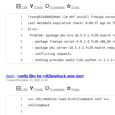
1 file
0 forks
0 comments
0 stars
[root@52548d9204e4 /]# dnf install freeipa-serve
Last metadata expiration check: 0:00:37 ago on T
Error: 
 Problem: package pki-kra-10.5.3-1.fc28.noarch r
  - package freeipa-server-4.6.1-4.fc28.x86_64 r
  - package pki-server-10.5.3-1.fc28.noarch requ
  - conflicting requests
  - nothing provides audit-libs-python >= 2.1.3-
darix
/
config files for v4l2loopback auto start
Created
December 15, 2020 22:45
1 file
0 forks
0 comments
0 stars
==> /etc/modules-load.d/v4l2loopback.conf <==
v4l2loopback