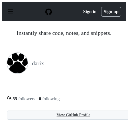
S
k
Sign in
Sign up
i
p
t
o
Instantly share code, notes, and snippets.
c
o
n
t
e
n
darix
t
55
followers
·
0
following
View GitHub Profile