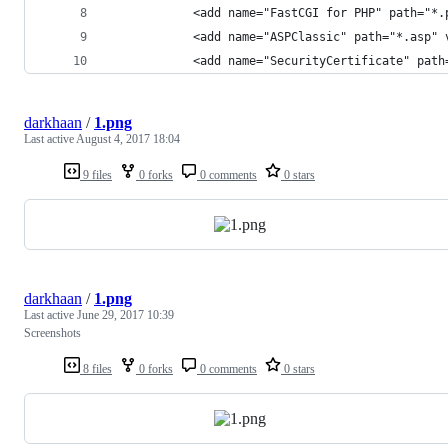
            <add name="FastCGI for PHP" path="*.
            <add name="ASPClassic" path="*.asp" 
            <add name="SecurityCertificate" path
darkhaan
/
1.png
Last active
August 4, 2017 18:04
9 files
0 forks
0 comments
0 stars
darkhaan
/
1.png
Last active
June 29, 2017 10:39
Screenshots
8 files
0 forks
0 comments
0 stars