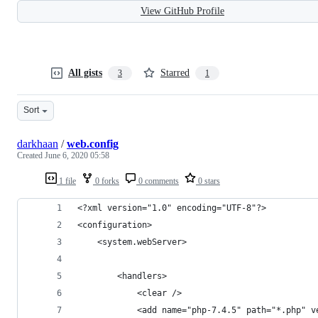
View GitHub Profile
All gists
Starred
3
1
Sort
darkhaan
/
web.config
Created
June 6, 2020 05:58
1 file
0 forks
0 comments
0 stars
<?xml version="1.0" encoding="UTF-8"?>
<configuration>
    <system.webServer>
        <handlers>
            <clear />
            <add name="php-7.4.5" path="*.php" v