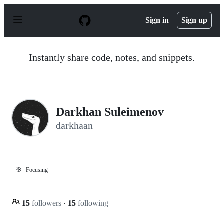
S
k
Sign in
Sign up
i
p
t
o
Instantly share code, notes, and snippets.
c
o
n
t
e
n
Darkhan Suleimenov
t
darkhaan
🎯
Focusing
15
followers
·
15
following