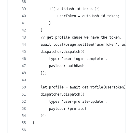
        if( authHash.id_token ){
            userToken = authHash.id_token;
        }
    }
    // get profile cause we have the token.
    await localForage.setItem('userToken', userT
    dispatcher.dispatch({
        type: 'user-login-complete',
        payload: authHash
    });
    let profile = await getProfile(userToken);
    dispatcher.dispatch({
        type: 'user-profile-update',
        payload: {profile}
    });
}