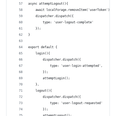
async attemptLogout(){
    await localForage.removeItem('userToken');
    dispatcher.dispatch({
        type: 'user-logout-complete'
    });
}
export default {
    login(){
        dispatcher.dispatch({
            type: 'user-login-attempted',
        });
        attemptLogin();
    },
    logout(){
        dispatcher.dispatch({
            type: 'user-logout-requested'
        });
        attemptLogout();