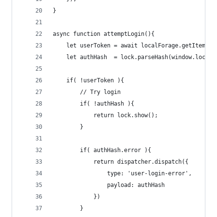
}
async function attemptLogin(){
    let userToken = await localForage.getItem('u
    let authHash  = lock.parseHash(window.locati
    if( !userToken ){
        // Try login
        if( !authHash ){
            return lock.show();
        }
        if( authHash.error ){
            return dispatcher.dispatch({
                type: 'user-login-error',
                payload: authHash
            })
        }