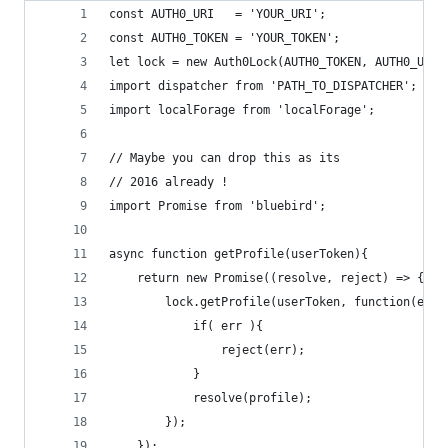
const AUTH0_URI   = 'YOUR_URI';
const AUTH0_TOKEN = 'YOUR_TOKEN';
let lock = new Auth0Lock(AUTH0_TOKEN, AUTH0_URI)
import dispatcher from 'PATH_TO_DISPATCHER';
import localForage from 'localForage';
// Maybe you can drop this as its
// 2016 already !
import Promise from 'bluebird';
async function getProfile(userToken){
    return new Promise((resolve, reject) => {
        lock.getProfile(userToken, function(err,
            if( err ){
                reject(err);
            }
            resolve(profile);
        });
    });