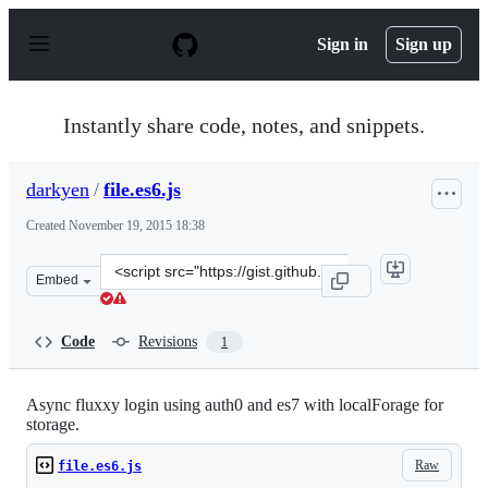
S
k
Sign in
Sign up
i
p
t
o
Instantly share code, notes, and snippets.
c
o
n
darkyen
/
file.es6.js
t
e
Created
November 19, 2015 18:38
n
t
Clone
Embed
this
repository
at
Code
Revisions
1
&lt;script
src=&quot;https://gist.github.com/darkyen/b6249042311f
Async fluxxy login using auth0 and es7 with localForage for
storage.
Raw
file.es6.js