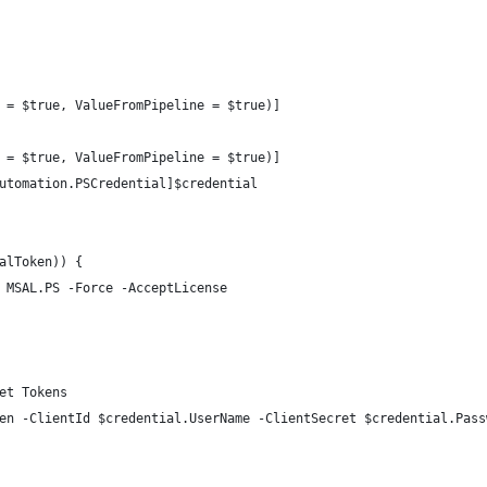
 = $true, ValueFromPipeline = $true)]
 = $true, ValueFromPipeline = $true)]
utomation.PSCredential]$credential
alToken)) {
 MSAL.PS -Force -AcceptLicense
et Tokens
en -ClientId $credential.UserName -ClientSecret $credential.Pass