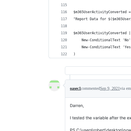
$m365UserActivityConverted =
"Report Data for $($m365User
$m365UserActivityConverted |
    New-ConditionalText 'No'
    New-ConditionalText 'Yes
)
oasec1
commented
Sep 9, 2021
via em
Darren,

I tested the variable after the e
PS C:\users\robert\desktop\pow