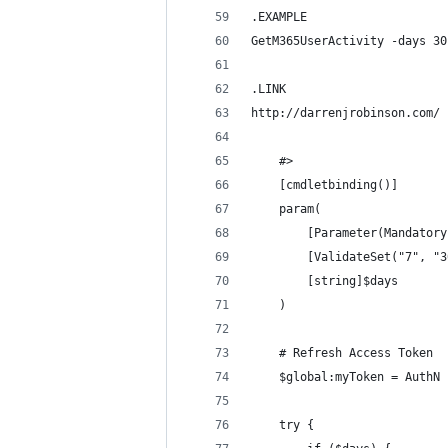
.EXAMPLE
GetM365UserActivity -days 30
.LINK
http://darrenjrobinson.com/
    #>
    [cmdletbinding()]
    param(
        [Parameter(Mandatory
        [ValidateSet("7", "3
        [string]$days 
    )
    # Refresh Access Token
    $global:myToken = AuthN 
    try {