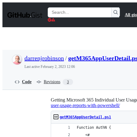
S
k
Search
All gis
i
Gists
p
t
o
c
o
n
t
darrenjrobinson
/
getM365AppUserDetail.p
e
n
Last active
February 2, 2023 12:06
t
Code
Revisions
3
Getting Microsoft 365 Individual User Usag
user-usage-reports-with-powershell/
getM365AppUserDetail.ps1
Function AuthN {
    <#