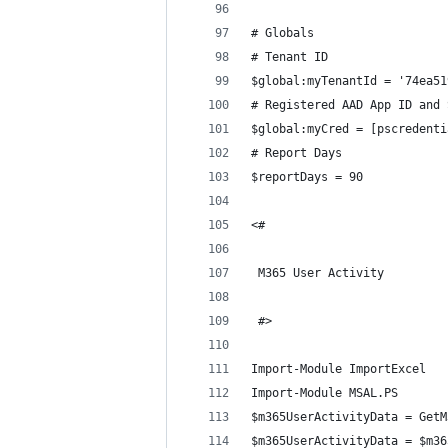
# Globals
# Tenant ID
$global:myTenantId = '74ea51
# Registered AAD App ID and 
$global:myCred = [pscredenti
# Report Days
$reportDays = 90
<#
 M365 User Activity
 #>
Import-Module ImportExcel
Import-Module MSAL.PS 
$m365UserActivityData = GetM
$m365UserActivityData = $m36