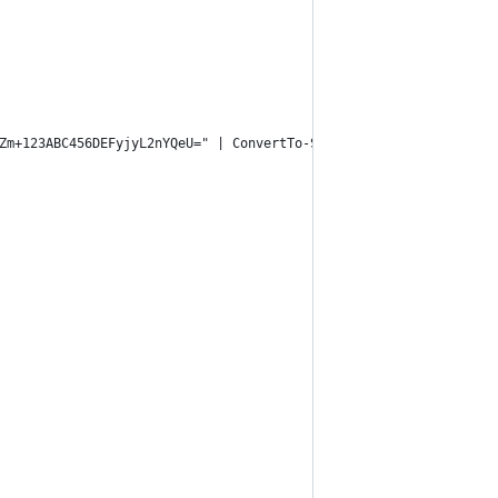
Zm+123ABC456DEFyjyL2nYQeU=" | ConvertTo-SecureString -AsPlainTex