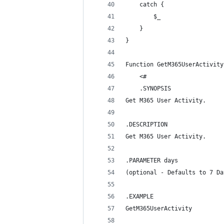
    catch {
        $_
    }
}
Function GetM365UserActivity
    <#
    .SYNOPSIS
Get M365 User Activity.
.DESCRIPTION
Get M365 User Activity.
.PARAMETER days
(optional - Defaults to 7 Da
.EXAMPLE
GetM365UserActivity 