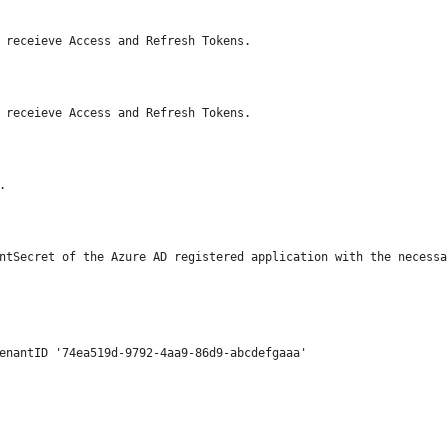
 receieve Access and Refresh Tokens.
 receieve Access and Refresh Tokens.
.
ntSecret of the Azure AD registered application with the necessa
enantID '74ea519d-9792-4aa9-86d9-abcdefgaaa' 