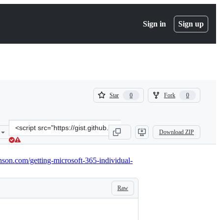
Sign in
Sign up
(
(
Star
Fork
0
0
0
0
)
)
Clone
Download ZIP
this
repository
at
inson.com/getting-microsoft-365-individual-
&lt;script
src=&quot;https://gist.github.com/darrenjrobinson/166fccc73e9834ec
Raw