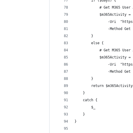
        if ($days) {
            # Get M365 User 
            $m365Activity = 
                -Uri  "https
                -Method Get
        }
        else {
            # Get M365 User 
            $m365Activity = 
                -Uri  "https
                -Method Get
        }
        return $m365Activity
    }
    catch {
        $_
    }
}