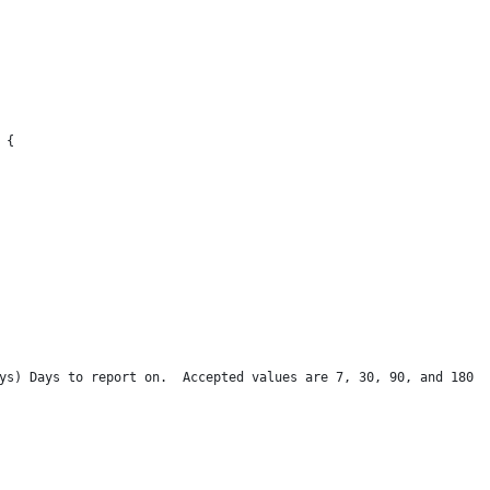
 {
ys) Days to report on.  Accepted values are 7, 30, 90, and 180