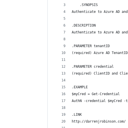
    .SYNOPSIS
Authenticate to Azure AD and
.DESCRIPTION
Authenticate to Azure AD and
.PARAMETER tenantID
(required) Azure AD TenantID
.PARAMETER credential
(required) ClientID and Clie
.EXAMPLE
$myCred = Get-Credential
AuthN -credential $myCred -t
.LINK
http://darrenjrobinson.com/