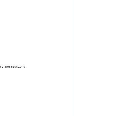
ry permissions.