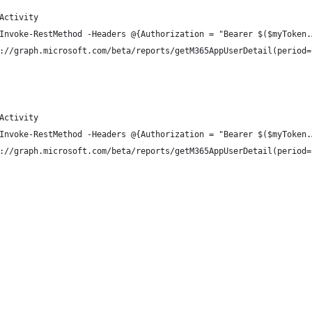
Activity
Invoke-RestMethod -Headers @{Authorization = "Bearer $($myToken.
://graph.microsoft.com/beta/reports/getM365AppUserDetail(period=
Activity
Invoke-RestMethod -Headers @{Authorization = "Bearer $($myToken.
://graph.microsoft.com/beta/reports/getM365AppUserDetail(period=