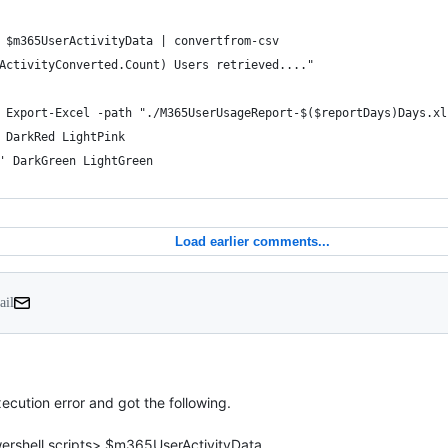
 $m365UserActivityData | convertfrom-csv 
ActivityConverted.Count) Users retrieved...."
 Export-Excel -path "./M365UserUsageReport-$($reportDays)Days.xl
 DarkRed LightPink
' DarkGreen LightGreen
Load earlier comments...
ail
xecution error and got the following.

ershell scripts> $m365UserActivityData
