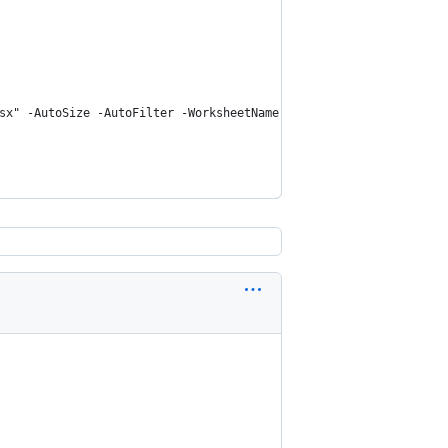
sx" -AutoSize -AutoFilter -WorksheetName M365UserUsage -Conditio