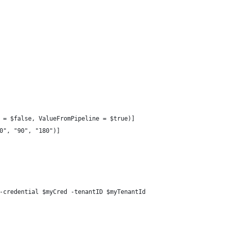
 = $false, ValueFromPipeline = $true)]
0", "90", "180")]
-credential $myCred -tenantID $myTenantId