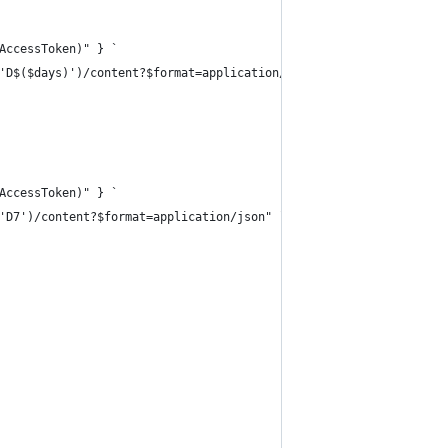
AccessToken)" } `
'D$($days)')/content?$format=application/json" `
AccessToken)" } `
'D7')/content?$format=application/json" `