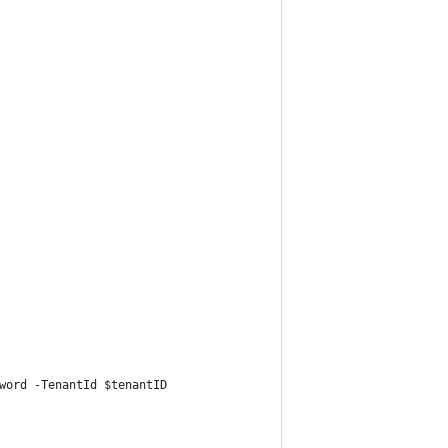
word -TenantId $tenantID  