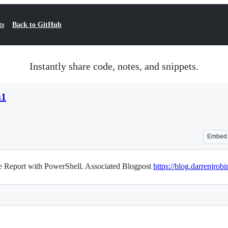
ts
Back to GitHub
Instantly share code, notes, and snippets.
s1
Embed
e Report with PowerShell. Associated Blogpost
https://blog.darrenjrob