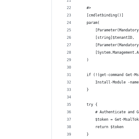
    #>
    [cmdletbinding()]
    param(
        [Parameter(Mandatory
        [string]$tenantID,
        [Parameter(Mandatory
        [System.Management.A
    )
    if (!(get-command Get-Ms
        Install-Module -name
    }
    try {
        # Authenticate and G
        $token = Get-MsalTok
        return $token 
    }