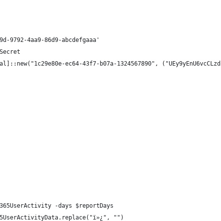
9d-9792-4aa9-86d9-abcdefgaaa'
Secret
al]::new("1c29e80e-ec64-43f7-b07a-1324567890", ("UEy9yEnU6vcCLzd
365UserActivity -days $reportDays
5UserActivityData.replace("ï»¿", "")