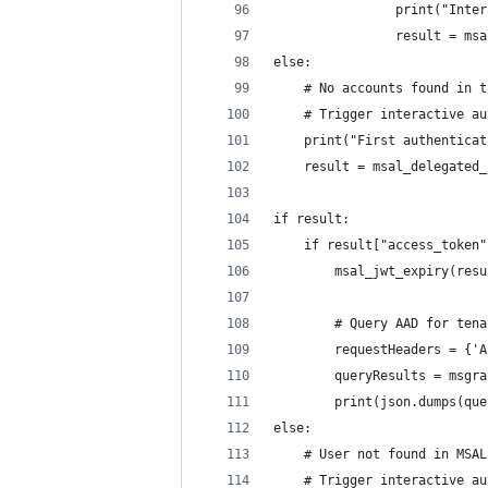
                print("Inter
                result = msa
else:
    # No accounts found in t
    # Trigger interactive au
    print("First authenticat
    result = msal_delegated_
if result:
    if result["access_token"
        msal_jwt_expiry(resu
        # Query AAD for tena
        requestHeaders = {'A
        queryResults = msgra
        print(json.dumps(que
else:
    # User not found in MSAL
    # Trigger interactive au