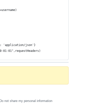
=username)
: 'application/json'}
0-01-01",requestHeaders)
Do not share my personal information