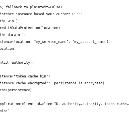
n, fallback_to_plaintext=False):
istence instance based your current OS"""
th('win'):
ceWithDataProtection(location)
th('darwin'):
stence(location, "my_service_name", "my_account_name")
ocation)
ntID, authority):
stence("token_cache.bin")
istence cache encrypted?", persistence.is_encrypted)
che(persistence)
pplication(client_id=clientID, authority=authority, token_cache=
nts()