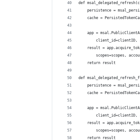
def msal_delegated_refresh(c
    persistence = msal_persi
    cache = PersistedTokenCa
    app = msal.PublicClientA
        client_id=clientID, 
    result = app.acquire_tok
        scopes=scopes, accou
    return result
def msal_delegated_refresh_f
    persistence = msal_persi
    cache = PersistedTokenCa
    app = msal.PublicClientA
        client_id=clientID, 
    result = app.acquire_tok
        scopes=scopes, accou
    return result