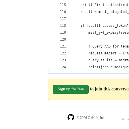
    print("First authenticat
    result = msal_delegated_
    if result["access_token"
        msal_jwt_expiry(resu
        # Query AAD for tena
        requestHeaders = {'A
        queryResults = msgra
        print(json.dumps(que
to join this convers
Sign up for free
© 2026 GitHub, Inc.
Term
Footer
Footer
navigation