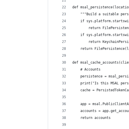
def msal_persistence(locatio
    """Build a suitable pers
    if sys.platform.startswi
        return FilePersisten
    if sys.platform.startswi
        return KeychainPersi
    return FilePersistence(l
def msal_cache_accounts(clie
    # Accounts
    persistence = msal_persi
    print("Is this MSAL pers
    cache = PersistedTokenCa
    app = msal.PublicClientA
    accounts = app.get_accou
    return accounts