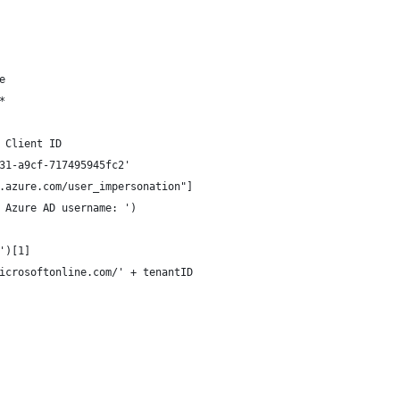
e
*
 Client ID
31-a9cf-717495945fc2'
.azure.com/user_impersonation"]
 Azure AD username: ')
')[1]
icrosoftonline.com/' + tenantID