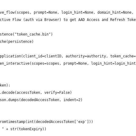
ve_flow(scopes, prompt=None, login_hint=None, domain_hint=None, 
ctive Flow (auth via Browser) to get AAD Access and Refresh Toke
stence("token_cache.bin")
che(persistence)
pplication(client_id=clientID, authority=authority, token_cache=
en_interactive(scopes=scopes, prompt=None, login_hint=login_hint
ken):
.decode(accessToken, verify=False)
son.dumps(decodedAccessToken, indent=2)
romtimestamp(int(decodedAccessToken['exp']))
 " + str(tokenExpiry))