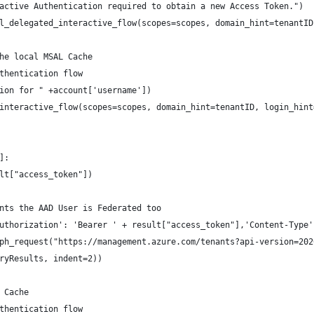
active Authentication required to obtain a new Access Token.")
l_delegated_interactive_flow(scopes=scopes, domain_hint=tenantID
he local MSAL Cache
thentication flow
ion for " +account['username'])
interactive_flow(scopes=scopes, domain_hint=tenantID, login_hint
]:
lt["access_token"])
nts the AAD User is Federated too
uthorization': 'Bearer ' + result["access_token"],'Content-Type'
ph_request("https://management.azure.com/tenants?api-version=202
ryResults, indent=2))
 Cache
thentication flow