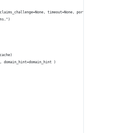
claims_challenge=None, timeout=None, port=None, extra_scopes_to_
ns.")
cache)
, domain_hint=domain_hint )