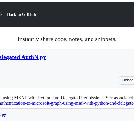
ts
Back to GitHub
Instantly share code, notes, and snippets.
legated AuthN.py
Embed
aph using MSAL with Python and Delegated Permissions. See associated
-authentication-to-microsoft-graph-using-msal-with-python-and-delegate
.py