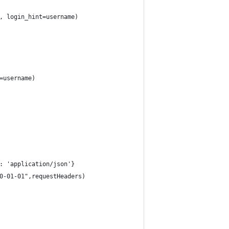
, login_hint=username)   
=username)
: 'application/json'}
0-01-01",requestHeaders)