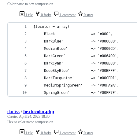
Color name to hex compression
1 file
0 forks
1 comment
0 stars
$tocolor = array(
	'Black'                => '#000', 
	'DarkBlue'             => '#00008B', 
	'MediumBlue'           => '#0000CD', 
	'DarkGreen'            => '#006400', 
	'DarkCyan'             => '#008B8B', 
	'DeepSkyBlue'          => '#00BFFF', 
	'DarkTurquoise'        => '#00CED1', 
	'MediumSpringGreen'    => '#00FA9A', 
	'SpringGreen'          => '#00FF7F', 
dartiss
/
hextocolor.php
Created
April 24, 2023 18:30
Hex to color name compression
1 file
0 forks
1 comment
0 stars