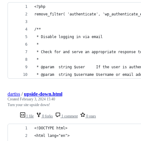
<?php
remove_filter( 'authenticate', 'wp_authenticate_
/**
 * Disable logging in via email
 *
 * Check for and serve an appropriate response t
 *
 * @param  string $user     If the user is authe
 * @param  string $username Username or email ad
dartiss
/
upside-down.html
Created
February 3, 2024 15:40
Turn your site upside down!
1 file
0 forks
1 comment
0 stars
<!DOCTYPE html>
<html lang="en">