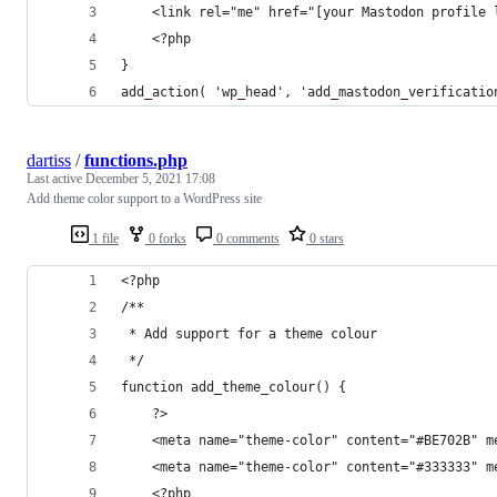
	<link rel="me" href="[your Mastodon profile 
	<?php
}
add_action( 'wp_head', 'add_mastodon_verificatio
dartiss
/
functions.php
Last active
December 5, 2021 17:08
Add theme color support to a WordPress site
1 file
0 forks
0 comments
0 stars
<?php
/**
 * Add support for a theme colour
 */
function add_theme_colour() {
	?>
	<meta name="theme-color" content="#BE702B" 
	<meta name="theme-color" content="#333333" 
	<?php