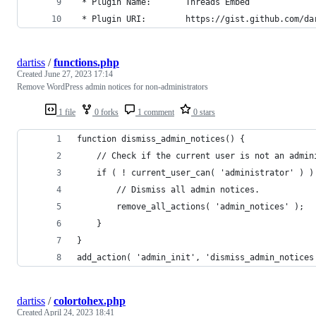
 * Plugin Name:       Threads Embed
 * Plugin URI:        https://gist.github.com/da
dartiss
/
functions.php
Created
June 27, 2023 17:14
Remove WordPress admin notices for non-administrators
1 file
0 forks
1 comment
0 stars
function dismiss_admin_notices() {
	// Check if the current user is not an admin
	if ( ! current_user_can( 'administrator' ) )
		// Dismiss all admin notices.
		remove_all_actions( 'admin_notices' );
	}
}
add_action( 'admin_init', 'dismiss_admin_notices
dartiss
/
colortohex.php
Created
April 24, 2023 18:41