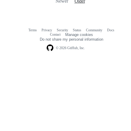
Newer
Older
Terms
Privacy
Security
Status
Community
Docs
Footer
Footer
Contact
Manage cookies
navigation
Do not share my personal information
© 2026 GitHub, Inc.