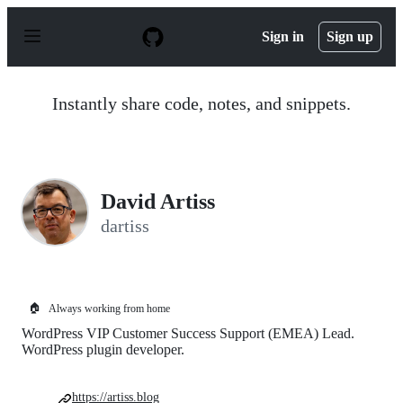
S
k
Sign in
Sign up
i
p
t
o
Instantly share code, notes, and snippets.
c
o
n
t
e
n
David Artiss
t
dartiss
🏠
Always working from home
WordPress VIP Customer Success Support (EMEA) Lead.
WordPress plugin developer.
https://artiss.blog