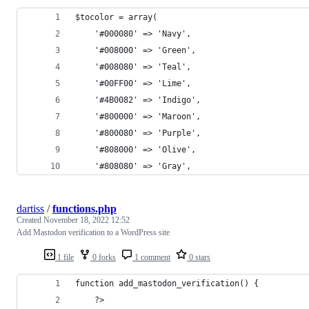
$tocolor = array(
	'#000080' => 'Navy', 
	'#008000' => 'Green', 
	'#008080' => 'Teal', 
	'#00FF00' => 'Lime', 
	'#4B0082' => 'Indigo', 
	'#800000' => 'Maroon', 
	'#800080' => 'Purple', 
	'#808000' => 'Olive', 
	'#808080' => 'Gray', 
dartiss
/
functions.php
Created
November 18, 2022 12:52
Add Mastodon verification to a WordPress site
1 file
0 forks
1 comment
0 stars
function add_mastodon_verification() {
	?>