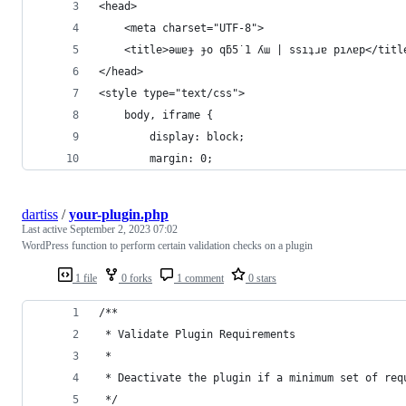
<head>
	<meta charset="UTF-8">
	<title>ǝɯɐɟ ɟo qƃ5˙1 ʎɯ | ssıʇɹɐ pıʌɐp</titl
</head>
<style type="text/css">
	body, iframe {
		display: block;
		margin: 0;
dartiss
/
your-plugin.php
Last active
September 2, 2023 07:02
WordPress function to perform certain validation checks on a plugin
1 file
0 forks
1 comment
0 stars
/**
 * Validate Plugin Requirements
 *
 * Deactivate the plugin if a minimum set of req
 */