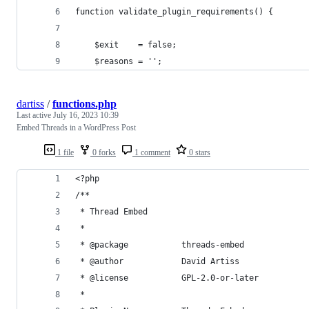
function validate_plugin_requirements() {
	$exit    = false;
	$reasons = '';
dartiss
/
functions.php
Last active
July 16, 2023 10:39
Embed Threads in a WordPress Post
1 file
0 forks
1 comment
0 stars
<?php
/**
 * Thread Embed
 *
 * @package           threads-embed
 * @author            David Artiss
 * @license           GPL-2.0-or-later
 *