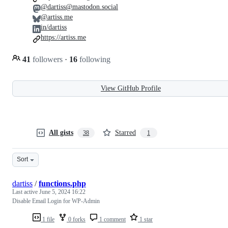
@dartiss@mastodon.social
@artiss.me
in/dartiss
https://artiss.me
41
followers
·
16
following
View GitHub Profile
All gists
Starred
38
1
Sort
dartiss
/
functions.php
Last active
June 5, 2024 16:22
Disable Email Login for WP-Admin
1 file
0 forks
1 comment
1 star