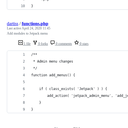
}
dartiss
/
functions.php
Last active
April 24, 2020 11:45
Add modules to Jetpack menu
1 file
0 forks
0 comments
0 stars
/**
 * Admin menu changes
 */
function add_menus() {
	if ( class_exists( 'Jetpack' ) ) {
		add_action( 'jetpack_admin_menu', 'add_
	}
}