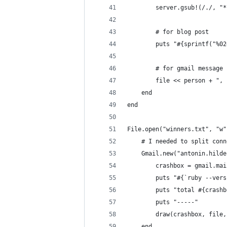
        server.gsub!(/./, "*
        # for blog post
        puts "#{sprintf("%02
        # for gmail message
        file << person + ", 
    end
end
File.open("winners.txt", "w"
    # I needed to split conn
    Gmail.new("antonin.hilde
        crashbox = gmail.mai
        puts "#{`ruby --vers
        puts "total #{crashb
        puts "-----"
        draw(crashbox, file,
    end