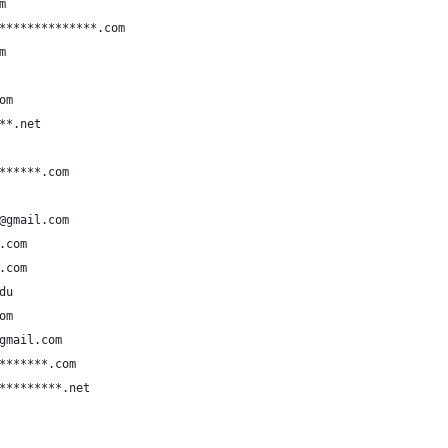
m
**************.com
m
om
**.net
******.com
@gmail.com
.com
.com
du
om
gmail.com
*******.com
*********.net