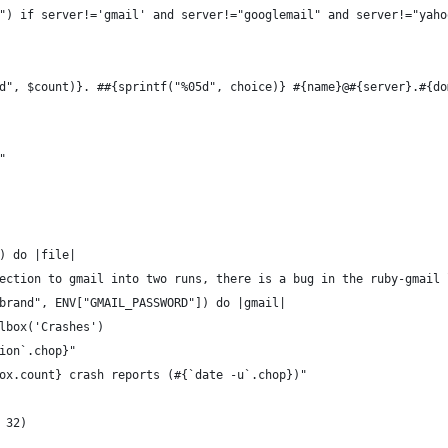
") if server!='gmail' and server!="googlemail" and server!="yaho
d", $count)}. ##{sprintf("%05d", choice)} #{name}@#{server}.#{do
"
) do |file|
ection to gmail into two runs, there is a bug in the ruby-gmail 
brand", ENV["GMAIL_PASSWORD"]) do |gmail|
lbox('Crashes')
ion`.chop}"
ox.count} crash reports (#{`date -u`.chop})"
 32)