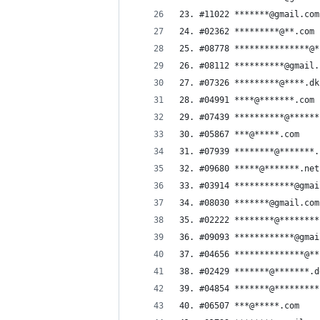
23. #11022 *******@gmail.com
24. #02362 *********@**.com
25. #08778 ***************@*
26. #08112 **********@gmail.
27. #07326 *********@****.dk
28. #04991 ****@*******.com
29. #07439 **********@******
30. #05867 ***@*****.com
31. #07939 ********@*******.
32. #09680 *****@*******.net
33. #03914 ************@gmai
34. #08030 *******@gmail.com
35. #02222 ********@********
36. #09093 ************@gmai
37. #04656 **************@**
38. #02429 *******@*******.d
39. #04854 *******@*********
40. #06507 ***@*****.com