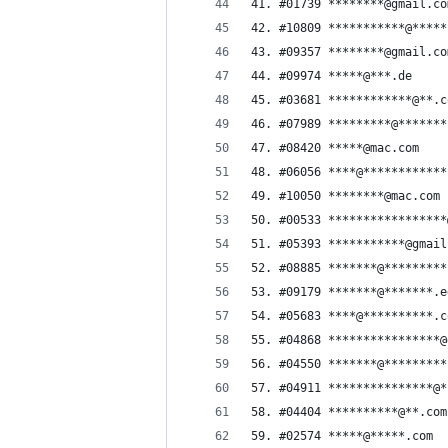
41. #01739 ********@gmail.co
42. #10809 ***********@*****
43. #09357 ********@gmail.co
44. #09974 *****@***.de
45. #03681 ************@**.c
46. #07989 *********@*******
47. #08420 *****@mac.com
48. #06056 ****@************
49. #10050 ********@mac.com
50. #00533 *****************
51. #05393 ***********@gmail
52. #08885 *******@*********
53. #09179 *******@*******.e
54. #05683 ****@**********.c
55. #04868 ****************@
56. #04550 *******@*********
57. #04911 ***************@*
58. #04404 **********@**.com
59. #02574 *****@*****.com