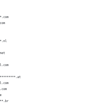
*.com
com
*.nl
net
l.com
*********.at
l.com
.com
e
**.br