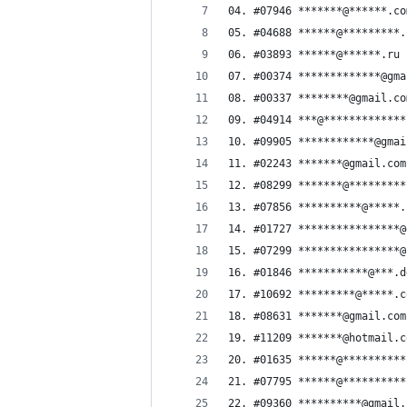
04. #07946 *******@******.co
05. #04688 ******@*********.
06. #03893 ******@******.ru
07. #00374 *************@gma
08. #00337 ********@gmail.co
09. #04914 ***@*************
10. #09905 ************@gmai
11. #02243 *******@gmail.com
12. #08299 *******@*********
13. #07856 **********@*****.
14. #01727 ****************@
15. #07299 ****************@
16. #01846 ***********@***.d
17. #10692 *********@*****.c
18. #08631 *******@gmail.com
19. #11209 *******@hotmail.c
20. #01635 ******@**********
21. #07795 ******@**********
22. #09360 **********@gmail.