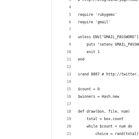
require 'rubygems'
require 'gmail'
unless ENV["GMAIL_PASSWORD"]
    puts "setenv GMAIL_PASSW
    exit 1
end
srand 8887 # http://twitter.
$count = 0
$winners = Hash.new
def draw(box, file, num)
    total = box.count
    while $count < num do
        choice = rand(total)