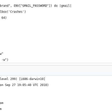
brand", ENV["GMAIL_PASSWORD"]) do |gmail|
lbox('Crashes')
 64)
w"
 -w")
level 299) [i686-darwin10]
on Sep 27 19:05:40 UTC 2010)
om
m