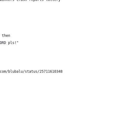
 then
ORD pls!" 
com/blubalu/status/25711610348