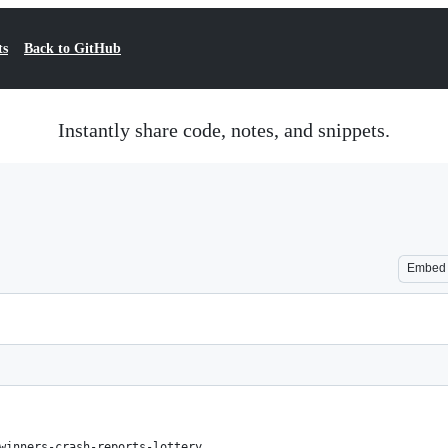
ts
Back to GitHub
Instantly share code, notes, and snippets.
Embed
winners-crash-reports-lottery