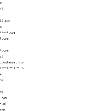
m
nl
il.com
m
*****.com
l.com
*.com
it
googlemail.com
***********.ch
e
om
om
.com
*.nl
com