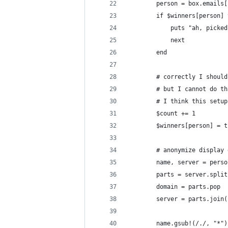
        person = box.emails[
        if $winners[person] 
            puts "ah, picked
            next
        end
        # correctly I should
        # but I cannot do th
        # I think this setup
        $count += 1
        $winners[person] = t
        # anonymize display 
        name, server = perso
        parts = server.split
        domain = parts.pop
        server = parts.join(
        name.gsub!(/./, "*")