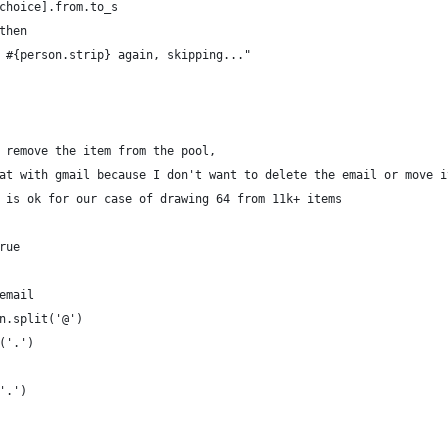
choice].from.to_s
then
 #{person.strip} again, skipping..."
 remove the item from the pool, 
at with gmail because I don't want to delete the email or move i
 is ok for our case of drawing 64 from 11k+ items
rue
email
n.split('@')
('.')
'.')