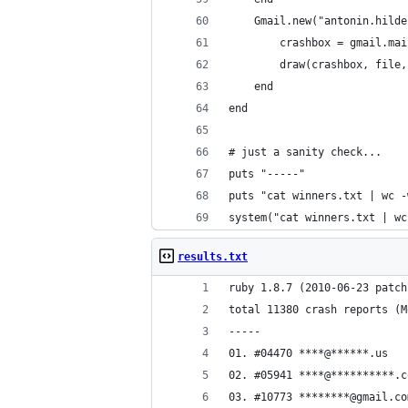
    Gmail.new("antonin.hilde
        crashbox = gmail.mai
        draw(crashbox, file,
    end
end
# just a sanity check...
puts "-----"
puts "cat winners.txt | wc -
system("cat winners.txt | wc
results.txt
ruby 1.8.7 (2010-06-23 patch
total 11380 crash reports (M
-----
01. #04470 ****@******.us
02. #05941 ****@**********.c
03. #10773 ********@gmail.co