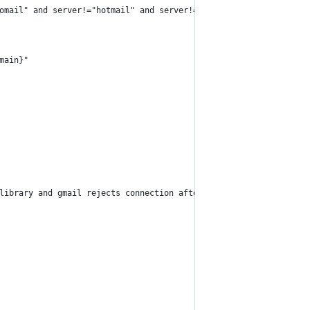
omail" and server!="hotmail" and server!="mac"
main}"
library and gmail rejects connection after 50 requests