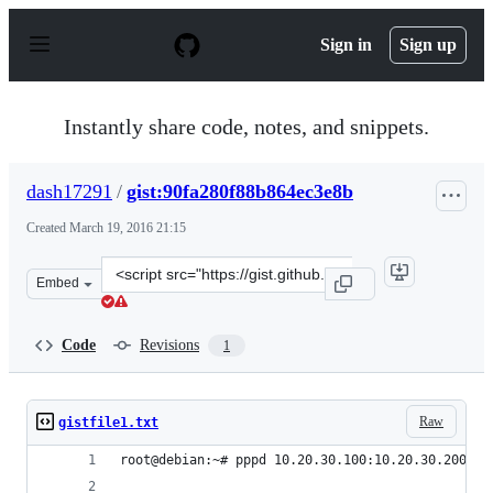
S
k
Sign in
Sign up
i
p
t
o
Instantly share code, notes, and snippets.
c
o
n
dash17291
/
gist:90fa280f88b864ec3e8b
t
e
Created
March 19, 2016 21:15
n
t
Clone
Embed
this
repository
at
Code
Revisions
1
&lt;script
src=&quot;https://gist.github.com/dash17291/90fa280f88b
Raw
gistfile1.txt
root@debian:~# pppd 10.20.30.100:10.20.30.200 as