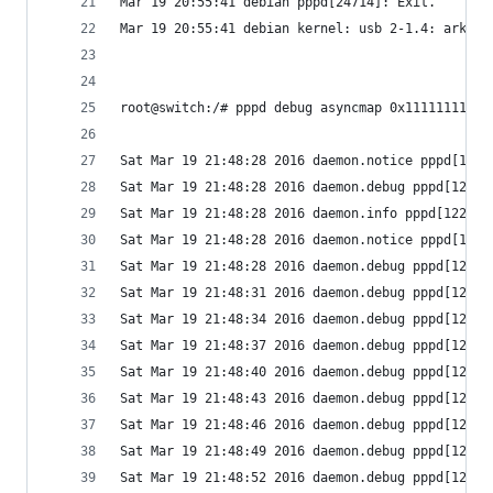
Mar 19 20:55:41 debian pppd[24714]: Exit.
Mar 19 20:55:41 debian kernel: usb 2-1.4: ark311
root@switch:/# pppd debug asyncmap 0x11111111 /d
Sat Mar 19 21:48:28 2016 daemon.notice pppd[1226
Sat Mar 19 21:48:28 2016 daemon.debug pppd[1226]
Sat Mar 19 21:48:28 2016 daemon.info pppd[1226]:
Sat Mar 19 21:48:28 2016 daemon.notice pppd[1226
Sat Mar 19 21:48:28 2016 daemon.debug pppd[1226]
Sat Mar 19 21:48:31 2016 daemon.debug pppd[1226]
Sat Mar 19 21:48:34 2016 daemon.debug pppd[1226]
Sat Mar 19 21:48:37 2016 daemon.debug pppd[1226]
Sat Mar 19 21:48:40 2016 daemon.debug pppd[1226]
Sat Mar 19 21:48:43 2016 daemon.debug pppd[1226]
Sat Mar 19 21:48:46 2016 daemon.debug pppd[1226]
Sat Mar 19 21:48:49 2016 daemon.debug pppd[1226]
Sat Mar 19 21:48:52 2016 daemon.debug pppd[1226]