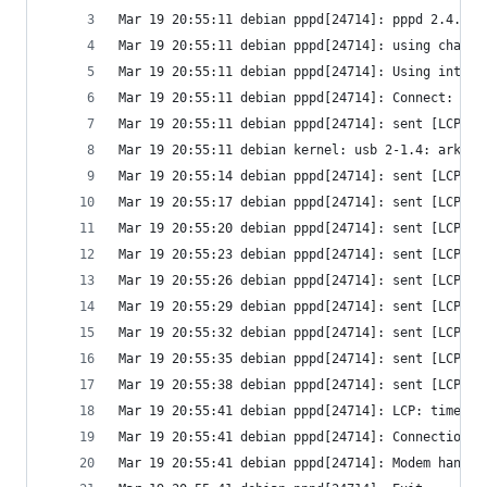
Mar 19 20:55:11 debian pppd[24714]: pppd 2.4.6 s
Mar 19 20:55:11 debian pppd[24714]: using channe
Mar 19 20:55:11 debian pppd[24714]: Using interf
Mar 19 20:55:11 debian pppd[24714]: Connect: ppp
Mar 19 20:55:11 debian pppd[24714]: sent [LCP Co
Mar 19 20:55:11 debian kernel: usb 2-1.4: ark311
Mar 19 20:55:14 debian pppd[24714]: sent [LCP Co
Mar 19 20:55:17 debian pppd[24714]: sent [LCP Co
Mar 19 20:55:20 debian pppd[24714]: sent [LCP Co
Mar 19 20:55:23 debian pppd[24714]: sent [LCP Co
Mar 19 20:55:26 debian pppd[24714]: sent [LCP Co
Mar 19 20:55:29 debian pppd[24714]: sent [LCP Co
Mar 19 20:55:32 debian pppd[24714]: sent [LCP Co
Mar 19 20:55:35 debian pppd[24714]: sent [LCP Co
Mar 19 20:55:38 debian pppd[24714]: sent [LCP Co
Mar 19 20:55:41 debian pppd[24714]: LCP: timeout
Mar 19 20:55:41 debian pppd[24714]: Connection t
Mar 19 20:55:41 debian pppd[24714]: Modem hangup