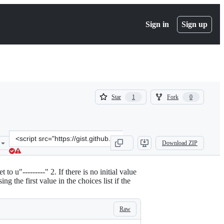
Sign in
Sign up
(
(
Star
Fork
1
0
1
0
)
)
Clone
Download ZIP
this
repository
at
o u"---------" 2. If there is no initial value
&lt;script
g the first value in the choices list if the
src=&quot;https://gist.github.com/dashdrum/4960474.js&quot;&gt;&lt
Raw