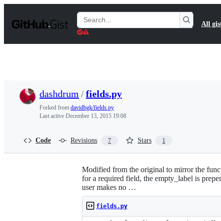
S
k
Search
All gis
i
Gists
p
t
o
c
o
n
t
dashdrum
/
fields.py
e
n
Forked from
davidbgk/fields.py
t
Last active
December 13, 2015 19:08
Code
Revisions
Stars
7
1
Modified from the original to mirror the funct
for a required field, the empty_label is prepe
user makes no …
fields.py