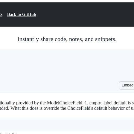
ts
Back to GitHub
Instantly share code, notes, and snippets.
Embed
ionality provided by the ModelChoiceField. 1. empty_label default is set t
nded. What this does is override the ChoiceField's default behavior of usin