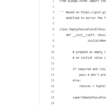
from django.forms import Cho
''' Based on https://gist.gi
    modified to mirror the f
class EmptyChoiceField(Choic
    def __init__(self, choic
                 initial=Non
        # prepend an empty l
        # an initial value i
        if required and (ini
            pass # don't pre
        else:
            choices = tuple(
        super(EmptyChoiceFie
                            