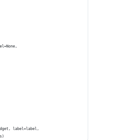
el=None,
dget, label=label,
s)