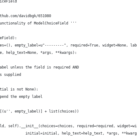
iceField
thub.com/davidbgk/651080 
unctionality of ModelChoiceField '''
eField):
es=(), empty_label=u"---------", required=True, widget=None, lab
e, help_text=None, *args, **kwargs):
abel unless the field is required AND
s supplied
tial is not None):
pend the empty label
[(u'', empty_label)] + list(choices))
ld, self).__init__(choices=choices, required=required, widget=wi
            initial=initial, help_text=help_text, *args, **kwarg