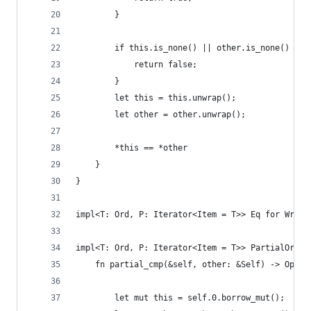
        }
        if this.is_none() || other.is_none() {
            return false;
        }
        let this = this.unwrap();
        let other = other.unwrap();
        *this == *other
    }
}
impl<T: Ord, P: Iterator<Item = T>> Eq for Wrapp
impl<T: Ord, P: Iterator<Item = T>> PartialOrd f
    fn partial_cmp(&self, other: &Self) -> Optio
        let mut this = self.0.borrow_mut();