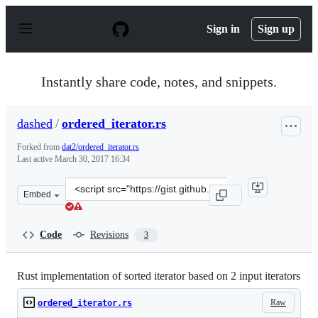
S
k
Sign in
Sign up
i
p
t
o
Instantly share code, notes, and snippets.
c
o
n
dashed
/
ordered_iterator.rs
t
e
Forked from
dat2/ordered_iterator.rs
n
Last active
March 30, 2017 16:34
t
Clone
Embed
this
repository
at
Code
Revisions
3
&lt;script
src=&quot;https://gist.github.com/dashed/2593b3a6e321d
Rust implementation of sorted iterator based on 2 input iterators
Raw
ordered_iterator.rs