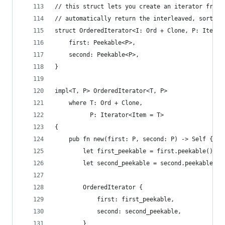
// this struct lets you create an iterator from 
// automatically return the interleaved, sorted 
struct OrderedIterator<I: Ord + Clone, P: Iterat
    first: Peekable<P>,
    second: Peekable<P>,
}
impl<T, P> OrderedIterator<T, P>
    where T: Ord + Clone,
          P: Iterator<Item = T>
{
    pub fn new(first: P, second: P) -> Self {
        let first_peekable = first.peekable();
        let second_peekable = second.peekable();
        OrderedIterator {
            first: first_peekable,
            second: second_peekable,
        }