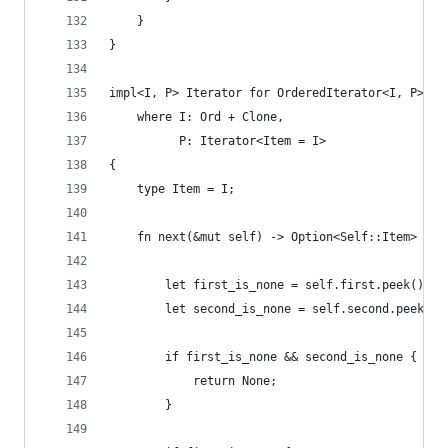
    }
}
impl<I, P> Iterator for OrderedIterator<I, P>
    where I: Ord + Clone,
          P: Iterator<Item = I>
{
    type Item = I;
    fn next(&mut self) -> Option<Self::Item> {
        let first_is_none = self.first.peek().is
        let second_is_none = self.second.peek().
        if first_is_none && second_is_none {
            return None;
        }