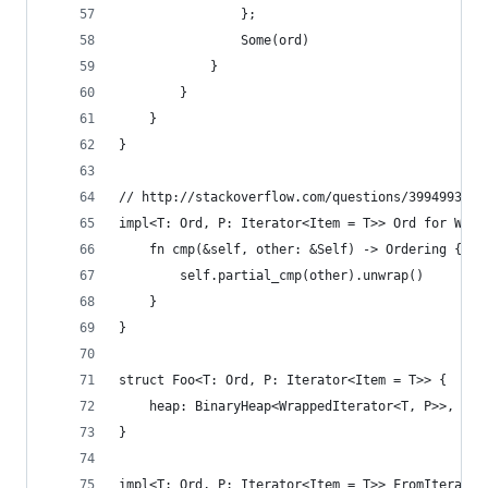
                };
                Some(ord)
            }
        }
    }
}
// http://stackoverflow.com/questions/39949939/h
impl<T: Ord, P: Iterator<Item = T>> Ord for Wrap
    fn cmp(&self, other: &Self) -> Ordering {
        self.partial_cmp(other).unwrap()
    }
}
struct Foo<T: Ord, P: Iterator<Item = T>> {
    heap: BinaryHeap<WrappedIterator<T, P>>,
}
impl<T: Ord, P: Iterator<Item = T>> FromIterator