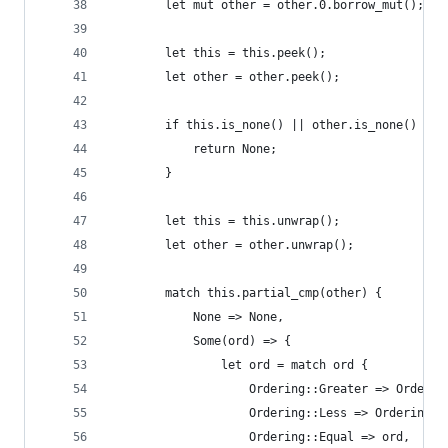
        let mut other = other.0.borrow_mut();
        let this = this.peek();
        let other = other.peek();
        if this.is_none() || other.is_none() {
            return None;
        }
        let this = this.unwrap();
        let other = other.unwrap();
        match this.partial_cmp(other) {
            None => None,
            Some(ord) => {
                let ord = match ord {
                    Ordering::Greater => Orderin
                    Ordering::Less => Ordering::
                    Ordering::Equal => ord,