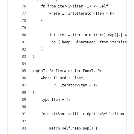
    fn from_iter<I>(iter: I) -> Self
        where I: IntoIterator<Item = P>
    {
        let iter = iter.into_iter().map(|x| Wrap
        Foo { heap: BinaryHeap::from_iter(iter) 
    }
}
impl<T, P> Iterator for Foo<T, P>
    where T: Ord + Clone,
          P: Iterator<Item = T>
{
    type Item = T;
    fn next(&mut self) -> Option<Self::Item> {
        match self.heap.pop() {