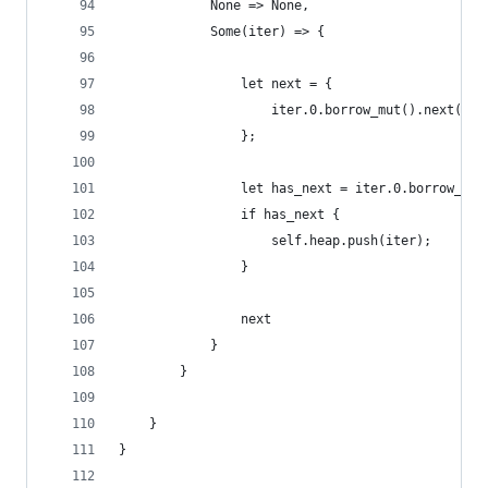
            None => None,
            Some(iter) => {
                let next = {
                    iter.0.borrow_mut().next()
                };
                let has_next = iter.0.borrow_mut
                if has_next {
                    self.heap.push(iter);
                }
                next
            }
        }
    }
}