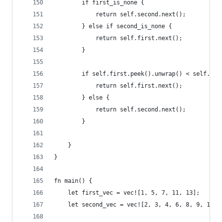
        if first_is_none {
            return self.second.next();
        } else if second_is_none {
            return self.first.next();
        }
        if self.first.peek().unwrap() < self.sec
            return self.first.next();
        } else {
            return self.second.next();
        }
    }
}
fn main() {
    let first_vec = vec![1, 5, 7, 11, 13];
    let second_vec = vec![2, 3, 4, 6, 8, 9, 10, 