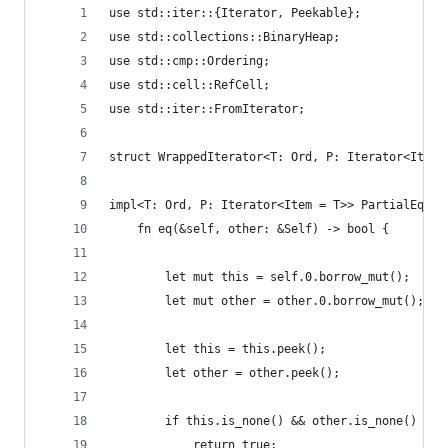
use std::iter::{Iterator, Peekable};
use std::collections::BinaryHeap;
use std::cmp::Ordering;
use std::cell::RefCell;
use std::iter::FromIterator;
struct WrappedIterator<T: Ord, P: Iterator<Item 
impl<T: Ord, P: Iterator<Item = T>> PartialEq fo
    fn eq(&self, other: &Self) -> bool {
        let mut this = self.0.borrow_mut();
        let mut other = other.0.borrow_mut();
        let this = this.peek();
        let other = other.peek();
        if this.is_none() && other.is_none() {
            return true;