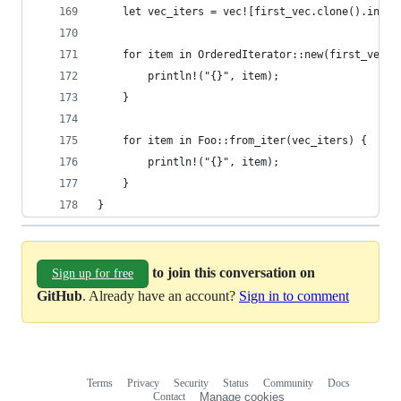
    let vec_iters = vec![first_vec.clone().into_
    for item in OrderedIterator::new(first_vec.i
        println!("{}", item);
    }
    for item in Foo::from_iter(vec_iters) {
        println!("{}", item);
    }
}
to join this conversation on
Sign up for free
GitHub
. Already have an account?
Sign in to comment
Terms
Privacy
Security
Status
Community
Docs
Footer
Footer
Contact
Manage cookies