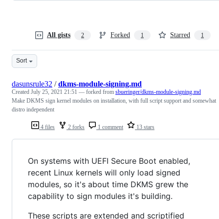
All gists
Forked
Starred
2
1
1
Sort
dasunsrule32
/
dkms-module-signing.md
Created
July 25, 2021 21:51
— forked from
sbueringer/dkms-module-signing.md
Make DKMS sign kernel modules on installation, with full script support and somewhat
distro independent
4 files
2 forks
1 comment
13 stars
On systems with UEFI Secure Boot enabled,
recent Linux kernels will only load signed
modules, so it's about time DKMS grew the
capability to sign modules it's building.
These scripts are extended and scriptified