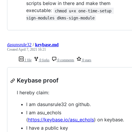
scripts below in there and make them
executable:
chmod u+x one-time-setup 
sign-modules dkms-sign-module
dasunsrule32
/
keybase.md
Created
April 7, 2021 16:21
1 file
0 forks
0 comments
0 stars
Keybase proof
I hereby claim:
I am dasunsrule32 on github.
I am asu_echols
(
https://keybase.io/asu_echols
) on keybase.
I have a public key