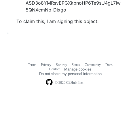
ASD3o8YMRsvEPGXkbnoHP6Te9sU4gL7Iw
5QNXcmNb-Dixgo
To claim this, I am signing this object:
Terms
Privacy
Security
Status
Community
Docs
Footer
Footer
Contact
Manage cookies
navigation
Do not share my personal information
© 2026 GitHub, Inc.