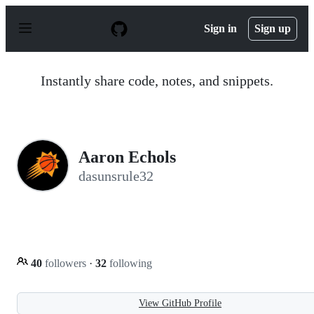
S
k
Sign in
Sign up
i
p
t
o
Instantly share code, notes, and snippets.
c
o
n
t
e
n
Aaron Echols
t
dasunsrule32
40
followers
·
32
following
View GitHub Profile