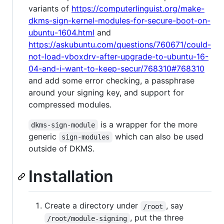
variants of
https://computerlinguist.org/make-
dkms-sign-kernel-modules-for-secure-boot-on-
ubuntu-1604.html
and
https://askubuntu.com/questions/760671/could-
not-load-vboxdrv-after-upgrade-to-ubuntu-16-
04-and-i-want-to-keep-secur/768310#768310
and add some error checking, a passphrase
around your signing key, and support for
compressed modules.
is a wrapper for the more
dkms-sign-module
generic
which can also be used
sign-modules
outside of DKMS.
Installation
Create a directory under
, say
/root
, put the three
/root/module-signing