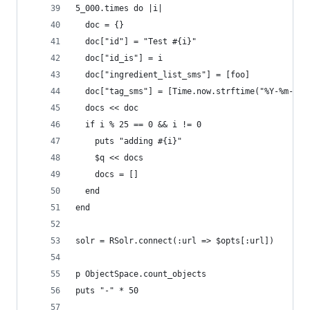
5_000.times do |i|
  doc = {}
  doc["id"] = "Test #{i}"
  doc["id_is"] = i
  doc["ingredient_list_sms"] = [foo]
  doc["tag_sms"] = [Time.now.strftime("%Y-%m-%dT
  docs << doc
  if i % 25 == 0 && i != 0
    puts "adding #{i}"
    $q << docs
    docs = []
  end
end
solr = RSolr.connect(:url => $opts[:url])
p ObjectSpace.count_objects
puts "-" * 50