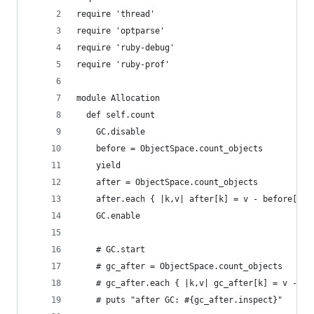
require 'thread'
require 'optparse'
require 'ruby-debug'
require 'ruby-prof'
module Allocation
  def self.count
    GC.disable
    before = ObjectSpace.count_objects
    yield
    after = ObjectSpace.count_objects
    after.each { |k,v| after[k] = v - before[k] 
    GC.enable
    # GC.start
    # gc_after = ObjectSpace.count_objects
    # gc_after.each { |k,v| gc_after[k] = v - be
    # puts "after GC: #{gc_after.inspect}"