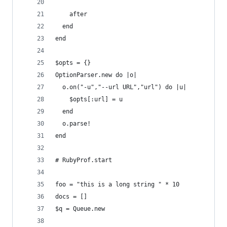
    after
  end
end
$opts = {}
OptionParser.new do |o|
  o.on("-u","--url URL","url") do |u|
    $opts[:url] = u
  end
  o.parse!
end
# RubyProf.start
foo = "this is a long string " * 10
docs = []
$q = Queue.new