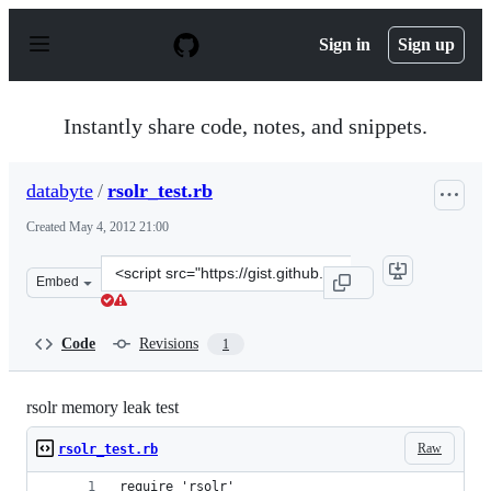
S
k
Sign in
Sign up
i
p
t
o
Instantly share code, notes, and snippets.
c
o
n
databyte
/
rsolr_test.rb
t
e
Created
May 4, 2012 21:00
n
t
Clone
Embed
this
repository
at
Code
Revisions
1
&lt;script
src=&quot;https://gist.github.com/databyte/2597700.js&q
rsolr memory leak test
Raw
rsolr_test.rb
require 'rsolr'