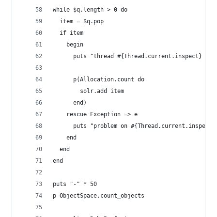
while $q.length > 0 do
  item = $q.pop
  if item
    begin
      puts "thread #{Thread.current.inspect} add
      p(Allocation.count do
        solr.add item
      end)
    rescue Exception => e
      puts "problem on #{Thread.current.inspect}
    end
  end
end
puts "-" * 50
p ObjectSpace.count_objects