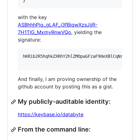
}
with the key
ASBhhhPiq_gLAF_i3fBiqwXzsJjjR-
7H1TIG_MxmyRnwVQo
, yielding the
signature:
hKRib2R5hqhkZXRhY2hlZMOpaGFzaF90eXBlCqNrZXnEIw
And finally, I am proving ownership of the
github account by posting this as a gist.
My publicly-auditable identity:
https://keybase.io/databyte
From the command line: