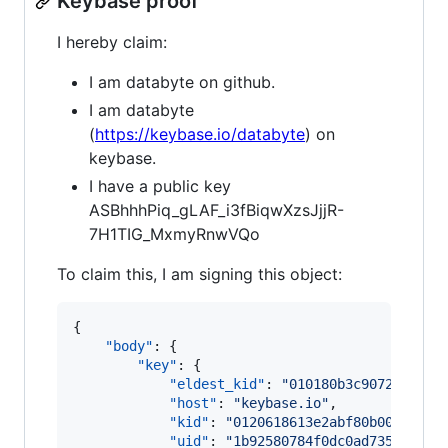
Keybase proof
I hereby claim:
I am databyte on github.
I am databyte
(
https://keybase.io/databyte
) on
keybase.
I have a public key
ASBhhhPiq_gLAF_i3fBiqwXzsJjjR-
7H1TIG_MxmyRnwVQo
To claim this, I am signing this object:
{

"body"
: {

"key"
: {

"eldest_kid"
: 
"
010180b3c9072e94181
"host"
: 
"
keybase.io
"
,

"kid"
: 
"
0120618613e2abf80b005fe2dd
"uid"
: 
"
1b92580784f0dc0ad73535a417