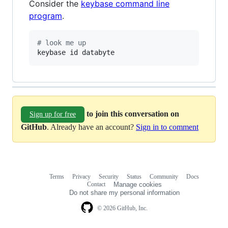
Consider the
keybase command line
program
.
#
 look me up
keybase id databyte
to join this conversation on
Sign up for free
GitHub
. Already have an account?
Sign in to comment
Terms
Privacy
Security
Status
Community
Docs
Footer
Footer
Contact
Manage cookies
navigation
Do not share my personal information
© 2026 GitHub, Inc.