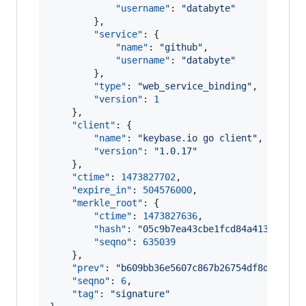
"username"
: 
"
databyte
"
        },

"service"
: {

"name"
: 
"
github
"
,

"username"
: 
"
databyte
"
        },

"type"
: 
"
web_service_binding
"
,

"version"
: 
1
    },

"client"
: {

"name"
: 
"
keybase.io go client
"
,

"version"
: 
"
1.0.17
"
    },

"ctime"
: 
1473827702
,

"expire_in"
: 
504576000
,

"merkle_root"
: {

"ctime"
: 
1473827636
,

"hash"
: 
"
05c9b7ea43cbe1fcd84a41315c5a5
"seqno"
: 
635039
    },

"prev"
: 
"
b609bb36e5607c867b26754df8dd58175
"seqno"
: 
6
,

"tag"
: 
"
signature
"