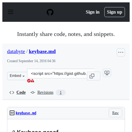
S
k
Sign in
Sign up
i
p
t
o
Instantly share code, notes, and snippets.
c
o
n
databyte
/
keybase.md
t
e
Created
September 14, 2016 04:36
n
t
Clone
Embed
this
repository
at
Code
Revisions
1
&lt;script
src=&quot;https://gist.github.com/databyte/3bf4acdb4db
Raw
keybase.md