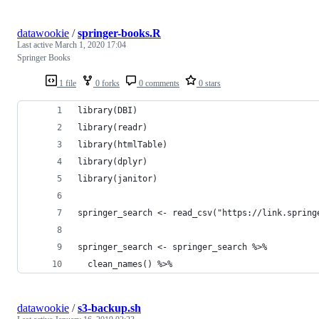
datawookie
/
springer-books.R
Last active
March 1, 2020 17:04
Springer Books
1 file
0 forks
0 comments
0 stars
library(DBI)
library(readr)
library(htmlTable)
library(dplyr)
library(janitor)
springer_search <- read_csv("https://link.spring
springer_search <- springer_search %>%
  clean_names() %>%
datawookie
/
s3-backup.sh