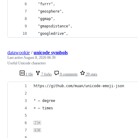
  "furrr",
  "geosphere",
  "ggmap",
  "gmapsdistance",
  "googledrive",
datawookie
/
unicode symbols
Last active
August 8, 2026 06:39
Useful Unicode characters
1 file
7 forks
0 comments
29 stars
https://github.com/muan/unicode-emoji-json
° — degree
× — times
🇿🇦
🇬🇧