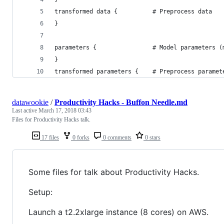
transformed data {          # Preprocess data   
}
parameters {                # Model parameters (
}
transformed parameters {    # Preprocess paramet
datawookie
/
Productivity Hacks - Buffon Needle.md
Last active
March 17, 2018 03:43
Files for Productivity Hacks talk.
17 files
0 forks
0 comments
0 stars
Some files for talk about Productivity Hacks.
Setup:
Launch a t2.2xlarge instance (8 cores) on AWS.