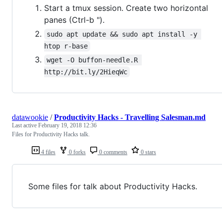
Start a tmux session. Create two horizontal
panes (Ctrl-b ").
sudo apt update && sudo apt install -y 
htop r-base
wget -O buffon-needle.R 
http://bit.ly/2HieqWc
datawookie
/
Productivity Hacks - Travelling Salesman.md
Last active
February 19, 2018 12:36
Files for Productivity Hacks talk.
4 files
0 forks
0 comments
0 stars
Some files for talk about Productivity Hacks.