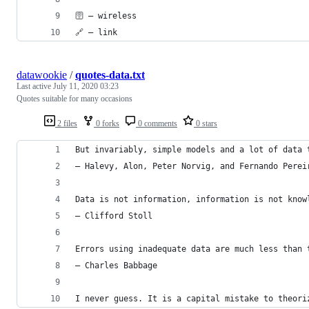
🛜 — wireless
🔗 — link
datawookie
/
quotes-data.txt
Last active
July 11, 2020 03:23
Quotes suitable for many occasions
2 files
0 forks
0 comments
0 stars
But invariably, simple models and a lot of data 
— Halevy, Alon, Peter Norvig, and Fernando Perei
Data is not information, information is not know
— Clifford Stoll
Errors using inadequate data are much less than 
— Charles Babbage
I never guess. It is a capital mistake to theori