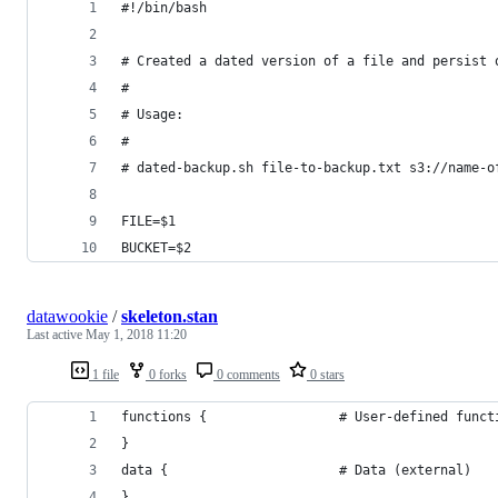
#!/bin/bash
# Created a dated version of a file and persist 
#
# Usage:
#
# dated-backup.sh file-to-backup.txt s3://name-o
FILE=$1
BUCKET=$2
datawookie
/
skeleton.stan
Last active
May 1, 2018 11:20
1 file
0 forks
0 comments
0 stars
functions {                 # User-defined funct
}
data {                      # Data (external)   
}