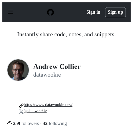
S
k
Sign in
Sign up
i
p
t
o
Instantly share code, notes, and snippets.
c
o
n
t
e
n
Andrew Collier
t
datawookie
https://www.datawookie.dev/
@datawookie
259
followers
·
42
following