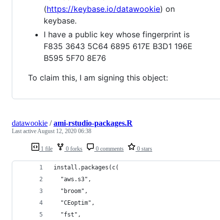
(
https://keybase.io/datawookie
) on
keybase.
I have a public key whose fingerprint is
F835 3643 5C64 6895 617E B3D1 196E
B595 5F70 8E76
To claim this, I am signing this object:
datawookie
/
ami-rstudio-packages.R
Last active
August 12, 2020 06:38
1 file
0 forks
0 comments
0 stars
install.packages(c(
  "aws.s3",
  "broom",
  "CEoptim",
  "fst",