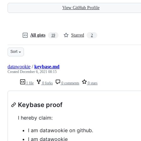
View GitHub Profile
All gists
Starred
19
2
Sort
datawookie
/
keybase.md
Created
December 6, 2021 08:15
1 file
0 forks
0 comments
0 stars
Keybase proof
I hereby claim:
I am datawookie on github.
I am datawookie