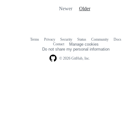
Newer
Older
Terms
Privacy
Security
Status
Community
Docs
Footer
Footer
Contact
Manage cookies
navigation
Do not share my personal information
© 2026 GitHub, Inc.