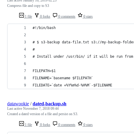
Last active
January 16, 2019 02:23
Compress file and copy to S3
1 file
0 forks
0 comments
0 stars
#!/bin/bash
# $ s3-backup data-file.txt s3://my-backup-folde
#
# Install under /usr/bin/ if it will be run from
FILEPATH=$1
FILENAME=`basename $FILEPATH`
FILEDATE=`date +%Y%m%d-%H%M`-$FILENAME
datawookie
/
dated-backup.sh
Last active
November 7, 2018 09:44
Created a dated version of a file and persist on S3.
1 file
0 forks
0 comments
0 stars