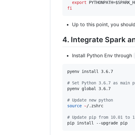
export
 PYTHONPATH=
$SPARK_H
fi
Up to this point, you shoul
4. Integrate Spark 
Install Python Env through
pyenv install 3.6.7 

#
 Set Python 3.6.7 as main p
pyenv global 3.6.7

#
 Update new python
source
~
/.zshrc

#
 Update pip from 10.01 to 1
pip install --upgrade pip