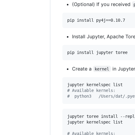
(Optional) If you received
Install Jupyter, Apache Tor
pip install jupyter toree
Create a
in Jupyte
kernel
#
 Available kernels:
#
  python3   /Users/dat/.pye
jupyter toree install --repl
jupyter kernelspec list

#
 Available kernels: