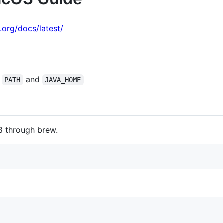
.org/docs/latest/
o
and
PATH
JAVA_HOME
8 through brew.