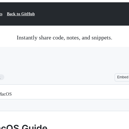
ts
Back to GitHub
Instantly share code, notes, and snippets.
2
Embed
 MacOS
acOS Guide