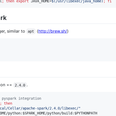
l
;
then
export
 JAVA_HOME=
$(
/usr/libexec/java_home
)
;
fi
ark
r, similar to
(
http://brew.sh/
)
apt
sion ==
.
2.4.0
 pyspark integration
;
then
cal/Cellar/apache-spark/2.4.0/libexec/
"
OME
/python:
$SPARK_HOME
/python/build:
$PYTHONPATH