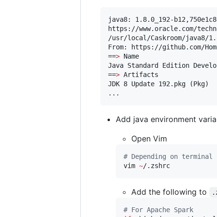
java8: 1.8.0_192-b12,750e1c8
https://www.oracle.com/techn
/usr/local/Caskroom/java8/1.
From: https://github.com/Hom
==
>
 Name

Java Standard Edition Develo
==
>
 Artifacts

JDK 8 Update 192.pkg (Pkg)

...
Add java environment varia
Open Vim
#
 Depending on terminal 
vim 
~
/.zshrc
Add the following to
.
#
 For Apache Spark