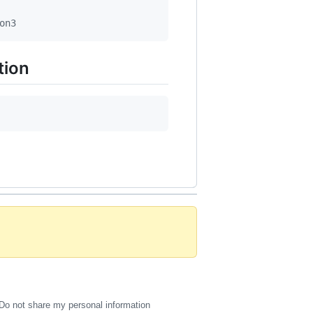
on3
tion
Do not share my personal information