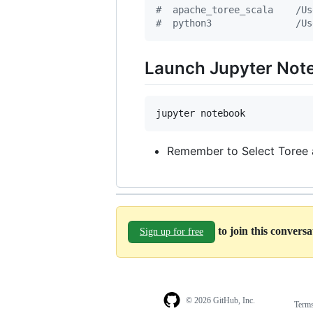
#
  apache_toree_scala    /Us
#
  python3               /Us
Launch Jupyter Note
jupyter notebook
Remember to Select Toree 
to join this convers
Sign up for free
© 2026 GitHub, Inc.
Term
Footer
Footer