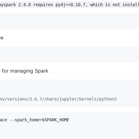
pyspark 2.4.0 requires py4j==0.10.7, which is not instal
ee
r for managing Spark
nv/versions/3.6.7/share/jupyter/kernels/python3
ace --spark_home=
$SPARK_HOME