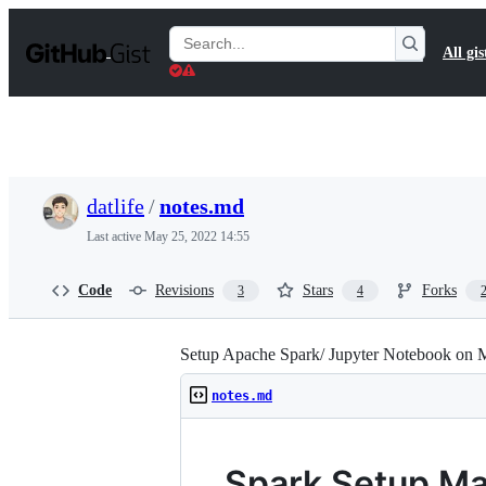
S
k
Search
All gis
i
Gists
p
t
o
c
o
n
t
datlife
/
notes.md
e
n
Last active
May 25, 2022 14:55
t
Code
Revisions
Stars
Forks
3
4
Setup Apache Spark/ Jupyter Notebook on
notes.md
Spark Setup M