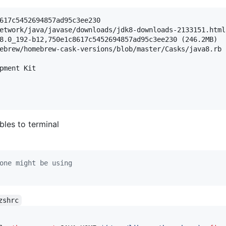
617c5452694857ad95c3ee230

etwork/java/javase/downloads/jdk8-downloads-2133151.html

8.0_192-b12,750e1c8617c5452694857ad95c3ee230 (246.2MB)

ebrew/homebrew-cask-versions/blob/master/Casks/java8.rb

pment Kit

bles to terminal
one might be using
zshrc