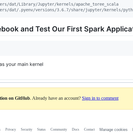
ers/dat/Library/Jupyter/kernels/apache_toree_scala
ers/dat/.pyenv/versions/3.6.7/share/jupyter/kernels/pyth
book and Test Our First Spark Applica
as your main kernel
ation on GitHub
. Already have an account?
Sign in to comment
s
Privacy
Security
Status
Community
Docs
Contact
Manage cookies