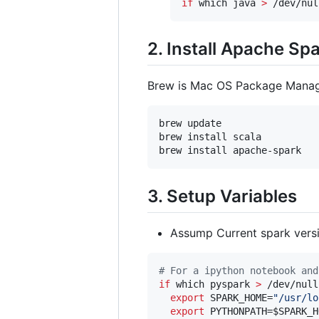
if
 which java 
>
 /dev/nul
2. Install Apache Sp
Brew is Mac OS Package Manage
brew update 

brew install scala

brew install apache-spark
3. Setup Variables
Assump Current spark ver
#
 For a ipython notebook and
if
 which pyspark 
>
 /dev/null
export
 SPARK_HOME=
"
/usr/lo
export
 PYTHONPATH=
$SPARK_H