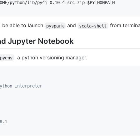
OME
/python/lib/py4j-0.10.4-src.zip:
$PYTHONPATH
d be able to launch
and
from termina
pyspark
scala-shell
and Jupyter Notebook
, a python versioning manager.
pyenv
ython interpreter
8.1