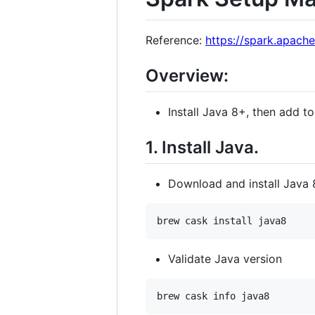
Reference:
https://spark.apache
Overview:
Install Java 8+, then add t
1. Install Java.
Download and install Java 
Validate Java version