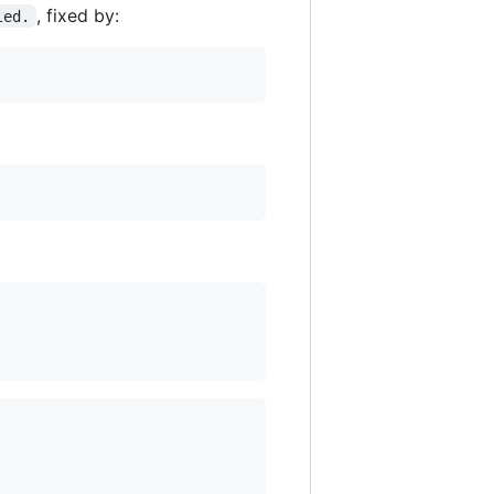
, fixed by:
led.