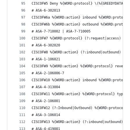
CISCOFW5 Deny %{WORD:protocol} \(%{GREEDYDATA:ac
# ASA-6-302013
CISCOFW6a %{WORD:action} inbound %{WORD:protocol
CISCOFW6b %{WORD:action} outbound %{WORD:protoco
# ASA-7-710002 | ASA-7-710005
CISCOFW7 %{WORD:protocol} (?:request|access) %{W
# ASA-6-302020
CISCOFW8 %{WORD:action} (?:inbound|outbound) %{W
# ASA-1-106021
CISCOFW9 %{WORD:action} %{WORD:protocol} reverse
# ASA-2-106006-7
CISCOFW10 %{WORD:action} inbound %{WORD:protocol
# ASA-4-313004
CISCOFW11 %{WORD:action} %{WORD:protocol} type=%
# ASA-2-106001
CISCOFW12 (?:Inbound|Outbound) %{WORD:protocol} 
# ASA-3-106014
CISCOFW13 %{WORD:action} (?:inbound|outbound) %{
# ASA-4-419001