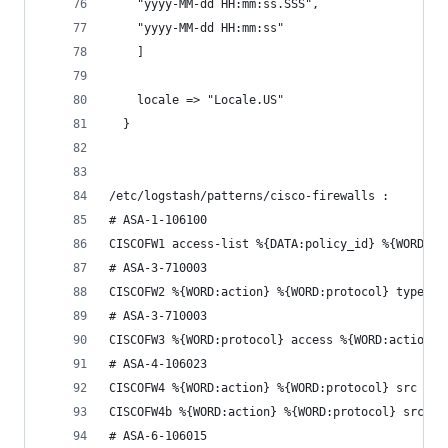
    "yyyy-MM-dd HH:mm:ss.SSS",
    "yyyy-MM-dd HH:mm:ss"
    ]
    locale => "Locale.US"
  }
/etc/logstash/patterns/cisco-firewalls :
# ASA-1-106100
CISCOFW1 access-list %{DATA:policy_id} %{WORD:ac
# ASA-3-710003
CISCOFW2 %{WORD:action} %{WORD:protocol} type=%{
# ASA-3-710003
CISCOFW3 %{WORD:protocol} access %{WORD:action} 
# ASA-4-106023
CISCOFW4 %{WORD:action} %{WORD:protocol} src %{D
CISCOFW4b %{WORD:action} %{WORD:protocol} src %{
# ASA-6-106015