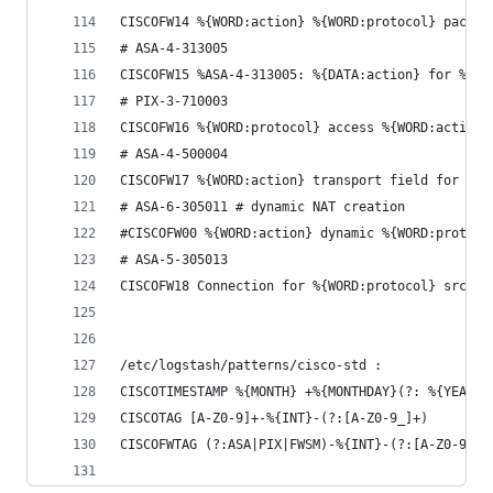
CISCOFW14 %{WORD:action} %{WORD:protocol} packet
# ASA-4-313005
CISCOFW15 %ASA-4-313005: %{DATA:action} for %{WO
# PIX-3-710003
CISCOFW16 %{WORD:protocol} access %{WORD:action}
# ASA-4-500004
CISCOFW17 %{WORD:action} transport field for pro
# ASA-6-305011 # dynamic NAT creation
#CISCOFW00 %{WORD:action} dynamic %{WORD:protoco
# ASA-5-305013
CISCOFW18 Connection for %{WORD:protocol} src %{
/etc/logstash/patterns/cisco-std :
CISCOTIMESTAMP %{MONTH} +%{MONTHDAY}(?: %{YEAR})
CISCOTAG [A-Z0-9]+-%{INT}-(?:[A-Z0-9_]+)
CISCOFWTAG (?:ASA|PIX|FWSM)-%{INT}-(?:[A-Z0-9_]+