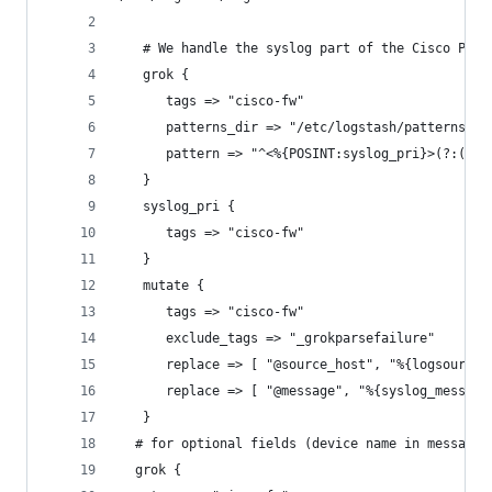
   # We handle the syslog part of the Cisco PIX/
   grok {
      tags => "cisco-fw"
      patterns_dir => "/etc/logstash/patterns"
      pattern => "^<%{POSINT:syslog_pri}>(?:(%{T
   }
   syslog_pri {
      tags => "cisco-fw"
   }
   mutate {
      tags => "cisco-fw"
      exclude_tags => "_grokparsefailure"
      replace => [ "@source_host", "%{logsource}
      replace => [ "@message", "%{syslog_message
   }
  # for optional fields (device name in message,
  grok {