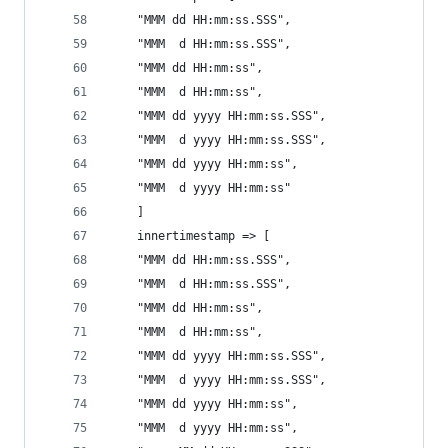
    "MMM dd HH:mm:ss.SSS",
    "MMM  d HH:mm:ss.SSS",
    "MMM dd HH:mm:ss",
    "MMM  d HH:mm:ss",
    "MMM dd yyyy HH:mm:ss.SSS",
    "MMM  d yyyy HH:mm:ss.SSS",
    "MMM dd yyyy HH:mm:ss",
    "MMM  d yyyy HH:mm:ss"
    ]
    innertimestamp => [
    "MMM dd HH:mm:ss.SSS",
    "MMM  d HH:mm:ss.SSS",
    "MMM dd HH:mm:ss",
    "MMM  d HH:mm:ss",
    "MMM dd yyyy HH:mm:ss.SSS",
    "MMM  d yyyy HH:mm:ss.SSS",
    "MMM dd yyyy HH:mm:ss",
    "MMM  d yyyy HH:mm:ss",