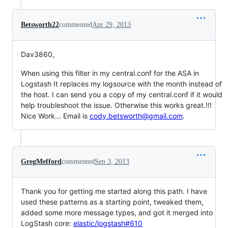
Betsworth22
commented
Apr 29, 2013
Dav3860,
When using this filter in my central.conf for the ASA in
Logstash It replaces my logsource with the month instead of
the host. I can send you a copy of my central.conf if it would
help troubleshoot the issue. Otherwise this works great.!!!
Nice Work... Email is
cody.betsworth@gmail.com
.
GregMefford
commented
Sep 3, 2013
Thank you for getting me started along this path. I have
used these patterns as a starting point, tweaked them,
added some more message types, and got it merged into
LogStash core:
elastic/logstash#610