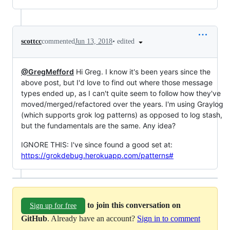
•
edited
scottcc
commented
Jun 13, 2018
@GregMefford
Hi Greg. I know it's been years since the
above post, but I'd love to find out where those message
types ended up, as I can't quite seem to follow how they've
moved/merged/refactored over the years. I'm using Graylog
(which supports grok log patterns) as opposed to log stash,
but the fundamentals are the same. Any idea?
IGNORE THIS: I've since found a good set at:
https://grokdebug.herokuapp.com/patterns#
to join this conversation on
Sign up for free
GitHub
. Already have an account?
Sign in to comment