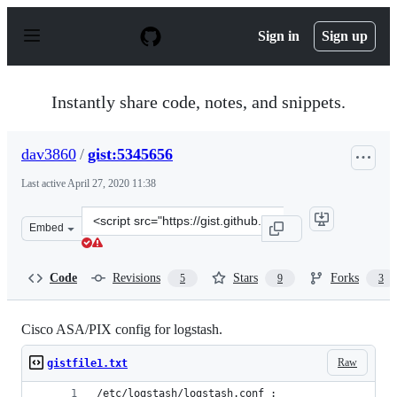
S
k
Sign in
Sign up
i
p
t
o
Instantly share code, notes, and snippets.
c
o
n
dav3860
/
gist:5345656
t
e
Last active
April 27, 2020 11:38
n
t
Clone
Embed
this
repository
at
Code
Revisions
Stars
Forks
5
9
3
&lt;script
src=&quot;https://gist.github.com/dav3860/5345656.js&qu
Cisco ASA/PIX config for logstash.
Raw
gistfile1.txt
/etc/logstash/logstash.conf :