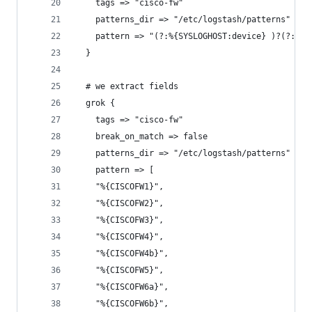
    tags => "cisco-fw"
    patterns_dir => "/etc/logstash/patterns"
    pattern => "(?:%{SYSLOGHOST:device} )?(?:: )
  }
  # we extract fields
  grok {
    tags => "cisco-fw"
    break_on_match => false
    patterns_dir => "/etc/logstash/patterns"
    pattern => [
    "%{CISCOFW1}",
    "%{CISCOFW2}",
    "%{CISCOFW3}",
    "%{CISCOFW4}",
    "%{CISCOFW4b}",
    "%{CISCOFW5}",
    "%{CISCOFW6a}",
    "%{CISCOFW6b}",