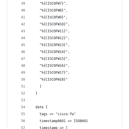
    "%{CISCOFW7}",
    "%{CISCOFW8}",
    "%{CISCOFW9}",
    "%{CISCOFW10}",
    "%{CISCOFW11}",
    "%{CISCOFW12}",
    "%{CISCOFW13}",
    "%{CISCOFW14}",
    "%{CISCOFW15}",
    "%{CISCOFW16}",
    "%{CISCOFW17}",
    "%{CISCOFW18}"
    ]
  }
  date {
    tags => "cisco-fw"
    timestamp8601 => ISO8601
    timestamp => [