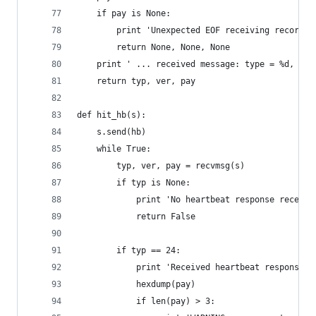
    if pay is None:
        print 'Unexpected EOF receiving record p
        return None, None, None
    print ' ... received message: type = %d, ver
    return typ, ver, pay
def hit_hb(s):
    s.send(hb)
    while True:
        typ, ver, pay = recvmsg(s)
        if typ is None:
            print 'No heartbeat response receive
            return False
        if typ == 24:
            print 'Received heartbeat response:'
            hexdump(pay)
            if len(pay) > 3: