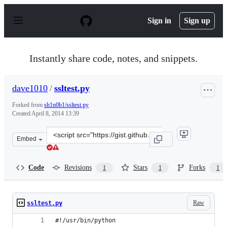
S
k
Sign in
Sign up
i
p
t
o
Instantly share code, notes, and snippets.
c
o
n
dave1010
/
ssltest.py
t
e
Forked from
sh1n0b1/ssltest.py
n
Created
April 8, 2014 13:39
t
Clone
Embed
this
repository
at
Code
Revisions
Stars
Forks
1
1
1
&lt;script
src=&quot;https://gist.github.com/dave1010/10125504.js&
Raw
ssltest.py
#!/usr/bin/python