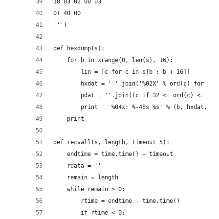
18 03 02 00 03
01 40 00
''')
def hexdump(s):
    for b in xrange(0, len(s), 16):
        lin = [c for c in s[b : b + 16]]
        hxdat = ' '.join('%02X' % ord(c) for c i
        pdat = ''.join((c if 32 <= ord(c) <= 126
        print '  %04x: %-48s %s' % (b, hxdat, pd
    print
def recvall(s, length, timeout=5):
    endtime = time.time() + timeout
    rdata = ''
    remain = length
    while remain > 0:
        rtime = endtime - time.time() 
        if rtime < 0: