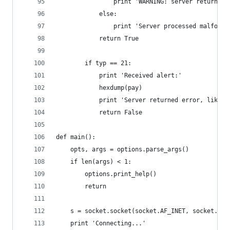
                print 'WARNING: server returned 
            else:
                print 'Server processed malforme
            return True
        if typ == 21:
            print 'Received alert:'
            hexdump(pay)
            print 'Server returned error, likely
            return False
def main():
    opts, args = options.parse_args()
    if len(args) < 1:
        options.print_help()
        return
    s = socket.socket(socket.AF_INET, socket.SOC
    print 'Connecting...'