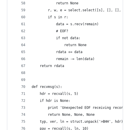
            return None
        r, w, e = select.select([s], [], [], 5)
        if s in r:
            data = s.recv(remain)
            # EOF?
            if not data:
                return None
            rdata += data
            remain -= len(data)
    return rdata
def recvmsg(s):
    hdr = recvall(s, 5)
    if hdr is None:
        print 'Unexpected EOF receiving record h
        return None, None, None
    typ, ver, ln = struct.unpack('>BHH', hdr)
    pay = recvall(s, ln, 10)