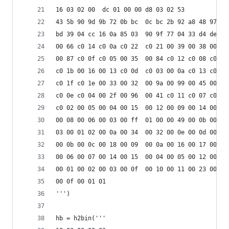
16 03 02 00  dc 01 00 00 d8 03 02 53
43 5b 90 9d 9b 72 0b bc  0c bc 2b 92 a8 48 97 cf
bd 39 04 cc 16 0a 85 03  90 9f 77 04 33 d4 de 00
00 66 c0 14 c0 0a c0 22  c0 21 00 39 00 38 00 88
00 87 c0 0f c0 05 00 35  00 84 c0 12 c0 08 c0 1c
c0 1b 00 16 00 13 c0 0d  c0 03 00 0a c0 13 c0 09
c0 1f c0 1e 00 33 00 32  00 9a 00 99 00 45 00 44
c0 0e c0 04 00 2f 00 96  00 41 c0 11 c0 07 c0 0c
c0 02 00 05 00 04 00 15  00 12 00 09 00 14 00 11
00 08 00 06 00 03 00 ff  01 00 00 49 00 0b 00 04
03 00 01 02 00 0a 00 34  00 32 00 0e 00 0d 00 19
00 0b 00 0c 00 18 00 09  00 0a 00 16 00 17 00 08
00 06 00 07 00 14 00 15  00 04 00 05 00 12 00 13
00 01 00 02 00 03 00 0f  00 10 00 11 00 23 00 00
00 0f 00 01 01                                  
''')
hb = h2bin(''' 