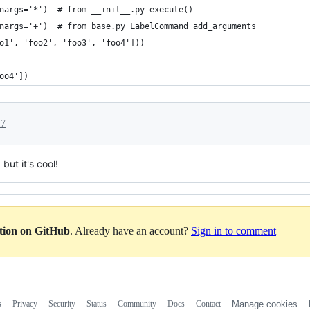
nargs='*')  # from __init__.py execute()
nargs='+')  # from base.py LabelCommand add_arguments
o1', 'foo2', 'foo3', 'foo4']))
oo4'])
17
but it's cool!
ation on GitHub
. Already have an account?
Sign in to comment
s
Privacy
Security
Status
Community
Docs
Contact
Manage cookies