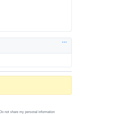
Do not share my personal information