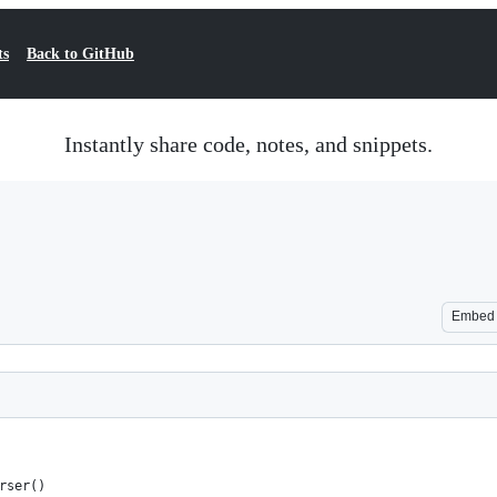
ts
Back to GitHub
Instantly share code, notes, and snippets.
Embed
rser()