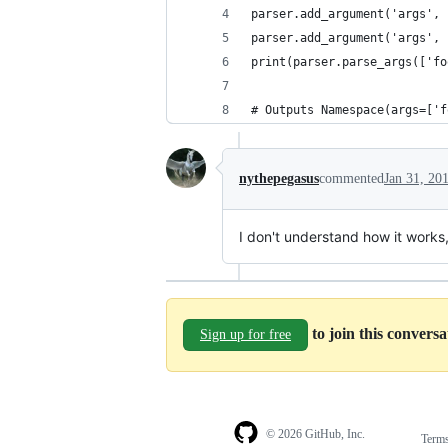
parser.add_argument('args', 
parser.add_argument('args', 
print(parser.parse_args(['fo
# Outputs Namespace(args=['f
nythepegasus
commented
Jan 31, 20
I don't understand how it works, 
to join this convers
Sign up for free
© 2026 GitHub, Inc.
Term
Footer
Footer