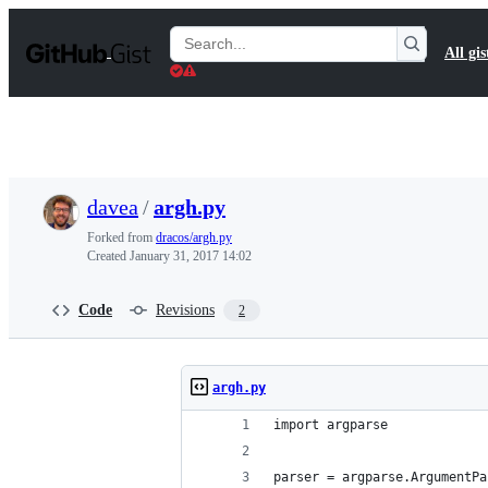
S
k
Search
All gis
i
Gists
p
t
o
c
o
n
t
davea
/
argh.py
e
n
Forked from
dracos/argh.py
t
Created
January 31, 2017 14:02
Code
Revisions
2
argh.py
import argparse
parser = argparse.ArgumentPa